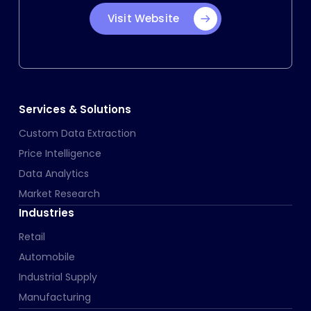
Visit Website
Services & Solutions
Custom Data Extraction
Price Intelligence
Data Analytics
Market Research
Industries
Retail
Automobile
Industrial Supply
Manufacturing