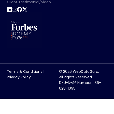
Client Testimonial/Video
Terms & Conditions
|
© 2026 WebDataGuru.
Privacy Policy
All Rights Reserved
D-U-N-S® Number : 86-
028-1095