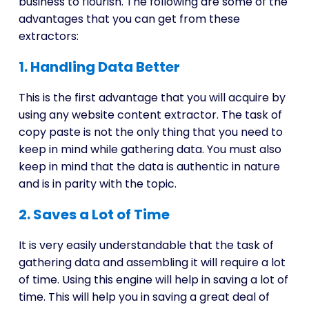
business to flourish. The following are some of the
advantages that you can get from these
extractors:
1. Handling Data Better
This is the first advantage that you will acquire by
using any website content extractor. The task of
copy paste is not the only thing that you need to
keep in mind while gathering data. You must also
keep in mind that the data is authentic in nature
and is in parity with the topic.
2. Saves a Lot of Time
It is very easily understandable that the task of
gathering data and assembling it will require a lot
of time. Using this engine will help in saving a lot of
time. This will help you in saving a great deal of