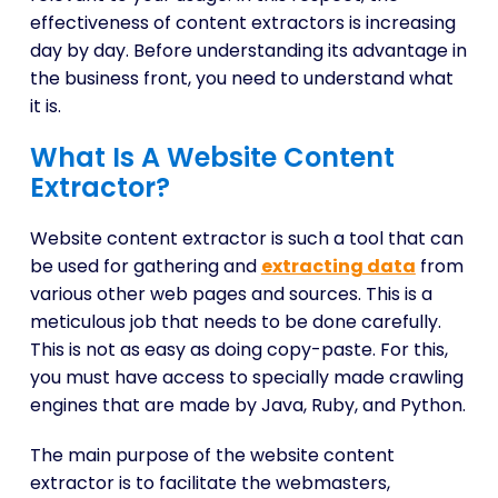
effectiveness of content extractors is increasing
day by day. Before understanding its advantage in
the business front, you need to understand what
it is.
What Is A Website Content
Extractor?
Website content extractor is such a tool that can
be used for gathering and
extracting data
from
various other web pages and sources. This is a
meticulous job that needs to be done carefully.
This is not as easy as doing copy-paste. For this,
you must have access to specially made crawling
engines that are made by Java, Ruby, and Python.
The main purpose of the website content
extractor is to facilitate the webmasters,