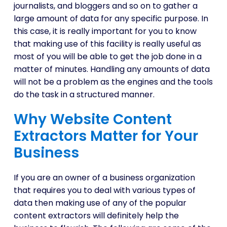
journalists, and bloggers and so on to gather a
large amount of data for any specific purpose. In
this case, it is really important for you to know
that making use of this facility is really useful as
most of you will be able to get the job done in a
matter of minutes. Handling any amounts of data
will not be a problem as the engines and the tools
do the task in a structured manner.
Why Website Content
Extractors Matter for Your
Business
If you are an owner of a business organization
that requires you to deal with various types of
data then making use of any of the popular
content extractors will definitely help the