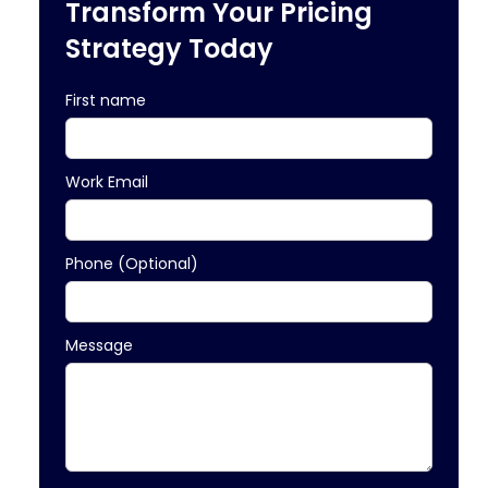
Transform Your Pricing
Strategy Today
First name
Work Email
Phone (Optional)
Message