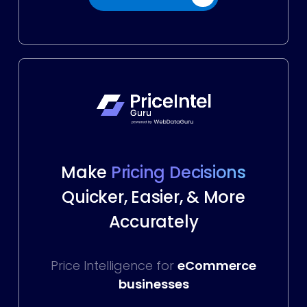
Make
Pricing Decisions
Quicker, Easier, & More
Accurately
Price Intelligence for
eCommerce
businesses