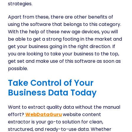
strategies.
Apart from these, there are other benefits of
using the software that belongs to this category.
With the help of these new age devices, you will
be able to get a strong footing in the market and
get your business going in the right direction. If
you are looking to take your business to the top,
get set and make use of this software as soon as
possible.
Take Control of Your
Business Data Today
Want to extract quality data without the manual
effort?
WebDataGuru
website content
extractor is your go-to solution for clean,
structured, and ready-to-use data. Whether