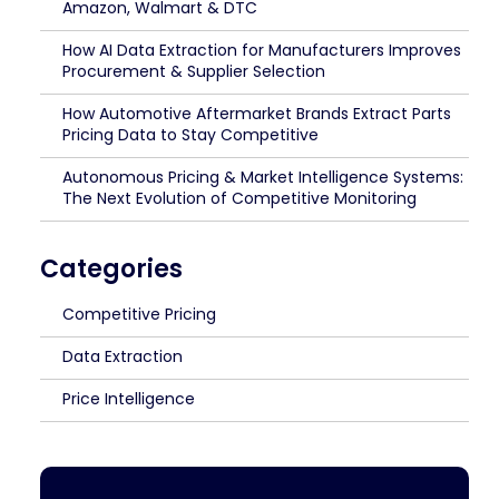
Amazon, Walmart & DTC
How AI Data Extraction for Manufacturers Improves
Procurement & Supplier Selection
How Automotive Aftermarket Brands Extract Parts
Pricing Data to Stay Competitive
Autonomous Pricing & Market Intelligence Systems:
The Next Evolution of Competitive Monitoring
Categories
Competitive Pricing
Data Extraction
Price Intelligence