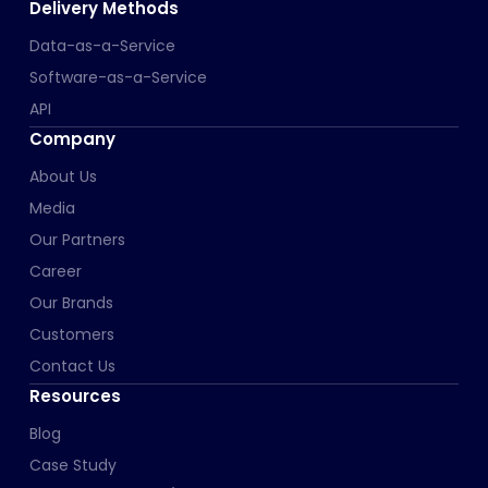
Delivery Methods
Data-as-a-Service
Software-as-a-Service
API
Company
About Us
Media
Our Partners
Career
Our Brands
Customers
Contact Us
Resources
Blog
Case Study