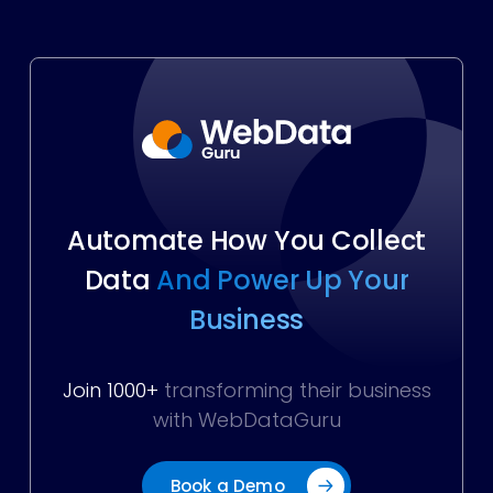
Automate How You Collect
Data
And Power Up Your
Business
Join 1000+
transforming their business
with WebDataGuru
Book a Demo