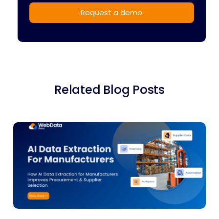
Related Blog Posts