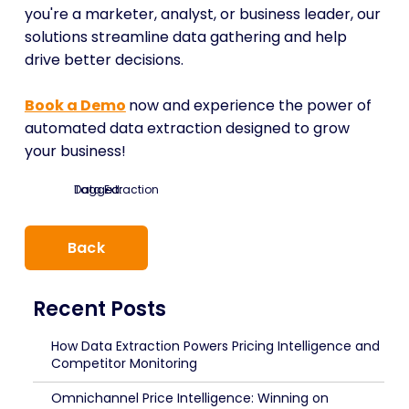
you're a marketer, analyst, or business leader, our
solutions streamline data gathering and help
drive better decisions.
Book a Demo
now and experience the power of
automated data extraction designed to grow
your business!
Tagged:
Data Extraction
Back
Recent Posts
How Data Extraction Powers Pricing Intelligence and
Competitor Monitoring
Omnichannel Price Intelligence: Winning on