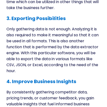
time which can be utilized in other things that will
take the business further.
3. Exporting Possibilities
Only gathering data is not enough. Analyzing it is
also required to make it meaningful so that it can
be used in all formats. This is also another
function that is performed by the data extractor
engine. With this particular software, you will be
able to export the data in various formats like
CSV, JSON, or Excel, according to the need of the
hour.
4. Improve Business Insights
By consistently gathering competitor data,
pricing trends, or customer feedback, you gain
valuable insights that fuel informed business