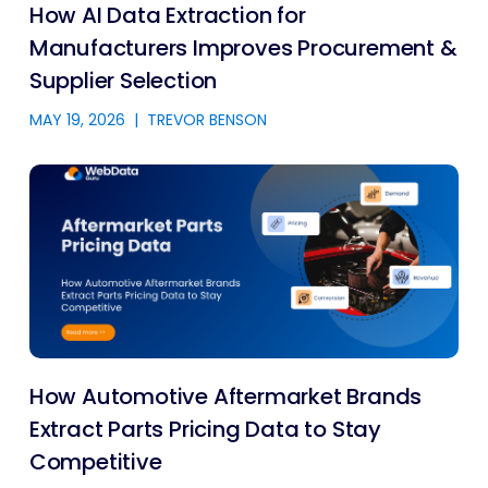
How AI Data Extraction for
Manufacturers Improves Procurement &
Supplier Selection
MAY 19, 2026
|
TREVOR BENSON
How Automotive Aftermarket Brands
Extract Parts Pricing Data to Stay
Competitive