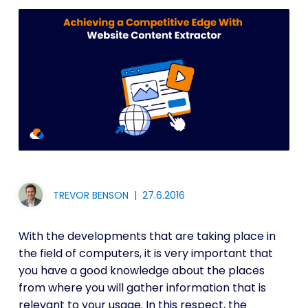
TREVOR BENSON
|
27.6.2016
With the developments that are taking place in
the field of computers, it is very important that
you have a good knowledge about the places
from where you will gather information that is
relevant to your usage. In this respect, the