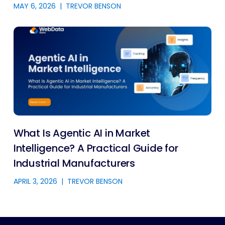
MAY 6, 2026
|
TREVOR BENSON
What Is Agentic AI in Market
Intelligence? A Practical Guide for
Industrial Manufacturers
APRIL 3, 2026
|
TREVOR BENSON