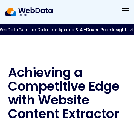
bDataGuru for Data Intelligence & AI-Driven Price Insights 🎉
Achieving a
Competitive Edge
with Website
Content Extractor