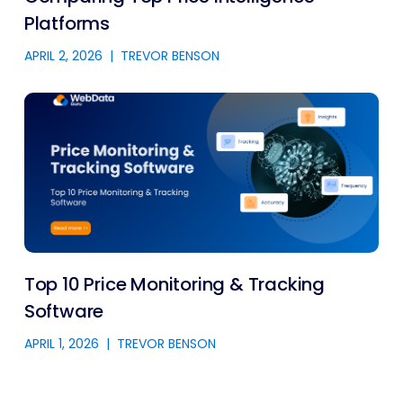
Platforms
APRIL 2, 2026
|
TREVOR BENSON
Top 10 Price Monitoring & Tracking
Software
APRIL 1, 2026
|
TREVOR BENSON