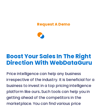
Intelligence Platform for
Smarter Decisions
Request A Demo
Boost Your Sales In The Right
Direction With WebDataGuru
Price intelligence can help any business
irrespective of the industry. It is beneficial for a
business to invest in a top pricing intelligence
platform like ours
.
Such tools can help you in
getting ahead of the competitors in the
marketplace. You can find various price