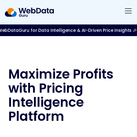
bDataGuru for Data Intelligence & AI-Driven Price Insights 🎉
Maximize Profits
with Pricing
Intelligence
Platform