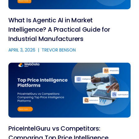
What Is Agentic AI in Market
Intelligence? A Practical Guide for
Industrial Manufacturers
APRIL 3, 2026
|
TREVOR BENSON
PriceIntelGuru vs Competitors:
Comparing Top Price Intelligence