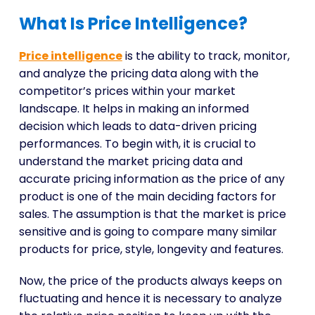
What Is Price Intelligence?
Price intelligence
is the ability to track, monitor,
and analyze the pricing data along with the
competitor’s prices within your market
landscape. It helps in making an informed
decision which leads to data-driven pricing
performances. To begin with, it is crucial to
understand the market pricing data and
accurate pricing information as the price of any
product is one of the main deciding factors for
sales. The assumption is that the market is price
sensitive and is going to compare many similar
products for price, style, longevity and features.
Now, the price of the products always keeps on
fluctuating and hence it is necessary to analyze