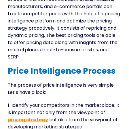
manufacturers, and e-commerce portals can
track competitor prices with the help of a pricing
intelligence platform and optimize the pricing
strategy proactively. It consists of repricing and
dynamic pricing. The best pricing tools are able
to offer pricing data along with insights from the
marketplace, direct-to-consumer sites, and
SERP.
Price Intelligence Process
The process of price intelligence is very simple.
Let’s have a look:
1
. Identify your competitors in the marketplace. It
is important not only from the viewpoint of
pricing strategy
but also from the viewpoint of
developing marketing strategies.