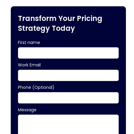
Transform Your Pricing
Strategy Today
First name
Work Email
Phone (Optional)
Message