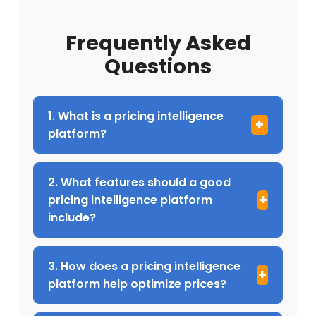
Frequently Asked
Questions
1. What is a pricing intelligence
platform?
2. What features should a good
pricing intelligence platform
include?
3. How does a pricing intelligence
platform help optimize prices?