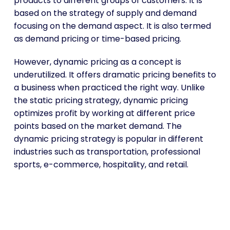
products to different groups of customers. It is
based on the strategy of supply and demand
focusing on the demand aspect. It is also termed
as demand pricing or time-based pricing.
However, dynamic pricing as a concept is
underutilized. It offers dramatic pricing benefits to
a business when practiced the right way. Unlike
the static pricing strategy, dynamic pricing
optimizes profit by working at different price
points based on the market demand. The
dynamic pricing strategy is popular in different
industries such as transportation, professional
sports, e-commerce, hospitality, and retail.
Choose the Best Pricing