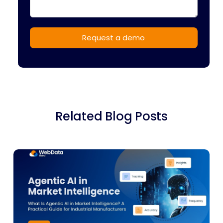
Related Blog Posts