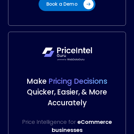
Book a Demo
Make
Pricing Decisions
Quicker, Easier, & More
Accurately
Price Intelligence for
eCommerce
businesses