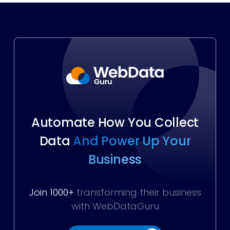
Automate How You Collect
Data
And Power Up Your
Business
Join 1000+
transforming their business
with WebDataGuru