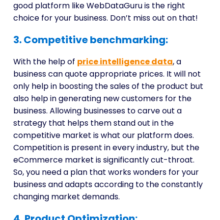
good platform like WebDataGuru is the right
choice for your business. Don’t miss out on that!
3. Competitive benchmarking:
With the help of
price intelligence data
, a
business can quote appropriate prices. It will not
only help in boosting the sales of the product but
also help in generating new customers for the
business. Allowing businesses to carve out a
strategy that helps them stand out in the
competitive market is what our platform does.
Competition is present in every industry, but the
eCommerce market is significantly cut-throat.
So, you need a plan that works wonders for your
business and adapts according to the constantly
changing market demands.
4. Product Optimization: