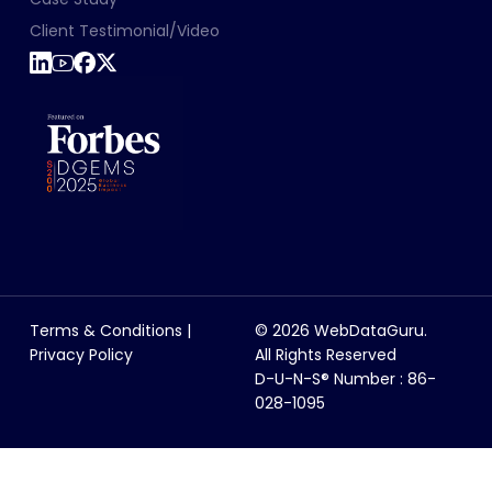
Client Testimonial/Video
Terms & Conditions
|
© 2026 WebDataGuru.
Privacy Policy
All Rights Reserved
D-U-N-S® Number : 86-
028-1095