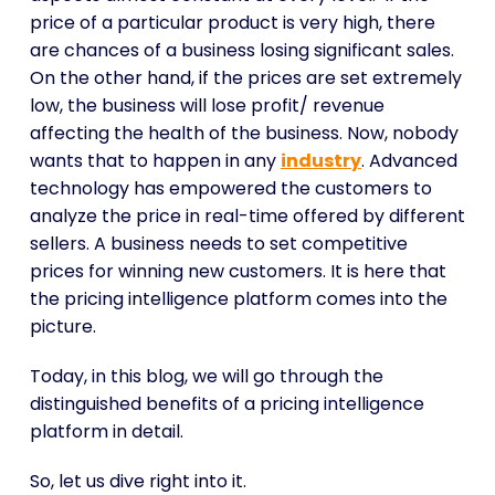
price of a particular product is very high, there
are chances of a business losing significant sales.
On the other hand, if the prices are set extremely
low, the business will lose profit/ revenue
affecting the health of the business. Now, nobody
wants that to happen in any
industry
. Advanced
technology has empowered the customers to
analyze the price in real-time offered by different
sellers. A business needs to set competitive
prices for winning new customers. It is here that
the pricing intelligence platform comes into the
picture.
Today, in this blog, we will go through the
distinguished benefits of a pricing intelligence
platform in detail.
So, let us dive right into it.