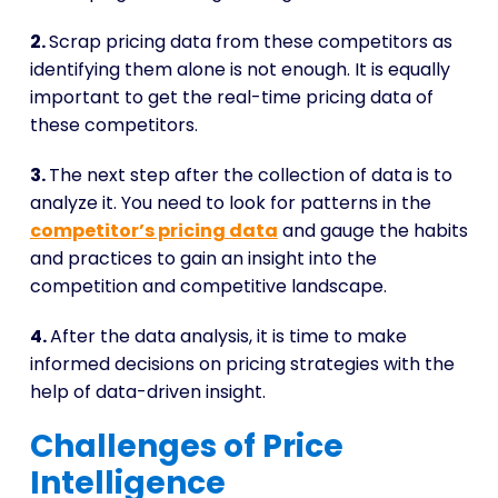
2.
Scrap pricing data from these competitors as
identifying them alone is not enough. It is equally
important to get the real-time pricing data of
these competitors.
3.
The next step after the collection of data is to
analyze it. You need to look for patterns in the
competitor’s pricing data
and gauge the habits
and practices to gain an insight into the
competition and competitive landscape.
4.
After the data analysis, it is time to make
informed decisions on pricing strategies with the
help of data-driven insight.
Challenges of Price
Intelligence