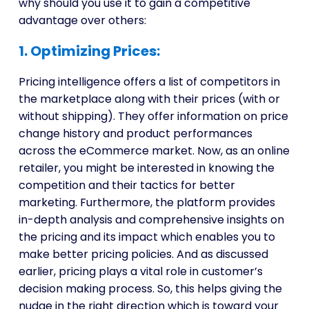
why should you use it to gain a competitive
advantage over others:
1. Optimizing Prices:
Pricing intelligence offers a list of competitors in
the marketplace along with their prices (with or
without shipping). They offer information on price
change history and product performances
across the eCommerce market. Now, as an online
retailer, you might be interested in knowing the
competition and their tactics for better
marketing. Furthermore, the platform provides
in-depth analysis and comprehensive insights on
the pricing and its impact which enables you to
make better pricing policies. And as discussed
earlier, pricing plays a vital role in customer’s
decision making process. So, this helps giving the
nudge in the right direction which is toward your