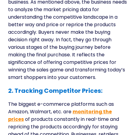
business. As mentioned above, the business needs
to analyze the market pricing data for
understanding the competitive landscape in a
better way and price or reprice the products
accordingly. Buyers never make the buying
decision right away. In fact, they go through
various stages of the buying journey before
making the final purchase. It reflects the
significance of offering competitive prices for
winning the sales game and transforming today’s
smart shoppers into your customers.
2. Tracking Competitor Prices:
The biggest e-commerce platforms such as
Amazon, Walmart, etc. are
monitoring the
prices
of products constantly in real-time and
repricing the products accordingly for staying
ahead of the competition. Businesses, retailers,