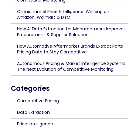
Competitor Monitoring
Omnichannel Price Intelligence: Winning on
Amazon, Walmart & DTC
How AI Data Extraction for Manufacturers Improves
Procurement & Supplier Selection
How Automotive Aftermarket Brands Extract Parts
Pricing Data to Stay Competitive
Autonomous Pricing & Market Intelligence Systems:
The Next Evolution of Competitive Monitoring
Categories
Competitive Pricing
Data Extraction
Price Intelligence