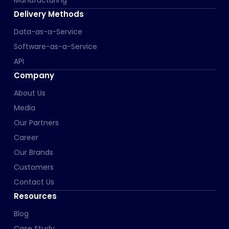
Delivery Methods
Data-as-a-Service
Software-as-a-Service
API
Company
About Us
Media
Our Partners
Career
Our Brands
Customers
Contact Us
Resources
Blog
Case Study