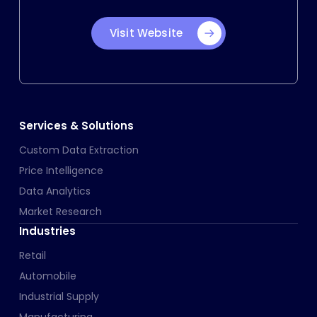
Visit Website
Services & Solutions
Custom Data Extraction
Price Intelligence
Data Analytics
Market Research
Industries
Retail
Automobile
Industrial Supply
Manufacturing