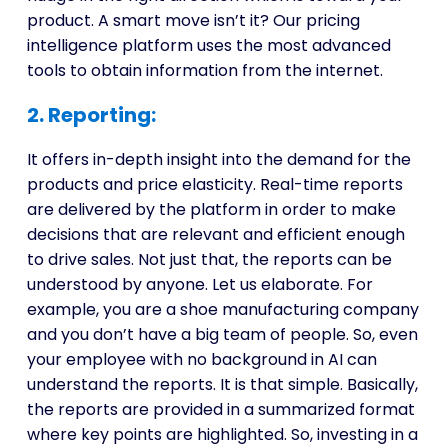
product. A smart move isn’t it? Our pricing
intelligence platform uses the most advanced
tools to obtain information from the internet.
2. Reporting:
It offers in-depth insight into the demand for the
products and price elasticity. Real-time reports
are delivered by the platform in order to make
decisions that are relevant and efficient enough
to drive sales. Not just that, the reports can be
understood by anyone. Let us elaborate. For
example, you are a shoe manufacturing company
and you don’t have a big team of people. So, even
your employee with no background in AI can
understand the reports. It is that simple. Basically,
the reports are provided in a summarized format
where key points are highlighted. So, investing in a