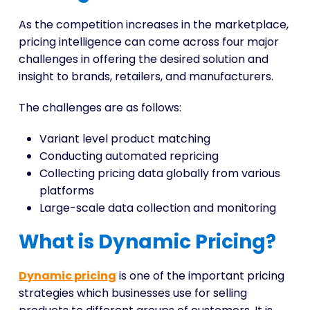
As the competition increases in the marketplace,
pricing intelligence can come across four major
challenges in offering the desired solution and
insight to brands, retailers, and manufacturers.
The challenges are as follows:
Variant level product matching
Conducting automated repricing
Collecting pricing data globally from various
platforms
Large-scale data collection and monitoring
What is Dynamic Pricing?
Dynamic pricing
is one of the important pricing
strategies which businesses use for selling