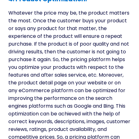
Whatever the price may be, the product matters
the most. Once the customer buys your product
or says any product for that matter, the
experience of the product will ensure a repeat
purchase. If the product is of poor quality and not
driving results, then the customer is not going to
purchase it again. So, the pricing platform helps
you optimize your products with respect to the
features and after sales service, etc. Moreover,
the product detail page on your website or on
any eCommerce platform can be optimized for
improving the performance on the search
engines platforms such as Google and Bing. This
optimization can be achieved with the help of
correct keywords, descriptions, images, customer
reviews, ratings, product availability, and
competitive prices. So, a pricing platform can