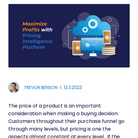
TREVOR BENSON
|
13.3.2023
The price of a product is an important
consideration when making a buying decision.
Customers throughout their purchase funnel go
through many levels, but pricing is one the
aspects almost constant at every level. If the