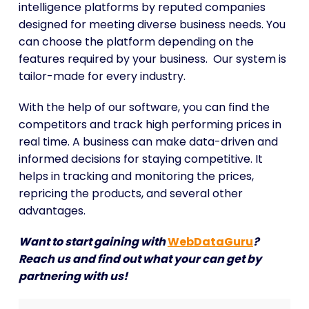
intelligence platforms by reputed companies
designed for meeting diverse business needs. You
can choose the platform depending on the
features required by your business. Our system is
tailor-made for every industry.
With the help of our software, you can find the
competitors and track high performing prices in
real time. A business can make data-driven and
informed decisions for staying competitive. It
helps in tracking and monitoring the prices,
repricing the products, and several other
advantages.
Want to start gaining with
WebDataGuru
?
Reach us and find out what your can get by
partnering with us!