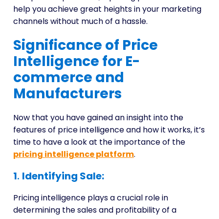
help you achieve great heights in your marketing
channels without much of a hassle.
Significance of Price
Intelligence for E-
commerce and
Manufacturers
Now that you have gained an insight into the
features of price intelligence and how it works, it’s
time to have a look at the importance of the
pricing intelligence platform
.
1
.
Identifying Sale:
Pricing intelligence plays a crucial role in
determining the sales and profitability of a