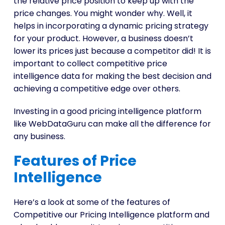
the relative price position to keep up with the
price changes. You might wonder why. Well, it
helps in incorporating a dynamic pricing strategy
for your product. However, a business doesn’t
lower its prices just because a competitor did! It is
important to collect competitive price
intelligence data for making the best decision and
achieving a competitive edge over others.
Investing in a good pricing intelligence platform
like WebDataGuru can make all the difference for
any business.
Features of Price
Intelligence
Here’s a look at some of the features of
Competitive our Pricing Intelligence platform and