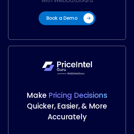
with WebDataGuru
Book a Demo
Make
Pricing Decisions
Quicker, Easier, & More
Accurately