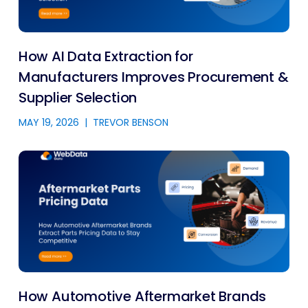
How AI Data Extraction for
Manufacturers Improves Procurement &
Supplier Selection
MAY 19, 2026
|
TREVOR BENSON
How Automotive Aftermarket Brands