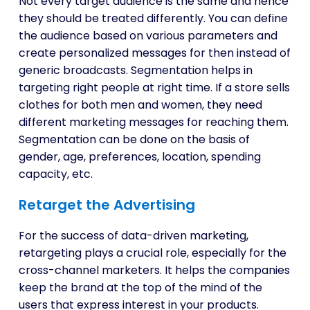
Not every target audience is the same and hence
they should be treated differently. You can define
the audience based on various parameters and
create personalized messages for then instead of
generic broadcasts. Segmentation helps in
targeting right people at right time. If a store sells
clothes for both men and women, they need
different marketing messages for reaching them.
Segmentation can be done on the basis of
gender, age, preferences, location, spending
capacity, etc.
Retarget the Advertising
For the success of data-driven marketing,
retargeting plays a crucial role, especially for the
cross-channel marketers. It helps the companies
keep the brand at the top of the mind of the
users that express interest in your products.