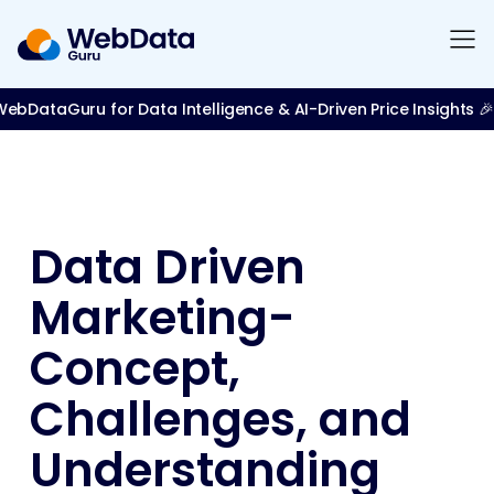
bDataGuru for Data Intelligence & AI-Driven Price Insights 🎉
Data Driven
Marketing-
Concept,
Challenges, and
Understanding