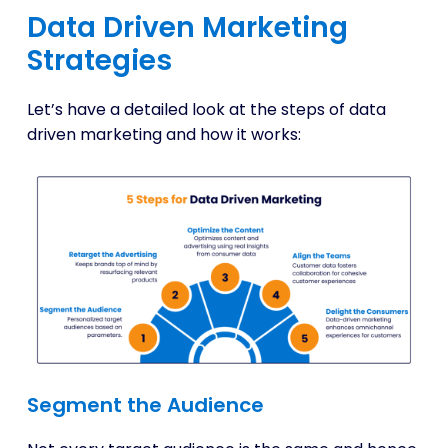
Data Driven Marketing
Strategies
Let’s have a detailed look at the steps of data
driven marketing and how it works:
Segment the Audience