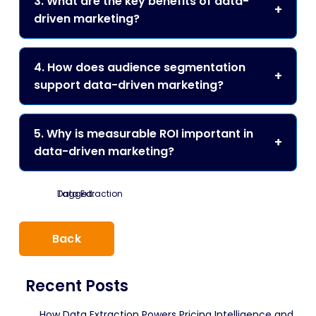
3. What are the key benefits of data-
driven marketing?
4. How does audience segmentation
support data-driven marketing?
5. Why is measurable ROI important in
data-driven marketing?
Tagged:
Data Extraction
Back
Recent Posts
How Data Extraction Powers Pricing Intelligence and