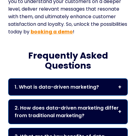
you to understand your customers on a deeper
level, deliver relevant messages that resonate
with them, and ultimately enhance customer
satisfaction and loyalty. So, unlock the possibilities
today by
booking a demo
!
Frequently Asked
Questions
1. What is data-driven marketing?
2. How does data-driven marketing differ
from traditional marketing?