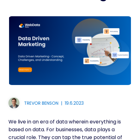
TREVOR BENSON
|
19.6.2023
We live in an era of data wherein everything is
based on data. For businesses, data plays a
crucial role. They can tap the true potential of