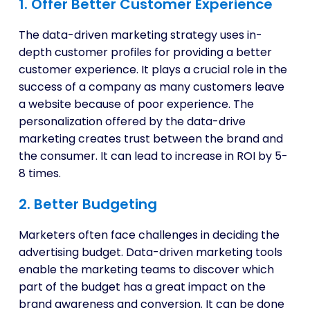
1. Offer Better Customer Experience
The data-driven marketing strategy uses in-
depth customer profiles for providing a better
customer experience. It plays a crucial role in the
success of a company as many customers leave
a website because of poor experience. The
personalization offered by the data-drive
marketing creates trust between the brand and
the consumer. It can lead to increase in ROI by 5-
8 times.
2. Better Budgeting
Marketers often face challenges in deciding the
advertising budget. Data-driven marketing tools
enable the marketing teams to discover which
part of the budget has a great impact on the
brand awareness and conversion. It can be done