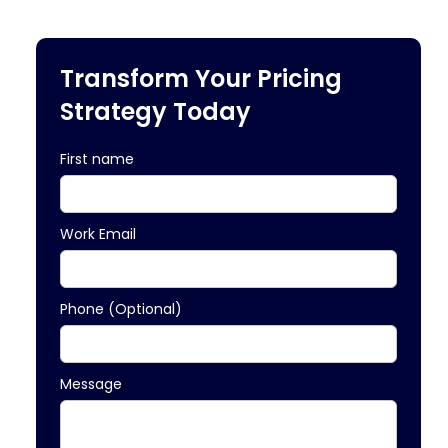
Transform Your Pricing
Strategy Today
First name
Work Email
Phone (Optional)
Message