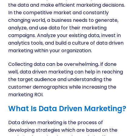
the data and make efficient marketing decisions.
In the competitive market and constantly
changing world, a business needs to generate,
analyze, and use data for their marketing
campaigns. Analyze your existing data, invest in
analytics tools, and build a culture of data driven
marketing within your organization.
Collecting data can be overwhelming
.
If done
well, data driven marketing can help in reaching
the target audience and understanding the
customer demographics while increasing the
marketing ROI.
What Is Data Driven Marketing?
Data driven marketing is the process of
developing strategies which are based on the