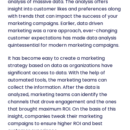
analysis of massive data. The analysis offers
insight into customer likes and preferences along
with trends that can impact the success of your
marketing campaigns. Earlier, data driven
marketing was a rare approach, ever-changing
customer expectations has made data analysis
quintessential for modern marketing campaigns.
It has become easy to create a marketing
strategy based on data as organizations have
significant access to data. With the help of
automated tools, the marketing teams can
collect the information. After the data is
analyzed, marketing teams can identify the
channels that drove engagement and the ones
that brought maximum ROI. On the basis of this
insight, companies tweak their marketing
campaigns to ensure higher ROI and best