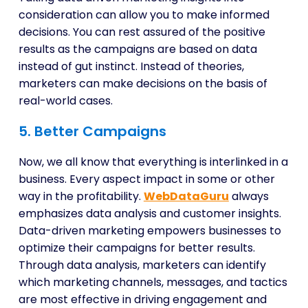
consideration can allow you to make informed
decisions. You can rest assured of the positive
results as the campaigns are based on data
instead of gut instinct. Instead of theories,
marketers can make decisions on the basis of
real-world cases.
5. Better Campaigns
Now, we all know that everything is interlinked in a
business. Every aspect impact in some or other
way in the profitability.
WebDataGuru
always
emphasizes data analysis and customer insights.
Data-driven marketing empowers businesses to
optimize their campaigns for better results.
Through data analysis, marketers can identify
which marketing channels, messages, and tactics
are most effective in driving engagement and