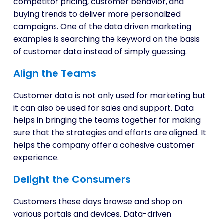
competitor pricing, customer behavior, and
buying trends to deliver more personalized
campaigns. One of the data driven marketing
examples is searching the keyword on the basis
of customer data instead of simply guessing.
Align the Teams
Customer data is not only used for marketing but
it can also be used for sales and support. Data
helps in bringing the teams together for making
sure that the strategies and efforts are aligned. It
helps the company offer a cohesive customer
experience.
Delight the Consumers
Customers these days browse and shop on
various portals and devices. Data-driven