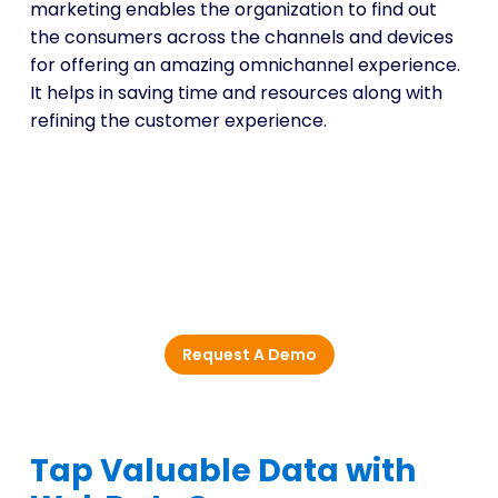
marketing enables the organization to find out
the consumers across the channels and devices
for offering an amazing omnichannel experience.
It helps in saving time and resources along with
refining the customer experience.
Enhance Data-Driven
Marketing with Actionable
Market Insights
Request A Demo
Tap Valuable Data with