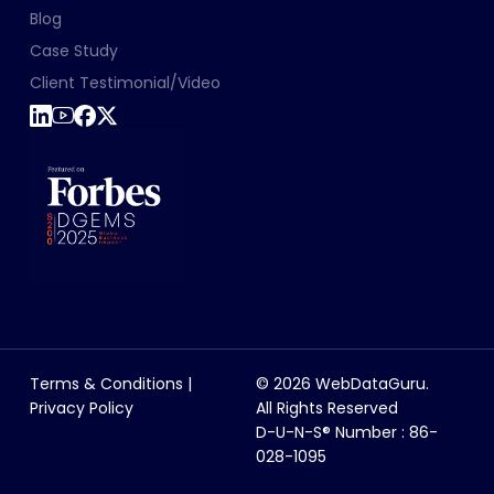
Blog
Case Study
Client Testimonial/Video
Terms & Conditions
|
© 2026 WebDataGuru.
Privacy Policy
All Rights Reserved
D-U-N-S® Number : 86-
028-1095