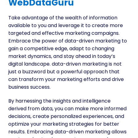
WebDataGuru
Take advantage of the wealth of information
available to you and leverage it to create more
targeted and effective marketing campaigns.
Embrace the power of data-driven marketing to
gain a competitive edge, adapt to changing
market dynamics, and stay ahead in today’s
digital landscape. data-driven marketing is not
just a buzzword but a powerful approach that
can transform your marketing efforts and drive
business success.
By harnessing the insights and intelligence
derived from data, you can make more informed
decisions, create personalized experiences, and
optimize your marketing strategies for better
results. Embracing data-driven marketing allows