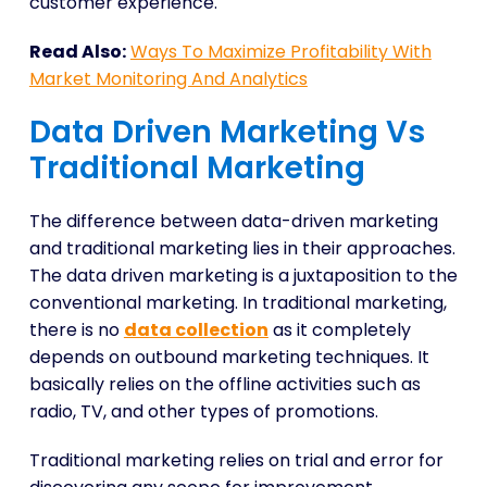
customer experience.
Read Also:
Ways To Maximize Profitability With
Market Monitoring And Analytics
Data Driven Marketing Vs
Traditional Marketing
The difference between data-driven marketing
and traditional marketing lies in their approaches.
The data driven marketing is a juxtaposition to the
conventional marketing. In traditional marketing,
there is no
data collection
as it completely
depends on outbound marketing techniques. It
basically relies on the offline activities such as
radio, TV, and other types of promotions.
Traditional marketing relies on trial and error for