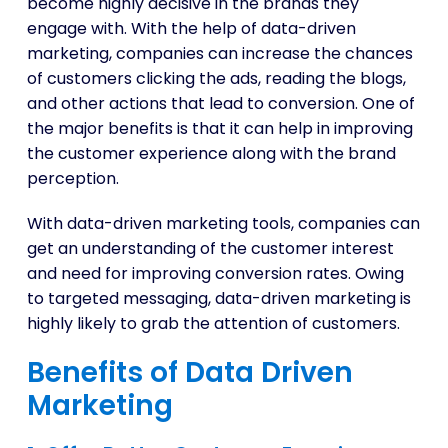
become highly decisive in the brands they
engage with. With the help of data-driven
marketing, companies can increase the chances
of customers clicking the ads, reading the blogs,
and other actions that lead to conversion. One of
the major benefits is that it can help in improving
the customer experience along with the brand
perception.
With data-driven marketing tools, companies can
get an understanding of the customer interest
and need for improving conversion rates. Owing
to targeted messaging, data-driven marketing is
highly likely to grab the attention of customers.
Benefits of Data Driven
Marketing