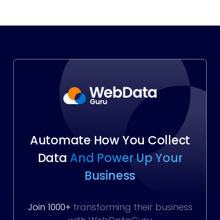
Automate How You Collect
Data
And Power Up Your
Business
Join 1000+
transforming their business