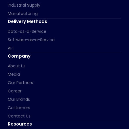
Industrial Supply
Manufacturing
Delivery Methods
Data-as-a-Service
Software-as-a-Service
API
Company
About Us
Media
Our Partners
Career
Our Brands
Customers
Contact Us
Resources