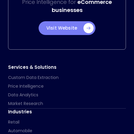
Price Intelligence for
eCommerce
businesses
Visit Website
Services & Solutions
Custom Data Extraction
Price Intelligence
Data Analytics
Market Research
Industries
Retail
Automobile