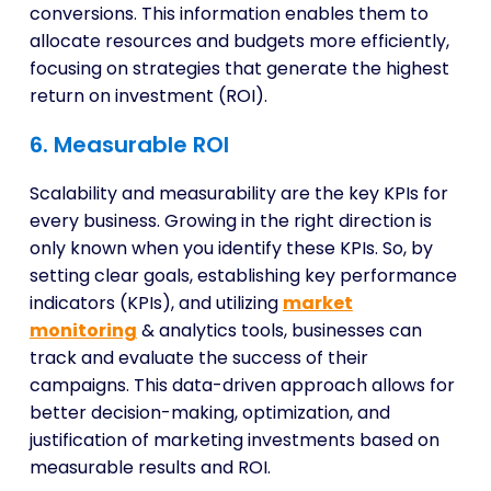
conversions. This information enables them to
allocate resources and budgets more efficiently,
focusing on strategies that generate the highest
return on investment (ROI).
6. Measurable ROI
Scalability and measurability are the key KPIs for
every business. Growing in the right direction is
only known when you identify these KPIs. So, by
setting clear goals, establishing key performance
indicators (KPIs), and utilizing
market
monitoring
& analytics tools, businesses can
track and evaluate the success of their
campaigns. This data-driven approach allows for
better decision-making, optimization, and
justification of marketing investments based on
measurable results and ROI.