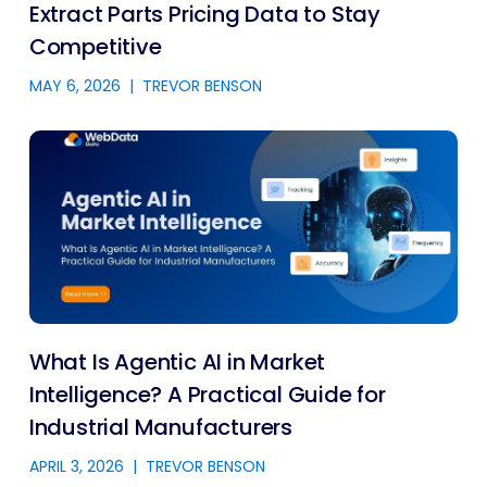
Extract Parts Pricing Data to Stay
Competitive
MAY 6, 2026
|
TREVOR BENSON
What Is Agentic AI in Market
Intelligence? A Practical Guide for
Industrial Manufacturers
APRIL 3, 2026
|
TREVOR BENSON