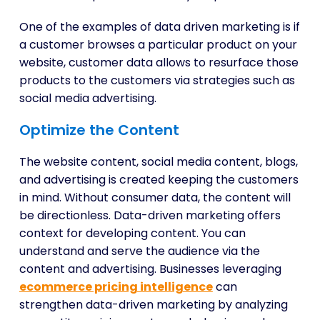
One of the examples of data driven marketing is if
a customer browses a particular product on your
website, customer data allows to resurface those
products to the customers via strategies such as
social media advertising.
Optimize the Content
The website content, social media content, blogs,
and advertising is created keeping the customers
in mind. Without consumer data, the content will
be directionless. Data-driven marketing offers
context for developing content. You can
understand and serve the audience via the
content and advertising. Businesses leveraging
ecommerce pricing intelligence
can
strengthen data-driven marketing by analyzing