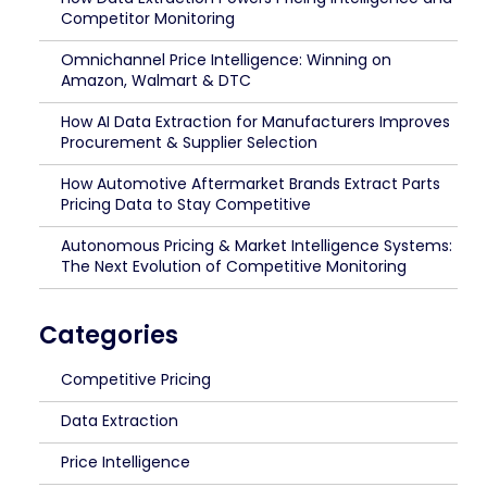
Competitor Monitoring
Omnichannel Price Intelligence: Winning on
Amazon, Walmart & DTC
How AI Data Extraction for Manufacturers Improves
Procurement & Supplier Selection
How Automotive Aftermarket Brands Extract Parts
Pricing Data to Stay Competitive
Autonomous Pricing & Market Intelligence Systems:
The Next Evolution of Competitive Monitoring
Categories
Competitive Pricing
Data Extraction
Price Intelligence