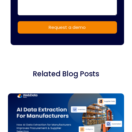
Related Blog Posts