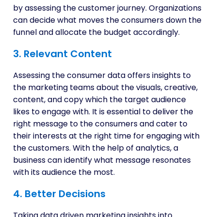
by assessing the customer journey. Organizations
can decide what moves the consumers down the
funnel and allocate the budget accordingly.
3. Relevant Content
Assessing the consumer data offers insights to
the marketing teams about the visuals, creative,
content, and copy which the target audience
likes to engage with. It is essential to deliver the
right message to the consumers and cater to
their interests at the right time for engaging with
the customers. With the help of analytics, a
business can identify what message resonates
with its audience the most.
4. Better Decisions
Taking data driven marketing insights into