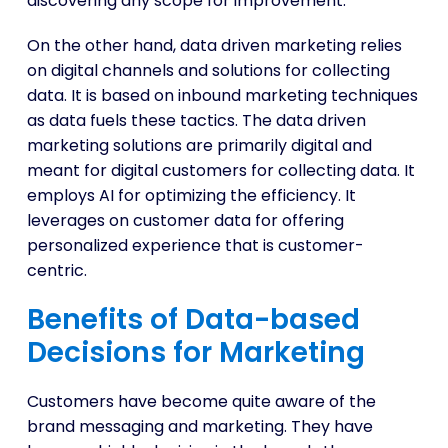
discovering any scope for improvement.
On the other hand, data driven marketing relies
on digital channels and solutions for collecting
data. It is based on inbound marketing techniques
as data fuels these tactics. The data driven
marketing solutions are primarily digital and
meant for digital customers for collecting data. It
employs AI for optimizing the efficiency. It
leverages on customer data for offering
personalized experience that is customer-
centric.
Benefits of Data-based
Decisions for Marketing
Customers have become quite aware of the
brand messaging and marketing. They have