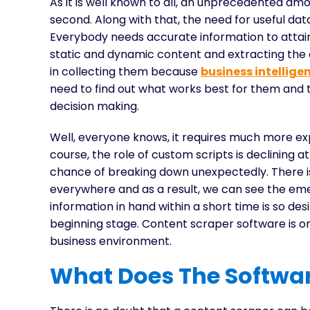
As it is well known to all, an unprecedented amo
second. Along with that, the need for useful dat
Everybody needs accurate information to attain
static and dynamic content and extracting the
in collecting them because
business intellige
need to find out what works best for them and 
decision making.
Well, everyone knows, it requires much more ex
course, the role of custom scripts is declining a
chance of breaking down unexpectedly. There 
everywhere and as a result, we can see the emer
information in hand within a short time is so desir
beginning stage. Content scraper software is 
business environment.
What Does The Softwar