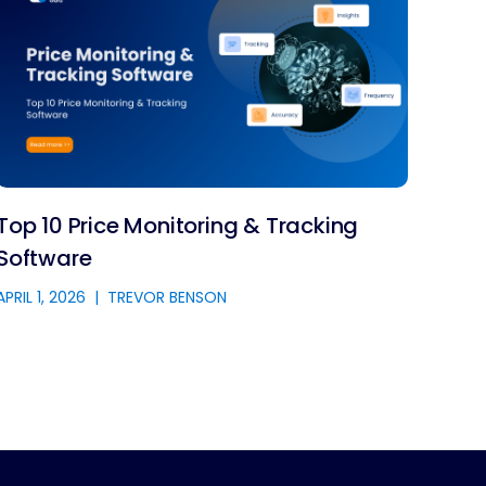
Top 10 Price Monitoring & Tracking
Software
APRIL 1, 2026
|
TREVOR BENSON