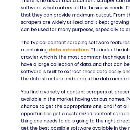
There is no doubt that a content scraper can be 
software which caters all the business needs. T
that they can provide maximum output. From the
scrapers are widely utilized, and it kept growi
can be used for many purposes, especially to e
The typical content scraping software features
maintaining
data extraction
. This index the i
crawler which is the most common technique fo
have a large collection of data, and that can be
software is built to extract these data easily 
the data structure and scraps the data accordingl
You find a variety of content scrapers at presen
available in the market having various names. 
chance to get the appropriate one, and if at all
opportunities get a customized content scraper.
thing one needs to do is going to the right direct
get the best possible software available in the 