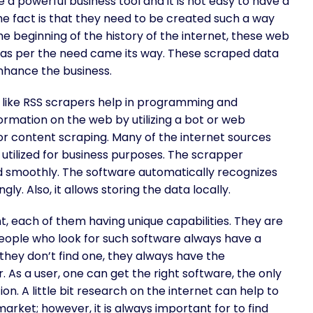
a powerful business tool and it is not easy to have a
he fact is that they need to be created such a way
 beginning of the history of the internet, these web
ng as per the need came its way. These scraped data
nhance the business.
 like RSS scrapers help in programming and
nformation on the web by utilizing a bot or web
r content scraping. Many of the internet sources
 utilized for business purposes. The scrapper
and smoothly. The software automatically recognizes
y. Also, it allows storing the data locally.
t, each of them having unique capabilities. They are
People who look for such software always have a
 they don’t find one, they always have the
 As a user, one can get the right software, the only
ion. A little bit research on the internet can help to
market; however, it is always important for to find