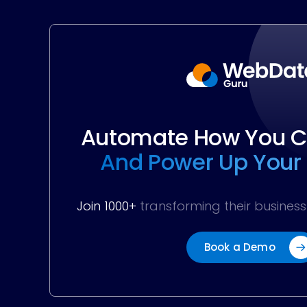
Automate How You Co
And Power Up Your
Join 1000+
transforming their busine
Book a Demo