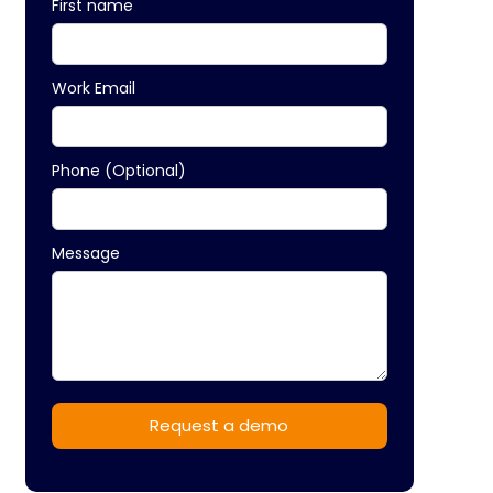
First name
Work Email
Phone (Optional)
Message