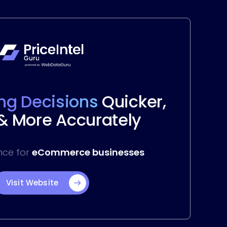
ing Decisions
Quicker,
 & More Accurately
ence for
eCommerce businesses
Visit Website