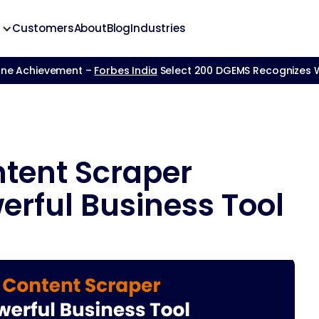
Customers
About
Blog
Industries
one Achievement –
Forbes India
Select 200 DGEMS Recognizes We
tent Scraper
erful Business Tool