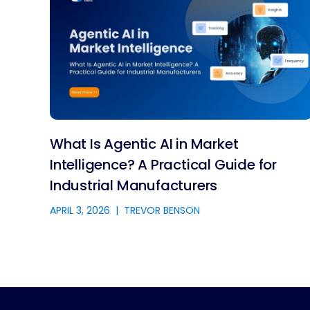
What Is Agentic AI in Market
Intelligence? A Practical Guide for
Industrial Manufacturers
APRIL 3, 2026
|
TREVOR BENSON