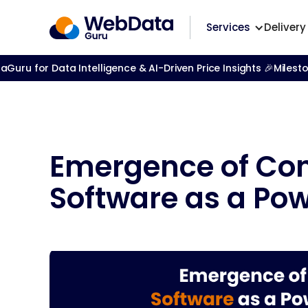
Services
Delivery
ru for Data Intelligence & AI-Driven Price Insights 🎉
Milest
Emergence of Con
Software as a Pow