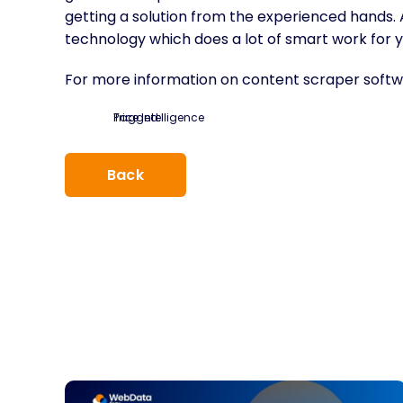
getting a solution from the experienced hands. Af
technology which does a lot of smart work for y
For more information on content scraper softwa
Tagged:
Price Intelligence
Back