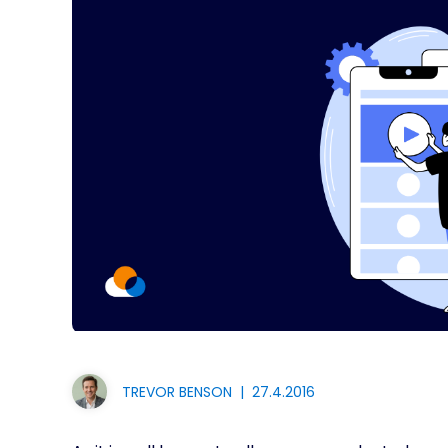
TREVOR BENSON
|
27.4.2016