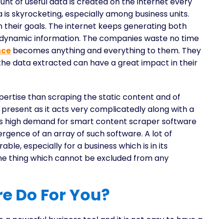
unt of useful data is created on the internet every
a is skyrocketing, especially among business units.
 their goals. The internet keeps generating both
 dynamic information. The companies waste no time
nce
becomes anything and everything to them. They
the data extracted can have a great impact in their
pertise than scraping the static content and of
t present as it acts very complicatedly along with a
is high demand for smart content scraper software
gence of an array of such software. A lot of
able, especially for a business which is in its
one thing which cannot be excluded from any
e Do For You?