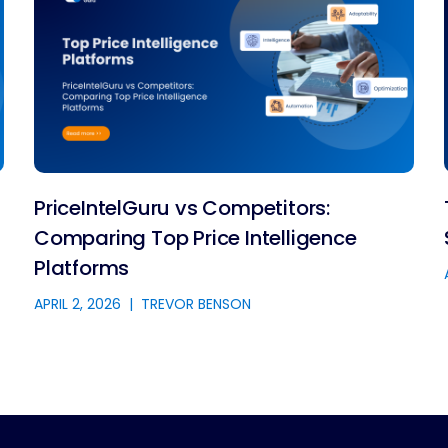
PriceIntelGuru vs Competitors:
Comparing Top Price Intelligence
Platforms
APRIL 2, 2026
|
TREVOR BENSON