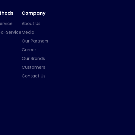
ethods
Company
ervice
About Us
-a-Service
Media
Our Partners
Career
Our Brands
Customers
Contact Us