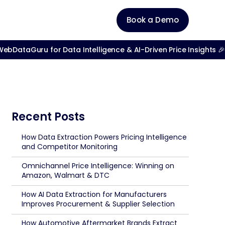
Book a Demo
bDataGuru for Data Intelligence & AI-Driven Price Insights 🎉
Recent Posts
How Data Extraction Powers Pricing Intelligence
and Competitor Monitoring
Omnichannel Price Intelligence: Winning on
Amazon, Walmart & DTC
How AI Data Extraction for Manufacturers
Improves Procurement & Supplier Selection
How Automotive Aftermarket Brands Extract