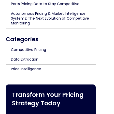
Parts Pricing Data to Stay Competitive
Autonomous Pricing & Market Intelligence
Systems: The Next Evolution of Competitive
Monitoring
Categories
Competitive Pricing
Data Extraction
Price Intelligence
Transform Your Pricing
Strategy Today