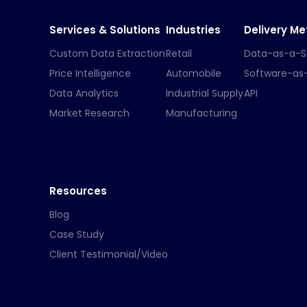
Services & Solutions
Industries
Delivery M
Custom Data Extraction
Retail
Data-as-a-S
Price Intelligence
Automobile
Software-as
Data Analytics
Industrial Supply
API
Market Research
Manufacturing
Resources
Blog
Case Study
Client Testimonial/Video