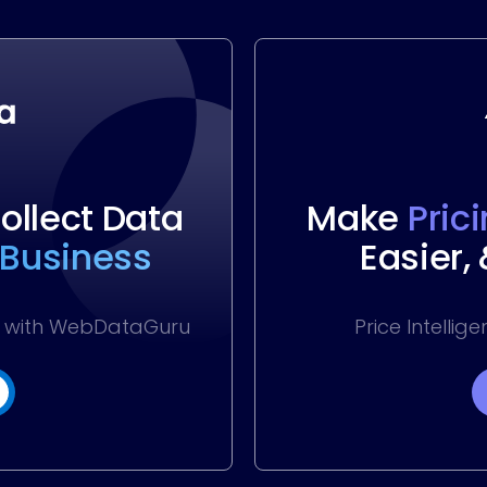
llect Data
Make
Pric
 Business
Easier,
ss with WebDataGuru
Price Intellig