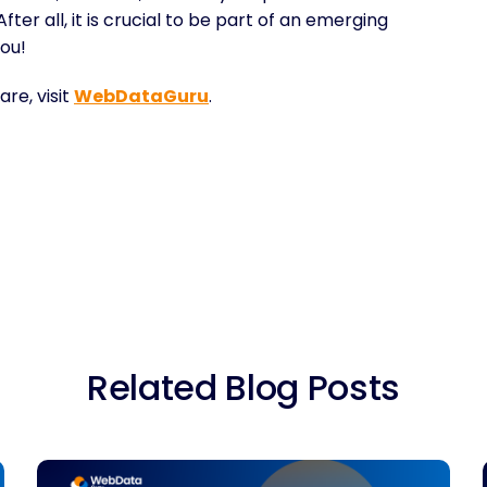
ter all, it is crucial to be part of an emerging
ou!
re, visit
WebDataGuru
.
Related Blog Posts