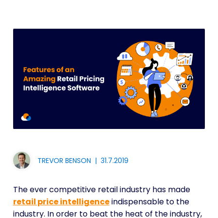
TREVOR BENSON
|
31.7.2019
The ever competitive retail industry has made
retail price intelligence
indispensable to the
industry. In order to beat the heat of the industry,