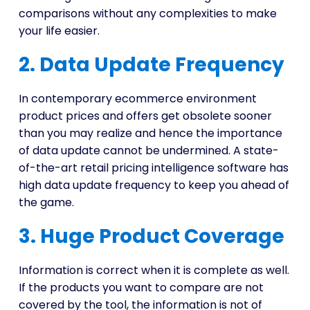
comparisons without any complexities to make
your life easier.
2. Data Update Frequency
In contemporary ecommerce environment
product prices and offers get obsolete sooner
than you may realize and hence the importance
of data update cannot be undermined. A state-
of-the-art retail pricing intelligence software has
high data update frequency to keep you ahead of
the game.
3. Huge Product Coverage
Information is correct when it is complete as well.
If the products you want to compare are not
covered by the tool, the information is not of