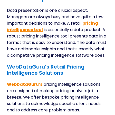
Data presentation is one crucial aspect.
Managers are always busy and have quite a few
important decisions to make. A retail
pricing
intelligence tool
is essentially a data product. A
robust pricing intelligence tool presents data in a
format that is easy to understand. The data must
have actionable insights and that’s exactly what
a competitive pricing intelligence software does.
WebDataGuru’s Retail Pricing
Intelligence Solutions
WebDataGuru’s
pricing intelligence solutions
are designed at making pricing analysts job a
breeze. We offer bespoke pricing intelligence
solutions to acknowledge specific client needs
and to address core problem areas.