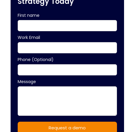
Strategy Today
First name
Work Email
Phone (Optional)
Message