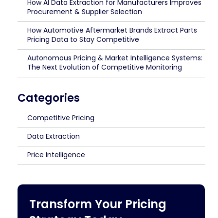
How AI Data Extraction for Manufacturers Improves
Procurement & Supplier Selection
How Automotive Aftermarket Brands Extract Parts
Pricing Data to Stay Competitive
Autonomous Pricing & Market Intelligence Systems:
The Next Evolution of Competitive Monitoring
Categories
Competitive Pricing
Data Extraction
Price Intelligence
Transform Your Pricing