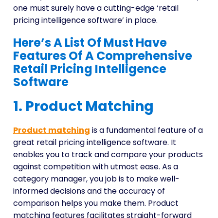
one must surely have a cutting-edge ‘retail
pricing intelligence software’ in place.
Here’s A List Of Must Have
Features Of A Comprehensive
Retail Pricing Intelligence
Software
1. Product Matching
Product matchin
g
is a fundamental feature of a
great retail pricing intelligence software. It
enables you to track and compare your products
against competition with utmost ease. As a
category manager, you job is to make well-
informed decisions and the accuracy of
comparison helps you make them. Product
matching features facilitates straight-forward