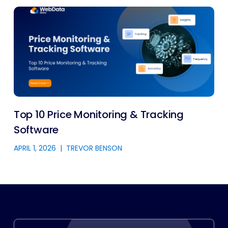
Top 10 Price Monitoring & Tracking
Software
APRIL 1, 2026
|
TREVOR BENSON