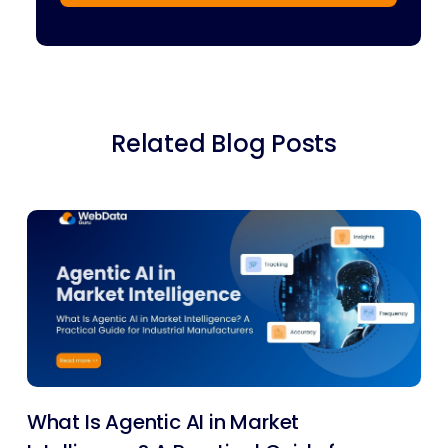
Related Blog Posts
What Is Agentic AI in Market