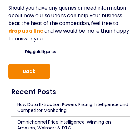
Should you have any queries or need information
about how our solutions can help your business
beat the heat of the competition, feel free to
drop us a line
and we would be more than happy
to answer you.
Tagged:
Price Intelligence
Back
Recent Posts
How Data Extraction Powers Pricing Intelligence and
Competitor Monitoring
Omnichannel Price Intelligence: Winning on
Amazon, Walmart & DTC