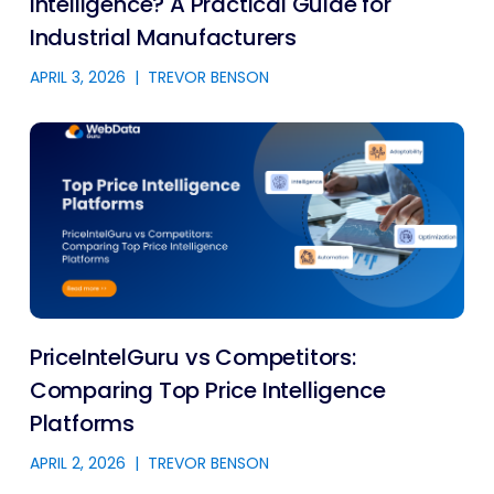
Intelligence? A Practical Guide for
Industrial Manufacturers
APRIL 3, 2026
|
TREVOR BENSON
PriceIntelGuru vs Competitors:
Comparing Top Price Intelligence
Platforms
APRIL 2, 2026
|
TREVOR BENSON