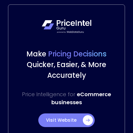
Make
Pricing Decisions
Quicker, Easier, & More
Accurately
Price Intelligence for
eCommerce
businesses
Visit Website