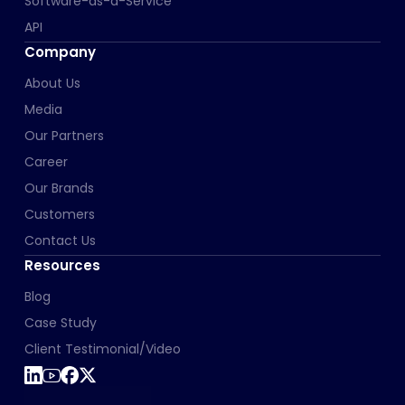
Software-as-a-Service
API
Company
About Us
Media
Our Partners
Career
Our Brands
Customers
Contact Us
Resources
Blog
Case Study
Client Testimonial/Video