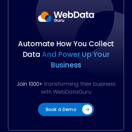
Automate How You Collect
Data
And Power Up Your
Business
Join 1000+
transforming their business
with WebDataGuru
Book a Demo