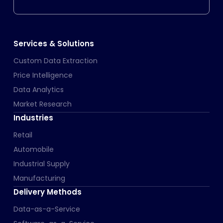
Services & Solutions
Custom Data Extraction
Price Intelligence
Data Analytics
Market Research
Industries
Retail
Automobile
Industrial Supply
Manufacturing
Delivery Methods
Data-as-a-Service