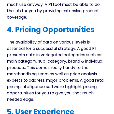
much use anyway. A PI tool must be able to do
the job for you by providing extensive product
coverage.
4. Pricing Opportunities
The availability of data on various levels is
essential for a successful strategy. A good PI
presents data in variegated categories such as:
main category, sub-category, brand & individual
products. This comes really handy to the
merchandising team as well as price analysis
experts to address major problems. A good retail
pricing intelligence software highlight pricing
opportunities for you to give you that much
needed edge.
5. User Experience