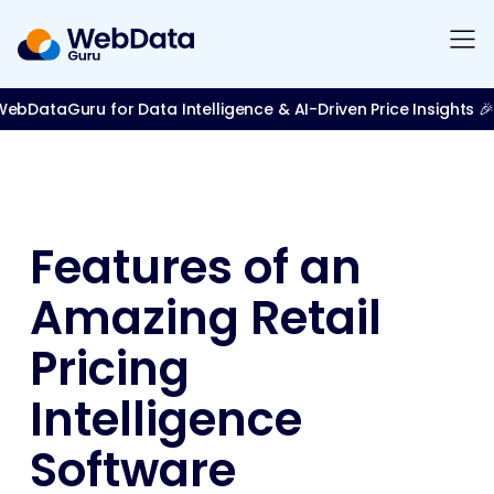
bDataGuru for Data Intelligence & AI-Driven Price Insights 🎉
Features of an
Amazing Retail
Pricing
Intelligence
Software