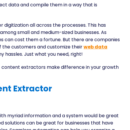
llect data and compile them in a way that is
digitization all across the processes. This has
y among small and medium-sized businesses. As
ons can cost them a fortune. But there are companies
f the customers and customize their
web data
ny hassles. Just what you need, right!
content extractors make difference in your growth
nt Extractor
with myriad information and a system would be great
d solutions can be great for businesses that have