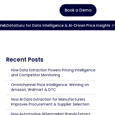
Book a Demo
bDataGuru for Data Intelligence & AI-Driven Price Insights 🎉
Recent Posts
How Data Extraction Powers Pricing Intelligence
and Competitor Monitoring
Omnichannel Price Intelligence: Winning on
Amazon, Walmart & DTC
How AI Data Extraction for Manufacturers
Improves Procurement & Supplier Selection
How Automotive Aftermarket Brands Extract