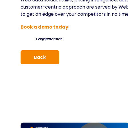
customer-centric approach are served by WebDa
to get an edge over your competitors in no time
Book a demo today
!
Tagged:
Data Extraction
Back