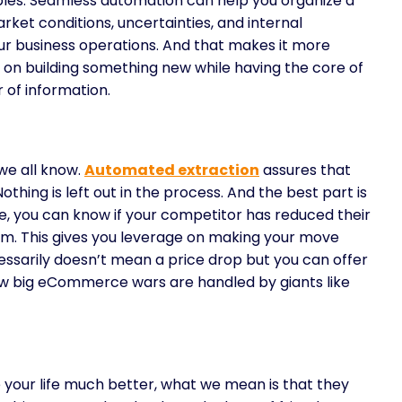
rables. Seamless automation can help you organize a
arket conditions, uncertainties, and internal
our business operations. And that makes it more
 on building something new while having the core of
r of information.
we all know.
Automated extraction
assures that
othing is left out in the process. And the best part is
ce, you can know if your competitor has reduced their
m. This gives you leverage on making your move
essarily doesn’t mean a price drop but you can offer
how big eCommerce wars are handled by giants like
your life much better, what we mean is that they