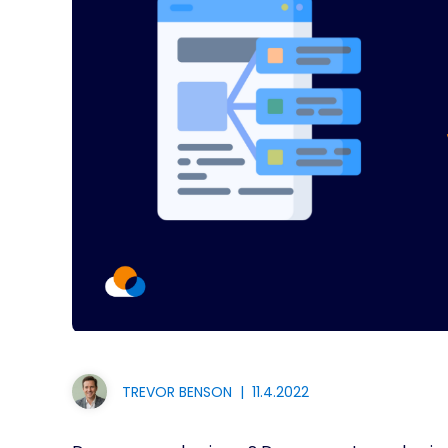
TREVOR BENSON
|
11.4.2022