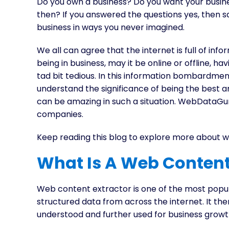
Do you own a business? Do you want your busin
then? If you answered the questions yes, then sa
business in ways you never imagined.
We all can agree that the internet is full of i
being in business, may it be online or offline, 
tad bit tedious. In this information bombardme
understand the significance of being the best
can be amazing in such a situation. WebDataGuru
companies.
Keep reading this blog to explore more about 
What Is A Web Content
Web content extractor is one of the most popula
structured data from across the internet. It the
understood and further used for business growt