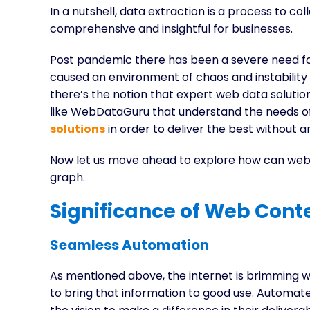
In a nutshell, data extraction is a process to co
comprehensive and insightful for businesses.
Post pandemic there has been a severe need for 
caused an environment of chaos and instabilit
there’s the notion that expert web data soluti
like WebDataGuru that understand the needs o
solutions
in order to deliver the best without a
Now let us move ahead to explore how can web 
graph.
Significance of Web Conte
Seamless Automation
As mentioned above, the internet is brimming 
to bring that information to good use. Automate