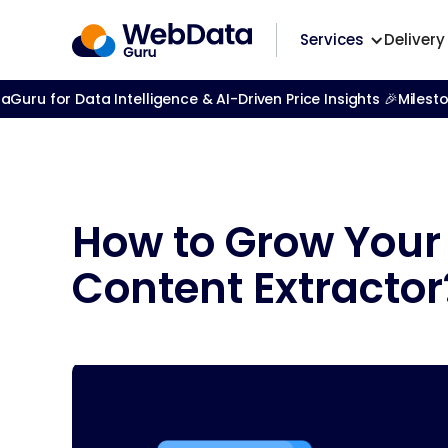
Services
Delivery
ru for Data Intelligence & AI-Driven Price Insights 🎉
Milest
How to Grow Your
Content Extractor