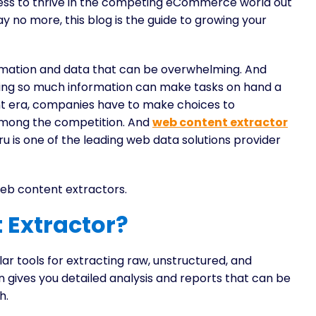
ess to thrive in the competing eCommerce world out
y no more, this blog is the guide to growing your
nformation and data that can be overwhelming. And
having so much information can make tasks on hand a
nt era, companies have to make choices to
 among the competition. And
web content extractor
 is one of the leading web data solutions provider
web content extractors.
 Extractor?
r tools for extracting raw, unstructured, and
n gives you detailed analysis and reports that can be
h.