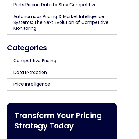
Parts Pricing Data to Stay Competitive
Autonomous Pricing & Market Intelligence
Systems: The Next Evolution of Competitive
Monitoring
Categories
Competitive Pricing
Data Extraction
Price Intelligence
Transform Your Pricing
Strategy Today