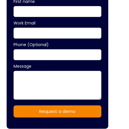
First name
Work Email
Phone (Optional)
Message