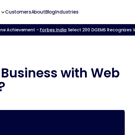
Customers
About
Blog
Industries
one Achievement –
Forbes India
Select 200 DGEMS Recognizes We
 Business with Web
?