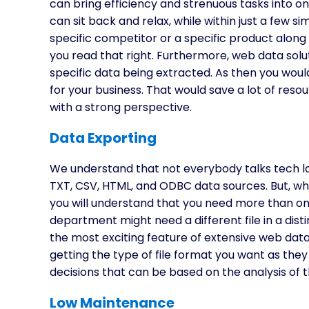
can bring efficiency and strenuous tasks into o
can sit back and relax, while within just a few s
specific competitor or a specific product along wi
you read that right. Furthermore, web data solut
specific data being extracted. As then you woul
for your business. That would save a lot of re
with a strong perspective.
Data Exporting
We understand that not everybody talks tech la
TXT, CSV, HTML, and ODBC data sources. But, wh
you will understand that you need more than one k
department might need a different file in a disti
the most exciting feature of extensive web dat
getting the type of file format you want as they
decisions that can be based on the analysis of 
Low Maintenance