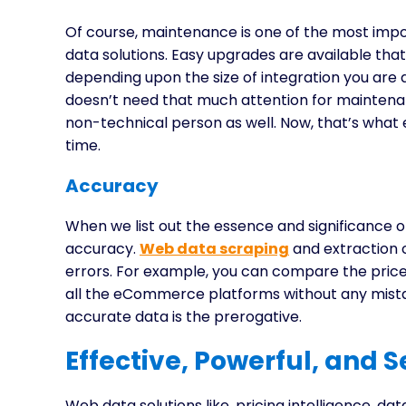
Of course, maintenance is one of the most im
data solutions. Easy upgrades are available that
depending upon the size of integration you are 
doesn’t need that much attention for maintena
non-technical person as well. Now, that’s what e
time.
Accuracy
When we list out the essence and significance 
accuracy.
Web data scraping
and extraction 
errors. For example, you can compare the pric
all the eCommerce platforms without any mistake
accurate data is the prerogative.
Effective, Powerful, and 
Web data solutions like, pricing intelligence, da