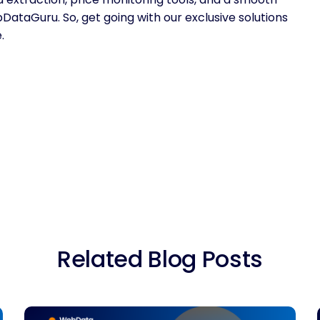
taGuru. So, get going with our exclusive solutions
.
Related Blog Posts