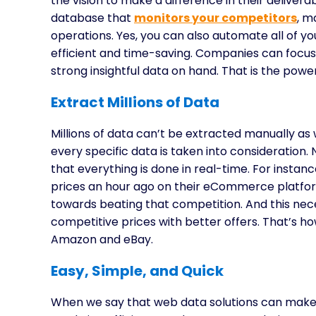
the vision to make a difference in their delive
database that
monitors your competitors
, m
operations. Yes, you can also automate all of y
efficient and time-saving. Companies can focus
strong insightful data on hand. That is the powe
Extract Millions of Data
Millions of data can’t be extracted manually as 
every specific data is taken into consideration. N
that everything is done in real-time. For instan
prices an hour ago on their eCommerce platfor
towards beating that competition. And this nec
competitive prices with better offers. That’s 
Amazon and eBay.
Easy, Simple, and Quick
When we say that web data solutions can make 