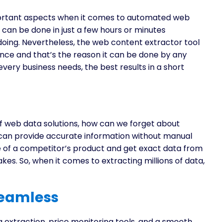
portant aspects when it comes to automated web
 can be done in just a few hours or minutes
doing. Nevertheless, the web content extractor tool
nce and that’s the reason it can be done by any
very business needs, the best results in a short
of web data solutions, how can we forget about
can provide accurate information without manual
e of a competitor’s product and get exact data from
s. So, when it comes to extracting millions of data,
Seamless
ta extraction, price monitoring tools, and a smooth