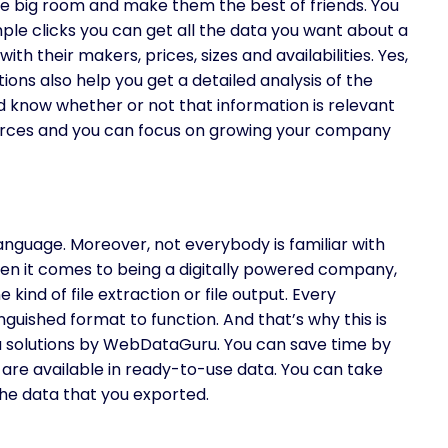
ne big room and make them the best of friends. You
imple clicks you can get all the data you want about a
th their makers, prices, sizes and availabilities. Yes,
ions also help you get a detailed analysis of the
d know whether or not that information is relevant
sources and you can focus on growing your company
nguage. Moreover, not everybody is familiar with
en it comes to being a digitally powered company,
ind of file extraction or file output. Every
nguished format to function. And that’s why this is
a solutions by WebDataGuru. You can save time by
 are available in ready-to-use data. You can take
the data that you exported.