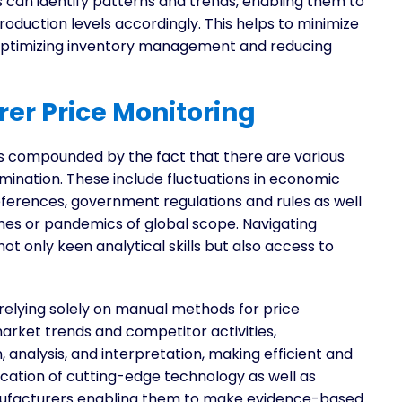
 can identify patterns and trends, enabling them to
duction levels accordingly. This helps to minimize
 optimizing inventory management and reducing
er Price Monitoring
s compounded by the fact that there are various
mination. These include fluctuations in economic
ferences, government regulations and rules as well
phes or pandemics of global scope. Navigating
not only keen analytical skills but also access to
elying solely on manual methods for price
market trends and competitor activities,
analysis, and interpretation, making efficient and
lication of cutting-edge technology as well as
anufacturers enabling them to make evidence-based