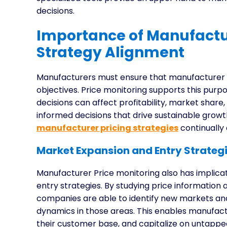
decisions.
Importance of Manufactur
Strategy Alignment
Manufacturers must ensure that manufacturer pr
objectives. Price monitoring supports this purp
decisions can affect profitability, market shar
informed decisions that drive sustainable gro
manufacturer pricing strategies
continually 
Market Expansion and Entry Strategi
Manufacturer Price monitoring also has implica
entry strategies. By studying price information
companies are able to identify new markets and 
dynamics in those areas. This enables manufac
their customer base, and capitalize on untapp