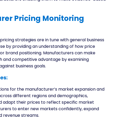
er Pricing Monitoring
icing strategies are in tune with general business
ose by providing an understanding of how price
e, or brand positioning. Manufacturers can make
wth and competitive advantage by examining
against business goals.
es:
tions for the manufacturer’s market expansion and
 across different regions and demographics,
adapt their prices to reflect specific market
turers to enter new markets confidently, expand
ed revenue streams.