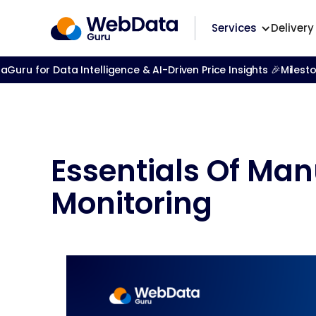
Services
Delivery
ru for Data Intelligence & AI-Driven Price Insights 🎉
Milest
Essentials Of Man
Monitoring