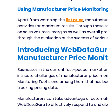
Using Manufacturer Price Monitoring
Apart from watching the
list price
, manufactur
activities for maximum results. Through these 
on sales volumes, margins as well as overall prof
through the evaluation of the success of vari
Introducing WebDataGuru
Manufacturer Price Monit
Businesses in the current fast-paced market are
intricate challenges of manufacturer price mo
Monitoring Tool is one among them that has be
tracking pricing data.
Manufacturers can take advantage of automati
WebDataGuru to effectively respond to and alw