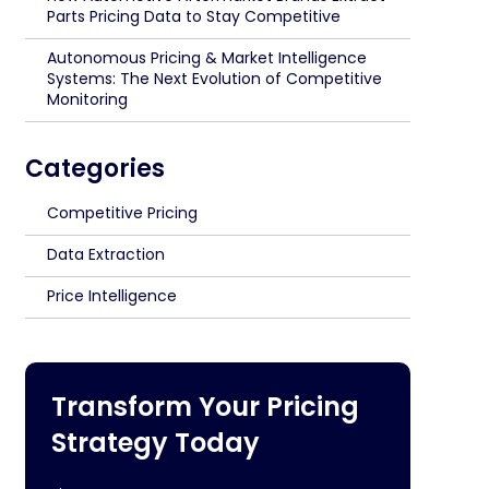
Parts Pricing Data to Stay Competitive
Autonomous Pricing & Market Intelligence
Systems: The Next Evolution of Competitive
Monitoring
Categories
Competitive Pricing
Data Extraction
Price Intelligence
Transform Your Pricing
Strategy Today