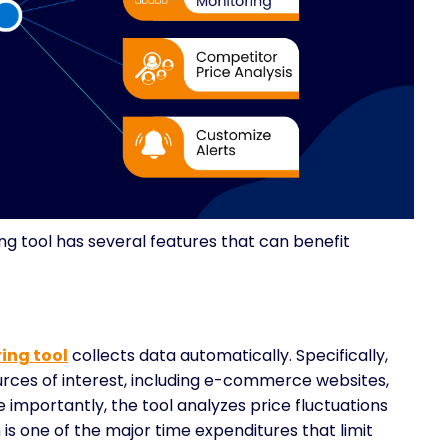
 tool has several features that can benefit
ing tool
collects data automatically. Specifically,
ources of interest, including e-commerce websites,
importantly, the tool analyzes price fluctuations
is one of the major time expenditures that limit