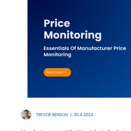
TREVOR BENSON
|
30.4.2024