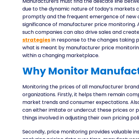
Manufacturers must find the delicate line betwe
due to the dynamic nature of today’s markets c
promptly and the frequent emergence of new co
significance of manufacturer price monitoring.
such companies can also drive sales and create 
strategies
in response to the changes taking pl
what is meant by manufacturer price monitoring
within a changing marketplace.
Why Monitor Manufact
Monitoring the prices of all manufacturer bran
organizations. Firstly, it helps them remain com
market trends and consumer expectations. Als
can either imitate or undercut these prices or
things involved in adjusting their own pricing poli
Secondly, price monitoring provides valuable i