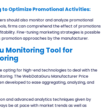
 to Optimize Promotional Activities:
ers should also monitor and analyze promotional
tools, firms can comprehend the effect of promotions
itability. Fine-tuning marketing strategies is possible
ous promotion approaches by the manufacturer.
 Monitoring Tool for
oring
 opting for high-end technologies to deal with the
nitoring. The WebDataGuru Manufacturer Price
en developed to ease aggregating, analyzing, and
on and advanced analytics techniques given by
ays be at pace with market trends as well as