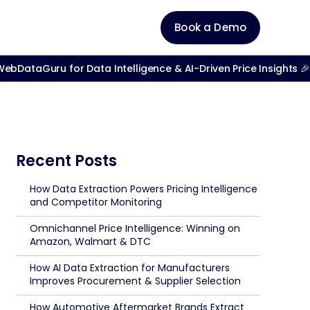
Book a Demo
bDataGuru for Data Intelligence & AI-Driven Price Insights 🎉
Recent Posts
How Data Extraction Powers Pricing Intelligence
and Competitor Monitoring
Omnichannel Price Intelligence: Winning on
Amazon, Walmart & DTC
How AI Data Extraction for Manufacturers
Improves Procurement & Supplier Selection
How Automotive Aftermarket Brands Extract