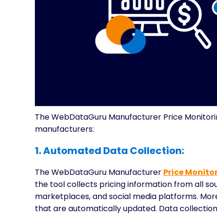
The WebDataGuru Manufacturer Price Monitoring
manufacturers:
1. Automated Data Collection:
The WebDataGuru Manufacturer
Price Monitor
the tool collects pricing information from all s
marketplaces, and social media platforms. More 
that are automatically updated. Data collection 