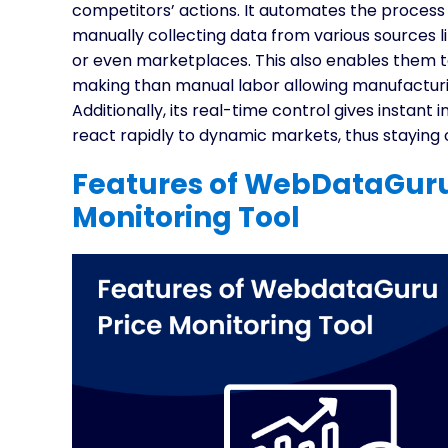
competitors’ actions. It automates the process
manually collecting data from various sources 
or even marketplaces. This also enables them to
making than manual labor allowing manufacturing
Additionally, its real-time control gives instan
react rapidly to dynamic markets, thus staying c
Features of WebDataGuru
Monitoring Tool