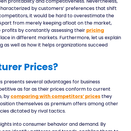
en profitability and competitiveness. Nevertheless,
haracterized by customers’ preferences that shift
mpetitors, it would be hard to overestimate the
 Apart from merely keeping afloat on the market,
profits by constantly assessing their
pricing
ace in different markets. Furthermore, let us explain
 as well as how it helps organizations succeed
urer Prices?
ds presents several advantages for business
petitive as far as their prices conform to current
o, by
comparing with competitors’ prices
they
 position themselves as premium offers among other
cies dictated by rival tactics.
nsights into consumer behavior and demand. By