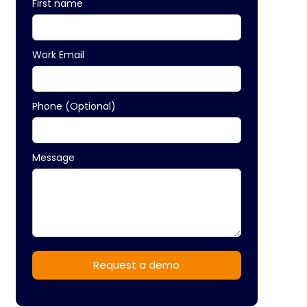
First name
Work Email
Phone (Optional)
Message