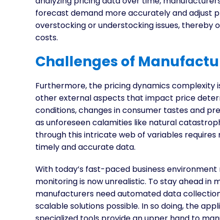
analyzing pricing data over time, manufacturers
forecast demand more accurately and adjust pro
overstocking or understocking issues, thereby
costs.
Challenges of Manufactur
Furthermore, the pricing dynamics complexity i
other external aspects that impact price deter
conditions, changes in consumer tastes and pre
as unforeseen calamities like natural catastro
through this intricate web of variables requires 
timely and accurate data.
With today’s fast-paced business environment r
monitoring is now unrealistic. To stay ahead in 
manufacturers need automated data collection, 
scalable solutions possible. In so doing, the app
specialized tools provide an upper hand to m