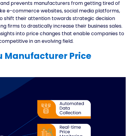
 and prevents manufacturers from getting tired of
like e-commerce websites, social media platforms,
 shift their attention towards strategic decision
 firms to drastically increase their business sales.
t insights into price changes that enable companies to
ompetitive in an evolving field.
 Manufacturer Price