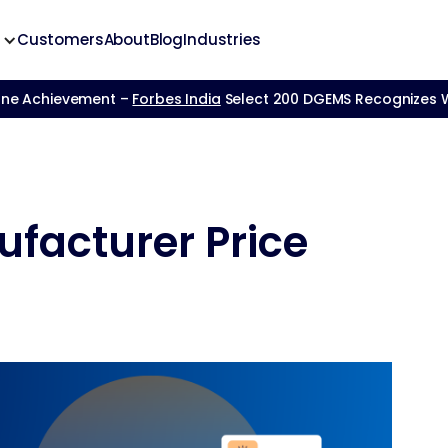
Customers
About
Blog
Industries
one Achievement –
Forbes India
Select 200 DGEMS Recognizes We
ufacturer Price