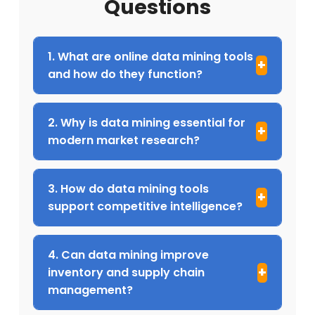
Questions
1. What are online data mining tools
and how do they function?
2. Why is data mining essential for
modern market research?
3. How do data mining tools
support competitive intelligence?
4. Can data mining improve
inventory and supply chain
management?