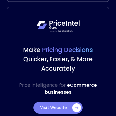
Make
Pricing Decisions
Quicker, Easier, & More
Accurately
Price Intelligence for
eCommerce
businesses
Visit Website