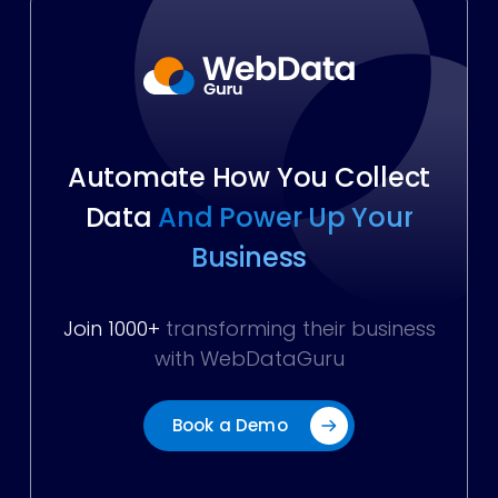
Automate How You Collect
Data
And Power Up Your
Business
Join 1000+
transforming their business
with WebDataGuru
Book a Demo