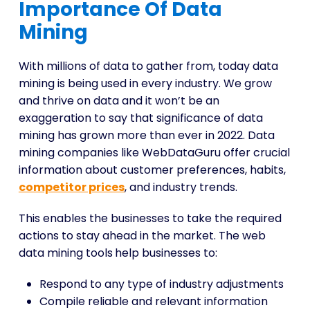
Importance Of Data
Mining
With millions of data to gather from, today data
mining is being used in every industry. We grow
and thrive on data and it won’t be an
exaggeration to say that significance of data
mining has grown more than ever in 2022. Data
mining companies like WebDataGuru offer crucial
information about customer preferences, habits,
competitor prices
, and industry trends.
This enables the businesses to take the required
actions to stay ahead in the market. The web
data mining tools
help businesses to:
Respond to any type of industry adjustments
Compile reliable and relevant information