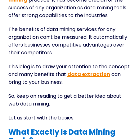
success of any organization as data mining tools
offer strong capabilities to the industries.
The benefits of data mining services for any
organization can’t be measured. It automatically
offers businesses competitive advantages over
their competitors.
This blog is to draw your attention to the concept
and many benefits that
data extraction
can
bring to your business.
So, keep on reading to get a better idea about
web data mining.
Let us start with the basics.
What Exactly Is Data Mining