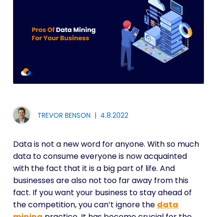
TREVOR BENSON
|
4.8.2022
Data is not a new word for anyone. With so much
data to consume everyone is now acquainted
with the fact that it is a big part of life. And
businesses are also not too far away from this
fact. If you want your business to stay ahead of
the competition, you can’t ignore the
data
mining
practice. It has become crucial for the