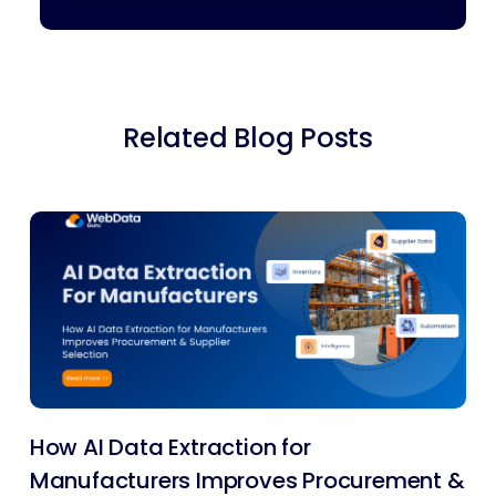
Related Blog Posts
How AI Data Extraction for
Manufacturers Improves Procurement &