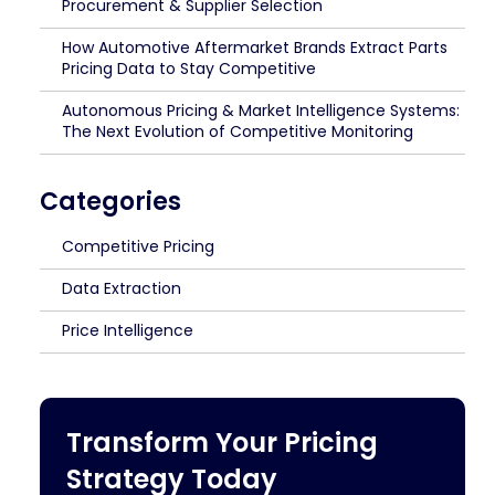
Procurement & Supplier Selection
How Automotive Aftermarket Brands Extract Parts
Pricing Data to Stay Competitive
Autonomous Pricing & Market Intelligence Systems:
The Next Evolution of Competitive Monitoring
Categories
Competitive Pricing
Data Extraction
Price Intelligence
Transform Your Pricing
Strategy Today