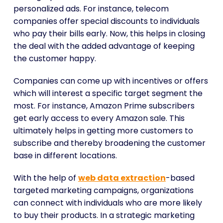
personalized ads. For instance, telecom
companies offer special discounts to individuals
who pay their bills early. Now, this helps in closing
the deal with the added advantage of keeping
the customer happy.
Companies can come up with incentives or offers
which will interest a specific target segment the
most. For instance, Amazon Prime subscribers
get early access to every Amazon sale. This
ultimately helps in getting more customers to
subscribe and thereby broadening the customer
base in different locations.
With the help of
web data extraction
-based
targeted marketing campaigns, organizations
can connect with individuals who are more likely
to buy their products. In a strategic marketing