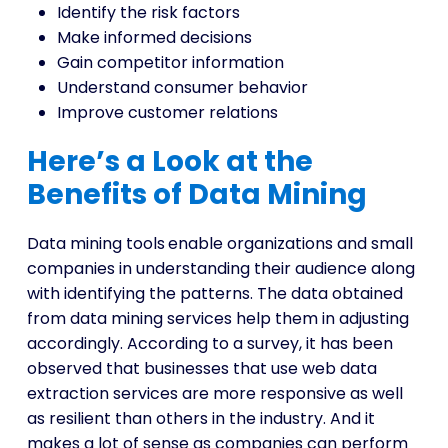
Identify the risk factors
Make informed decisions
Gain competitor information
Understand consumer behavior
Improve customer relations
Here’s a Look at the
Benefits of Data Mining
Data mining tools
enable organizations and small
companies in understanding their audience along
with identifying the patterns. The data obtained
from data mining services help them in adjusting
accordingly. According to a survey, it has been
observed that businesses that use web data
extraction services are more responsive as well
as resilient than others in the industry. And it
makes a lot of sense as companies can perform