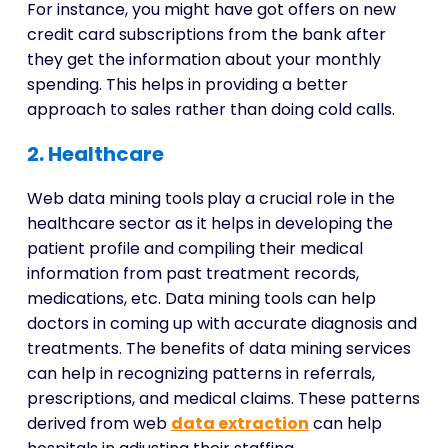
For instance, you might have got offers on new
credit card subscriptions from the bank after
they get the information about your monthly
spending. This helps in providing a better
approach to sales rather than doing cold calls.
2. Healthcare
Web data mining tools
play a crucial role in the
healthcare sector as it helps in developing the
patient profile and compiling their medical
information from past treatment records,
medications, etc. Data mining tools can help
doctors in coming up with accurate diagnosis and
treatments. The benefits of data mining services
can help in recognizing patterns in referrals,
prescriptions, and medical claims. These patterns
derived from web
data extraction
can help