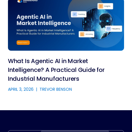
What Is Agentic AI in Market
Intelligence? A Practical Guide for
Industrial Manufacturers
APRIL 3, 2026
|
TREVOR BENSON