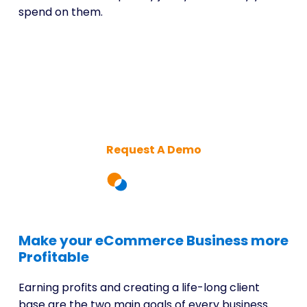
spend on them.
Unlock hidden market
opportunities today
Request A Demo
Make your eCommerce Business more
Profitable
Earning profits and creating a life-long client
base are the two main goals of every business.