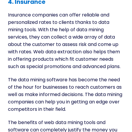
4. Insurance
Insurance companies can offer reliable and
personalized rates to clients thanks to data
mining tools. With the help of data mining
services, they can collect a wide array of data
about the customer to assess risk and come up
with rates. Web data extraction also helps them
in offering products which fit customer needs
such as special promotions and advanced plans.
The data mining software has become the need
of the hour for businesses to reach customers as
well as make informed decisions. The data mining
companies can help you in getting an edge over
competitors in their field.
The benefits of web data mining tools and
software can completely justify the money you