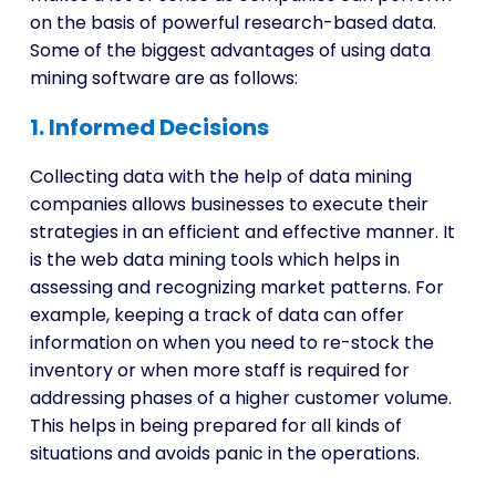
on the basis of powerful research-based data.
Some of the biggest advantages of using data
mining software are as follows:
1. Informed Decisions
Collecting data with the help of data mining
companies allows businesses to execute their
strategies in an efficient and effective manner. It
is the web data mining tools which helps in
assessing and recognizing market patterns. For
example, keeping a track of data can offer
information on when you need to re-stock the
inventory or when more staff is required for
addressing phases of a higher customer volume.
This helps in being prepared for all kinds of
situations and avoids panic in the operations.