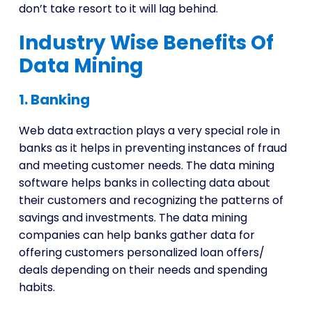
don’t take resort to it will lag behind.
Industry Wise Benefits Of
Data Mining
1. Banking
Web data extraction plays a very special role in
banks as it helps in preventing instances of fraud
and meeting customer needs. The data mining
software helps banks in collecting data about
their customers and recognizing the patterns of
savings and investments. The data mining
companies can help banks gather data for
offering customers personalized loan offers/
deals depending on their needs and spending
habits.