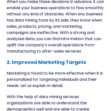
When you make these decisions in advance, it can
enable your business operations to flow smoothly
without any kind of obstacles. When any business
has data mining tools by its side, they know when
sales, products, pricing, and marketing
campaigns are ineffective. With a strong and
analyzed data, you can find information that can
uplift the company’s overall operations from
manufacturing to after-sales services.
2. Improved Marketing Targets
Marketing is found to be more effective when it is
personalized for targeting individuals and their
needs. Let us explain in detail.
With the help of data mining services
organizations are able to understand the
demographics well and are able to create