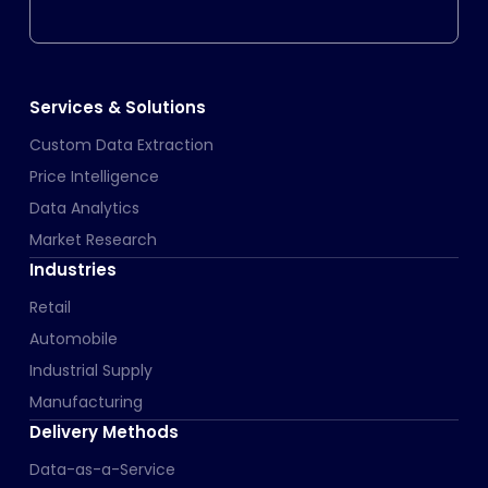
Services & Solutions
Custom Data Extraction
Price Intelligence
Data Analytics
Market Research
Industries
Retail
Automobile
Industrial Supply
Manufacturing
Delivery Methods
Data-as-a-Service