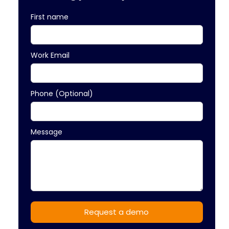
First name
Work Email
Phone (Optional)
Message