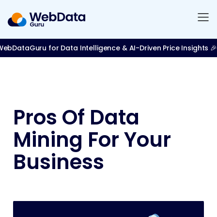
bDataGuru for Data Intelligence & AI-Driven Price Insights 🎉
Pros Of Data
Mining For Your
Business