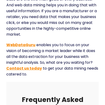
And web data mining helps you in doing that with
useful information. If you are a manufacturer or a
retailer, you need data that makes your business
click, or else you would miss out on many great
opportunities in the highly-competitive online
market.
WebDataGuru
enables you to focus on your
vision of becoming a market leader while it does
all the data extraction for your business with
insightful analysis. So, what are you waiting for?
Contact us today
to get your data mining needs
catered to.
Frequently Asked