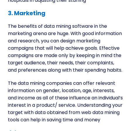
hospitals in adjusting their staffing
3. Marketing
The benefits of data mining software in the
marketing arena are huge. With good information
and research, you can design marketing
campaigns that will help achieve goals. Effective
campaigns are made only by keeping in mind the
target audience, their needs, their complaints,
and preferences along with their spending habits.
The data mining companies can offer relevant
information on gender, location, age, interests,
and income as all of these influence an individual’s
interest in a product/ service. Understanding your
target with data obtained from web data mining
tools can help in saving time and money