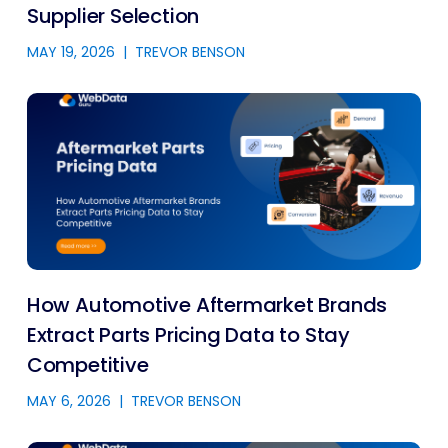
Supplier Selection
MAY 19, 2026
|
TREVOR BENSON
How Automotive Aftermarket Brands
Extract Parts Pricing Data to Stay
Competitive
MAY 6, 2026
|
TREVOR BENSON