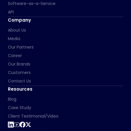
Software-as-a-Service
API
Company
About Us
Media
Our Partners
Career
Our Brands
Customers
Contact Us
Resources
Blog
Case Study
Client Testimonial/Video