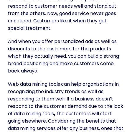
respond to customer needs well and stand out
from the others. Now, good service never goes
unnoticed. Customers like it when they get
special treatment.
And when you offer personalized ads as well as
discounts to the customers for the products
which they actually need, you can build a strong
brand positioning and make customers come
back always.
Web data mining tools
can help organizations in
recognizing the industry trends as well as
responding to them well. If a business doesn’t
respond to the customer demand due to the lack
of data mining tools
,
the customers will start
going elsewhere. Considering the benefits that
data mining services offer any business, ones that