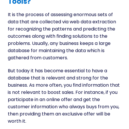
Tools?
It is the process of assessing enormous sets of
data that are collected via web data extraction
for recognizing the patterns and predicting the
outcomes along with finding solutions to the
problems. Usually, any business keeps a large
database for maintaining the data which is
gathered from customers.
But today it has become essential to have a
database that is relevant and strong for the
business. As more often, you find information that
is not relevant to boost sales. For instance, if you
participate in an online offer and get the
customer information who always buys from you,
then providing them an exclusive offer will be
worth it.