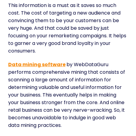
This information is a must as it saves so much
cost. The cost of targeting a new audience and
convincing them to be your customers can be
very huge. And that could be saved by just
focusing on your remarketing campaigns. It helps
to garner a very good brand loyalty in your
consumers.
Data mining software
by WebDataGuru
performs comprehensive mining that consists of
scanning a large amount of information for
determining valuable and useful information for
your business. This eventually helps in making
your business stronger from the core. And online
retail business can be very nerve-wracking. So, it
becomes unavoidable to indulge in good web
data mining practices.