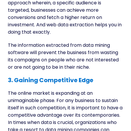
approach wherein, a specific audience is
targeted, businesses can achieve more
conversions and fetch a higher return on
investment. And web data extraction helps you in
doing that exactly.
The information extracted from data mining
software will prevent the business from wasting
its campaigns on people who are not interested
or are not going to be in their niche.
3. Gaining Competitive Edge
The online market is expanding at an
unimaginable phase. For any business to sustain
itself in such competition, it is important to have a
competitive advantage over its contemporaries.
In times when data is crucial, organizations who
take a resort to data mining companies can