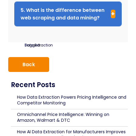
5. What is the difference between
web scraping and data mining?
Tagged:
Data Extraction
Back
Recent Posts
How Data Extraction Powers Pricing Intelligence and
Competitor Monitoring
Omnichannel Price Intelligence: Winning on
Amazon, Walmart & DTC
How AI Data Extraction for Manufacturers Improves