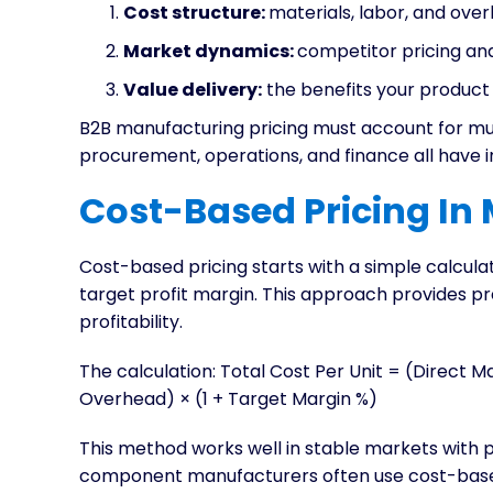
Cost structure:
materials, labor, and ov
Market dynamics:
competitor pricing an
Value delivery:
the benefits your product
B2B manufacturing pricing must account for mu
procurement, operations, and finance all have i
Cost-Based Pricing In
Cost-based pricing starts with a simple calcula
target profit margin. This approach provides pr
profitability.
The calculation: Total Cost Per Unit = (Direct M
Overhead) × (1 + Target Margin %)
This method works well in stable markets with pr
component manufacturers often use cost-based 