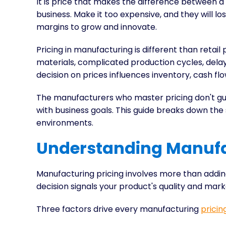
It is price that makes the difference between a
business. Make it too expensive, and they will lo
margins to grow and innovate.
Pricing in manufacturing is different than retail 
materials, complicated production cycles, delay
decision on prices influences inventory, cash fl
The manufacturers who master pricing don't gu
with business goals. This guide breaks down the
environments.
Understanding Manufa
Manufacturing pricing involves more than addin
decision signals your product's quality and mark
Three factors drive every manufacturing
pricin