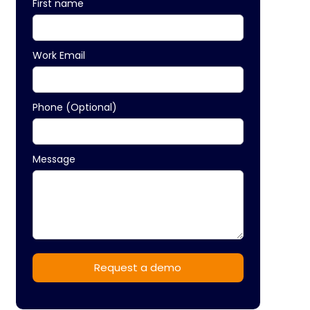
First name
Work Email
Phone (Optional)
Message