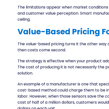
The limitations appear when market conditions 
and customer value perception. Smart manufactu
ceiling.
Value-Based Pricing F
The value-based pricing turns it the other way a
then costs come second.
The strategy is effective when your product add
The cost of producing it is not necessarily the pri
solution.
An example of a manufacturer is one that specia
cost-based method could charge them to be in t
labor. However, when those sensors save the c
cost of half of a million dollars, customers wo
dollars on each unit.