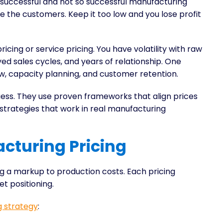
 successful and not so successful manufacturing
se the customers. Keep it too low and you lose profit
pricing or service pricing. You have volatility with raw
ed sales cycles, and years of relationship. One
ow, capacity planning, and customer retention.
ess. They use proven frameworks that align prices
 strategies that work in real manufacturing
cturing Pricing
g a markup to production costs. Each pricing
et positioning.
g strategy
: