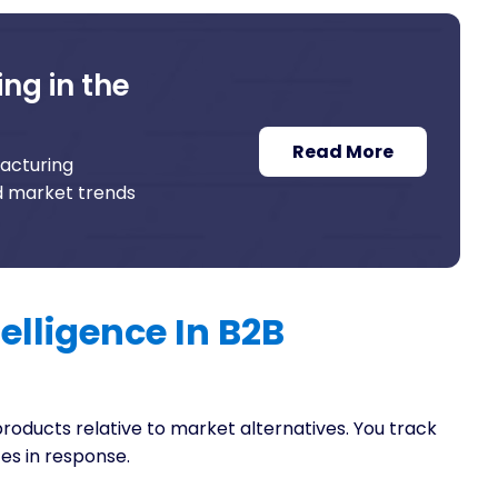
ng in the
Read More
facturing
nd market trends
elligence In B2B
products relative to market alternatives. You track
es in response.