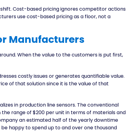
shift. Cost-based pricing ignores competitor actions
rers use cost-based pricing as a floor, not a
or Manufacturers
round. When the value to the customers is put first,
resses costly issues or generates quantifiable value.
ce of that solution since it is the value of that
lizes in production line sensors. The conventional
he range of $200 per unit in terms of materials and
ompany an estimated half of the yearly downtime
uld be happy to spend up to and over one thousand