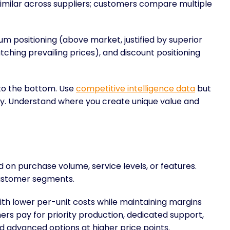
imilar across suppliers; customers compare multiple
um positioning (above market, justified by superior
tching prevailing prices), and discount positioning
 to the bottom. Use
competitive intelligence data
but
egy. Understand where you create unique value and
d on purchase volume, service levels, or features.
customer segments.
th lower per-unit costs while maintaining margins
mers pay for priority production, dedicated support,
d advanced options at higher price points.