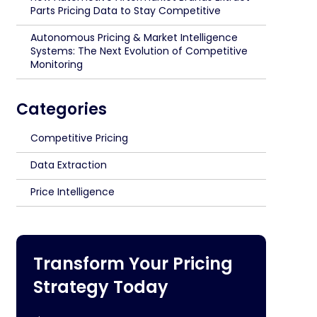
Parts Pricing Data to Stay Competitive
Autonomous Pricing & Market Intelligence
Systems: The Next Evolution of Competitive
Monitoring
Categories
Competitive Pricing
Data Extraction
Price Intelligence
Transform Your Pricing
Strategy Today