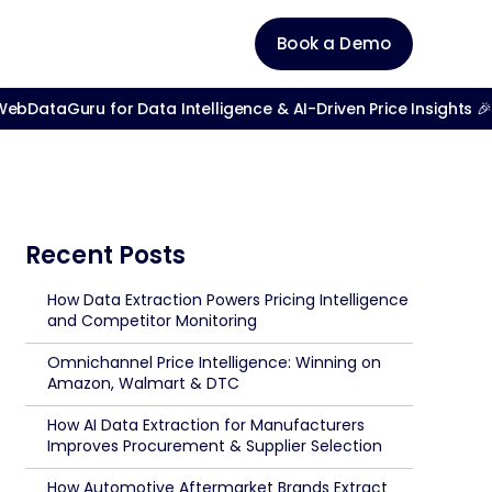
Book a Demo
bDataGuru for Data Intelligence & AI-Driven Price Insights 🎉
Recent Posts
How Data Extraction Powers Pricing Intelligence
and Competitor Monitoring
Omnichannel Price Intelligence: Winning on
Amazon, Walmart & DTC
How AI Data Extraction for Manufacturers
Improves Procurement & Supplier Selection
How Automotive Aftermarket Brands Extract