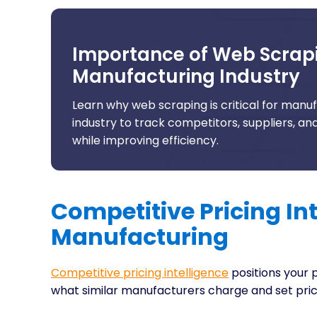
Importance of Web Scrapi
Manufacturing Industry
Learn why web scraping is critical for manu
industry to track competitors, suppliers, a
while improving efficiency.
Competitive Pricing Int
Manufacturing
Competitive pricing intelligence
positions your 
what similar manufacturers charge and set pric