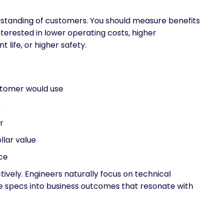
rstanding of customers. You should measure benefits
terested in lower operating costs, higher
 life, or higher safety.
ustomer would use
e
r
llar value
ice
ively. Engineers naturally focus on technical
se specs into business outcomes that resonate with