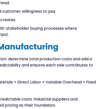
erhead
d customer willingness to pay
 creates
lti-stakeholder buying processes where
nput.
 Manufacturing
tion: determine total production costs and add a
edictability and ensures each sale contributes to
aterials + Direct Labor + Variable Overhead + Fixed
edictable costs. Industrial suppliers and
pricing as their foundation.