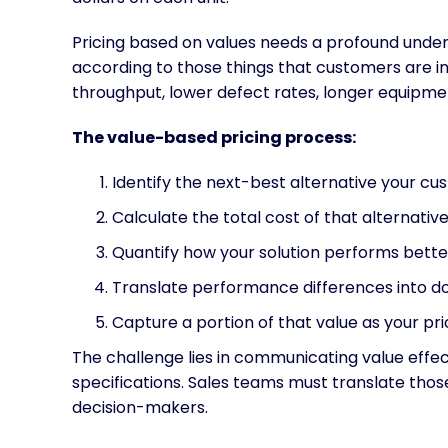
Pricing based on values needs a profound unde
according to those things that customers are in
throughput, lower defect rates, longer equipment
The value-based pricing process:
Identify the next-best alternative your c
Calculate the total cost of that alternativ
Quantify how your solution performs bette
Translate performance differences into do
Capture a portion of that value as your pr
The challenge lies in communicating value effect
specifications. Sales teams must translate tho
decision-makers.