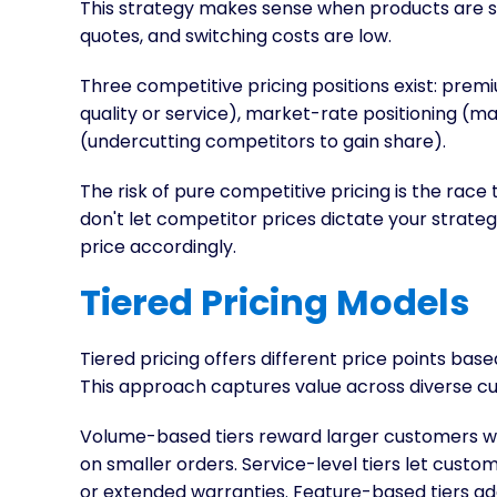
This strategy makes sense when products are s
quotes, and switching costs are low.
Three competitive pricing positions exist: premi
quality or service), market-rate positioning (ma
(undercutting competitors to gain share).
The risk of pure competitive pricing is the race
don't let competitor prices dictate your strat
price accordingly.
Tiered Pricing Models
Tiered pricing offers different price points base
This approach captures value across diverse 
Volume-based tiers reward larger customers wi
on smaller orders. Service-level tiers let custo
or extended warranties. Feature-based tiers ad