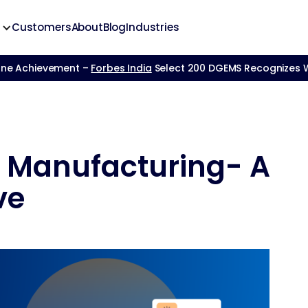
Customers
About
Blog
Industries
one Achievement –
Forbes India
Select 200 DGEMS Recognizes We
n Manufacturing- A
ve