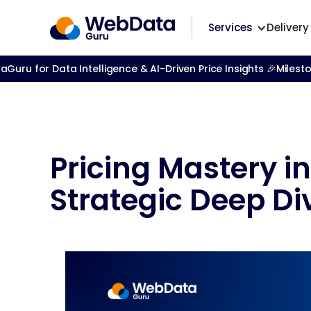
Services
Delivery
ru for Data Intelligence & AI-Driven Price Insights 🎉
Milest
Pricing Mastery i
Strategic Deep Di