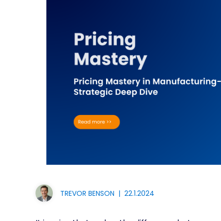
TREVOR BENSON
|
22.1.2024