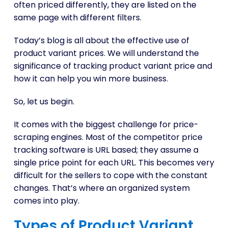
often priced differently, they are listed on the
same page with different filters.
Today’s blog is all about the effective use of
product variant prices. We will understand the
significance of tracking product variant price and
how it can help you win more business.
So, let us begin.
It comes with the biggest challenge for price-
scraping engines. Most of the competitor price
tracking software is URL based; they assume a
single price point for each URL. This becomes very
difficult for the sellers to cope with the constant
changes. That’s where an organized system
comes into play.
Types of Product Variant