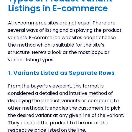
Listings in E-commerce
All e-commerce sites are not equal. There are
several ways of listing and displaying the product
variants. E-commerce websites adopt choose
the method which is suitable for the site’s
structure. Here’s a look at the most popular
variant listing types.
1. Variants Listed as Separate Rows
From the buyer’s viewpoint, this format is
considered a detailed and intuitive method of
displaying the product variants as compared to
other methods. It enables the customers to pick
the desired variant at any given line of the variant.
They can add the product to the car at the
respective price listed on the line.