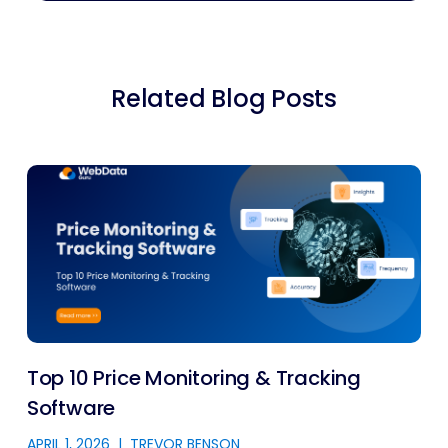
Related Blog Posts
Top 10 Price Monitoring & Tracking
Software
APRIL 1, 2026
|
TREVOR BENSON