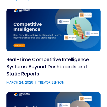
Real-Time Competitive Intelligence
Systems: Beyond Dashboards and
Static Reports
MARCH 24, 2026
|
TREVOR BENSON