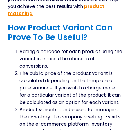
you achieve the best results with
product
matching
.
How Product Variant Can
Prove To Be Useful?
Adding a barcode for each product using the
variant increases the chances of
conversions.
The public price of the product variant is
calculated depending on the template of
price variance. If you wish to charge more
for a particular variant of the product, it can
be calculated as an option for each variant.
Product variants can be used for managing
the inventory. If a company is selling t-shirts
on the e-commerce platform, inventory