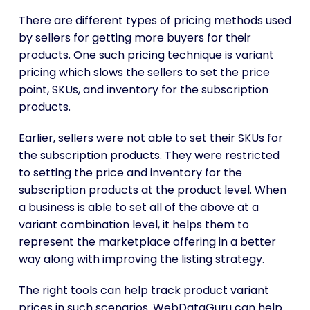
There are different types of pricing methods used
by sellers for getting more buyers for their
products. One such pricing technique is variant
pricing which slows the sellers to set the price
point, SKUs, and inventory for the subscription
products.
Earlier, sellers were not able to set their SKUs for
the subscription products. They were restricted
to setting the price and inventory for the
subscription products at the product level. When
a business is able to set all of the above at a
variant combination level, it helps them to
represent the marketplace offering in a better
way along with improving the listing strategy.
The right tools can help track product variant
prices in such scenarios. WebDataGuru can help