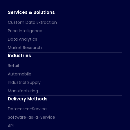
Services & Solutions
Custom Data Extraction
Price Intelligence
Data Analytics
Market Research
Industries
Retail
Automobile
Industrial Supply
Manufacturing
Delivery Methods
Data-as-a-Service
Software-as-a-Service
API