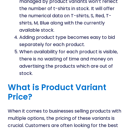
managed by product variants won’t reflect
the number of t-shirts in stock. It will offer
the numerical data on T-shirts, S, Red, T-
shirts, M, Blue along with the currently
available stock.
Adding product type becomes easy to bid
separately for each product.
When availability for each product is visible,
there is no wasting of time and money on
advertising the products which are out of
stock.
What is Product Variant
Price?
When it comes to businesses selling products with
multiple options, the pricing of these variants is
crucial. Customers are often looking for the best