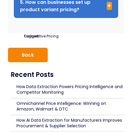
5. How can businesses set up
product variant pricing?
Tagged:
Competitive Pricing
Back
Recent Posts
How Data Extraction Powers Pricing Intelligence and
Competitor Monitoring
Omnichannel Price Intelligence: Winning on
Amazon, Walmart & DTC
How AI Data Extraction for Manufacturers Improves
Procurement & Supplier Selection