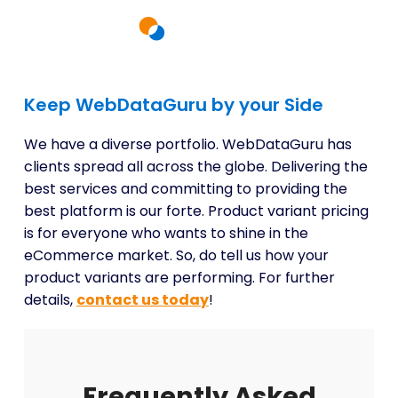
Keep WebDataGuru by your Side
We have a diverse portfolio. WebDataGuru has
clients spread all across the globe. Delivering the
best services and committing to providing the
best platform is our forte. Product variant pricing
is for everyone who wants to shine in the
eCommerce market. So, do tell us how your
product variants are performing. For further
details,
contact us today
!
Frequently Asked