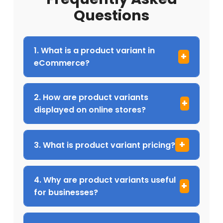
Questions
1. What is a product variant in
eCommerce?
2. How are product variants
displayed on online stores?
3. What is product variant pricing?
4. Why are product variants useful
for businesses?