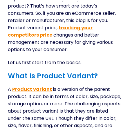
product? That’s how smart are today’s
consumers. So, if you are an eCommerce seller,
retailer or manufacturer, this blog is for you.
Product variant price,
tracking your
competitors price
changes and better
management are necessary for giving various
options to your consumer.
Let us first start from the basics.
What Is Product Variant?
A
Product variant
is a version of the parent
product. It can be in terms of color, size, package,
storage option, or more. The challenging aspects
about product variant is that they are listed
under the same URL. Though they differ in color,
size, flavor, finishing, or other aspects, and are