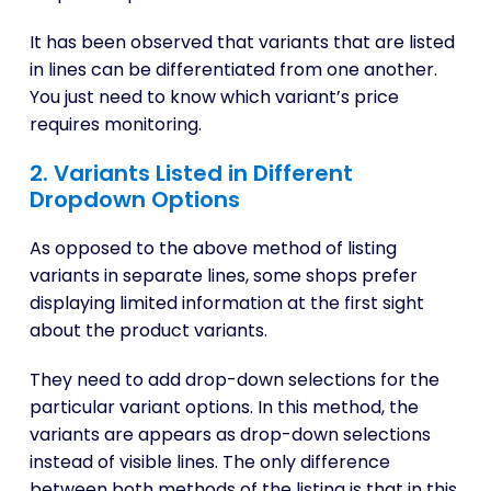
It has been observed that variants that are listed
in lines can be differentiated from one another.
You just need to know which variant’s price
requires monitoring.
2. Variants Listed in Different
Dropdown Options
As opposed to the above method of listing
variants in separate lines, some shops prefer
displaying limited information at the first sight
about the product variants.
They need to add drop-down selections for the
particular variant options. In this method, the
variants are appears as drop-down selections
instead of visible lines. The only difference
between both methods of the listing is that in this