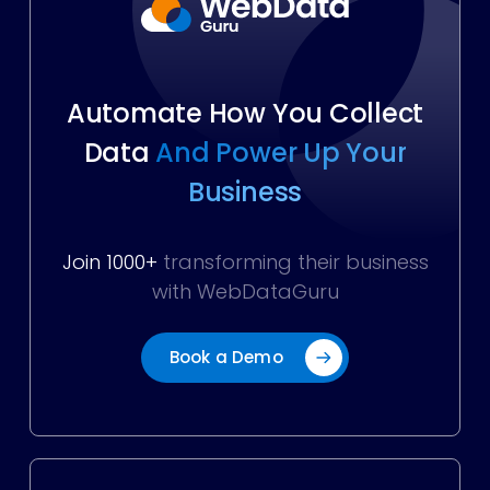
Automate How You Collect
Data
And Power Up Your
Business
Join 1000+
transforming their business
with WebDataGuru
Book a Demo