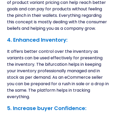
of product variant pricing can help reach better
goals and can pay for products without feeling
the pinch in their wallets. Everything regarding
this concept is mostly dealing with the consumer
beliefs and helping you as a company grow.
4. Enhanced Inventory:
It offers better control over the inventory as
variants can be used effectively for presenting
the inventory. The bifurcation helps in keeping
your inventory professionally managed and in
stock as per demand. As an eCommerce seller
you can be prepared for a rush in sale or a drop in
the same. The platform helps in tracking
everything.
5. Increase buyer Confidence: