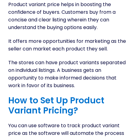
Product variant price helps in boosting the
confidence of buyers. Customers buy from a
concise and clear listing wherein they can
understand the buying options easily.
It offers more opportunities for marketing as the
seller can market each product they sell.
The stores can have product variants separated
on individual listings. A business gets an
opportunity to make informed decisions that
work in favor of its business.
How to Set Up Product
Variant Pricing?
You can use software to track product variant
price as the software will automate the process