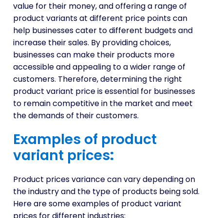
value for their money, and offering a range of
product variants at different price points can
help businesses cater to different budgets and
increase their sales. By providing choices,
businesses can make their products more
accessible and appealing to a wider range of
customers. Therefore, determining the right
product variant price is essential for businesses
to remain competitive in the market and meet
the demands of their customers.
Examples of product
variant prices
:
Product prices variance can vary depending on
the industry and the type of products being sold.
Here are some examples of product variant
prices for different industries: