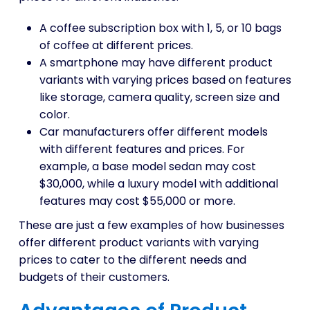
A coffee subscription box with 1, 5, or 10 bags
of coffee at different prices.
A smartphone may have different product
variants with varying prices based on features
like storage, camera quality, screen size and
color.
Car manufacturers offer different models
with different features and prices. For
example, a base model sedan may cost
$30,000, while a luxury model with additional
features may cost $55,000 or more.
These are just a few examples of how businesses
offer different product variants with varying
prices to cater to the different needs and
budgets of their customers.