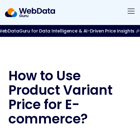
bDataGuru for Data Intelligence & AI-Driven Price Insights 🎉
How to Use
Product Variant
Price for E-
commerce?