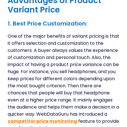
Advantages of Product
Variant Price
1. Best Price Customization:
One of the major benefits of variant pricing is that
it offers selection and customization to the
customers. A buyer always values the experience
of customization and personal touch. Also, the
impact of having a product price variance can be
huge. For instance, you sell headphones, and you
keep prices for different colors depending upon
the most bought criterion. Then there are
chances that people will buy that headphone
even at a higher price range. It mainly engages
the audience and helps them make a decision in a
quicker way. WebDataGuru has introduced a
competitor price monitoring
feature to provide