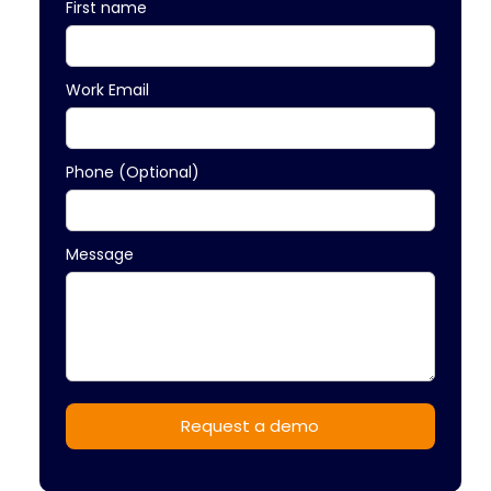
First name
Work Email
Phone (Optional)
Message