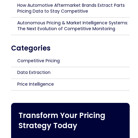
How Automotive Aftermarket Brands Extract Parts
Pricing Data to Stay Competitive
Autonomous Pricing & Market Intelligence Systems:
The Next Evolution of Competitive Monitoring
Categories
Competitive Pricing
Data Extraction
Price Intelligence
Transform Your Pricing
Strategy Today