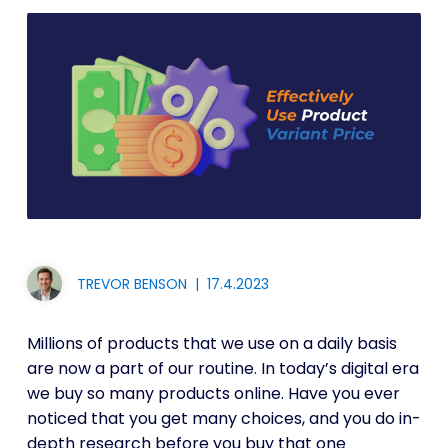
TREVOR BENSON
|
17.4.2023
Millions of products that we use on a daily basis
are now a part of our routine. In today’s digital era
we buy so many products online. Have you ever
noticed that you get many choices, and you do in-
depth research before you buy that one