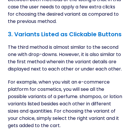
case the user needs to apply a few extra clicks
for choosing the desired variant as compared to
the previous method.
3. Variants Listed as Clickable Buttons
The third method is almost similar to the second
one with drop-downs. However, it is also similar to
the first method wherein the variant details are
displayed next to each other or under each other.
For example, when you visit an e-commerce
platform for cosmetics, you will see all the
possible variants of a perfume. shampoo, or lotion
variants listed besides each other in different
sizes and quantities. For choosing the variant of
your choice, simply select the right variant and it
gets added to the cart.