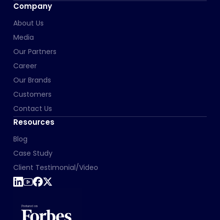
Company
About Us
Media
Our Partners
Career
Our Brands
Customers
Contact Us
Resources
Blog
Case Study
Client Testimonial/Video