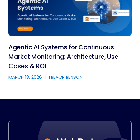
Agentic AI Systems for Continuous
Market Monitoring: Architecture, Use
Cases & ROI
MARCH 18, 2026
|
TREVOR BENSON