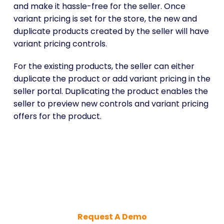
and make it hassle-free for the seller. Once
variant pricing is set for the store, the new and
duplicate products created by the seller will have
variant pricing controls.
For the existing products, the seller can either
duplicate the product or add variant pricing in the
seller portal. Duplicating the product enables the
seller to preview new controls and variant pricing
offers for the product.
Maximize Sales with Smart
Product Variant Pricing
Request A Demo