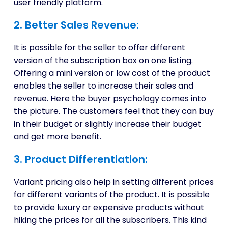
user friendly platform.
2. Better Sales Revenue:
It is possible for the seller to offer different
version of the subscription box on one listing.
Offering a mini version or low cost of the product
enables the seller to increase their sales and
revenue. Here the buyer psychology comes into
the picture. The customers feel that they can buy
in their budget or slightly increase their budget
and get more benefit.
3. Product Differentiation:
Variant pricing also help in setting different prices
for different variants of the product. It is possible
to provide luxury or expensive products without
hiking the prices for all the subscribers. This kind