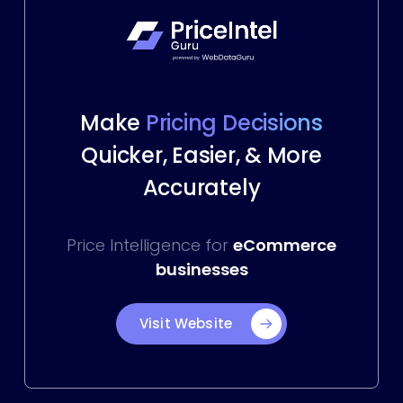
Make
Pricing Decisions
Quicker, Easier, & More
Accurately
Price Intelligence for
eCommerce
businesses
Visit Website