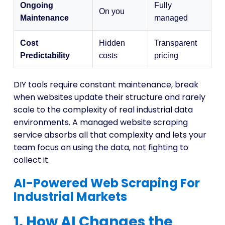
Ongoing
Fully
On you
Maintenance
managed
Cost
Hidden
Transparent
Predictability
costs
pricing
DIY tools require constant maintenance, break
when websites update their structure and rarely
scale to the complexity of real industrial data
environments. A managed website scraping
service absorbs all that complexity and lets your
team focus on using the data, not fighting to
collect it.
AI-Powered Web Scraping For
Industrial Markets
1. How AI Changes the