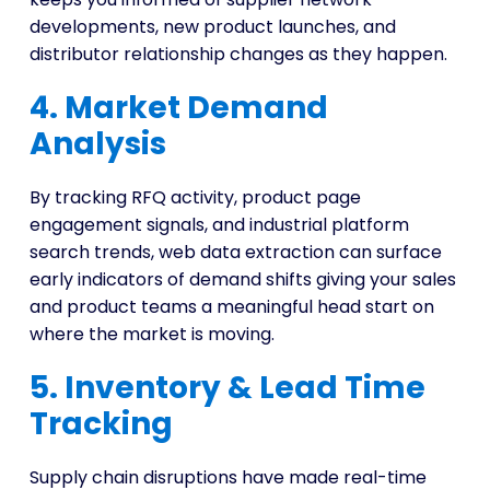
developments, new product launches, and
distributor relationship changes as they happen.
4. Market Demand
Analysis
By tracking RFQ activity, product page
engagement signals, and industrial platform
search trends, web data extraction can surface
early indicators of demand shifts giving your sales
and product teams a meaningful head start on
where the market is moving.
5. Inventory & Lead Time
Tracking
Supply chain disruptions have made real-time