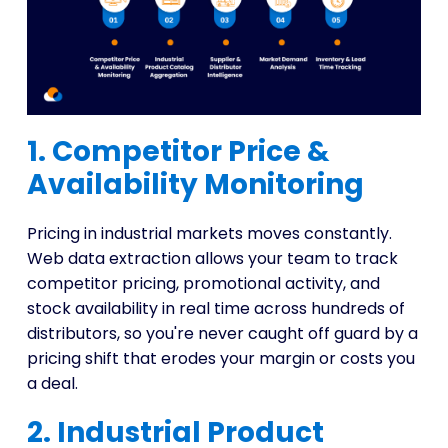
1. Competitor Price &
Availability Monitoring
Pricing in industrial markets moves constantly.
Web data extraction allows your team to track
competitor pricing, promotional activity, and
stock availability in real time across hundreds of
distributors, so you're never caught off guard by a
pricing shift that erodes your margin or costs you
a deal.
2. Industrial Product