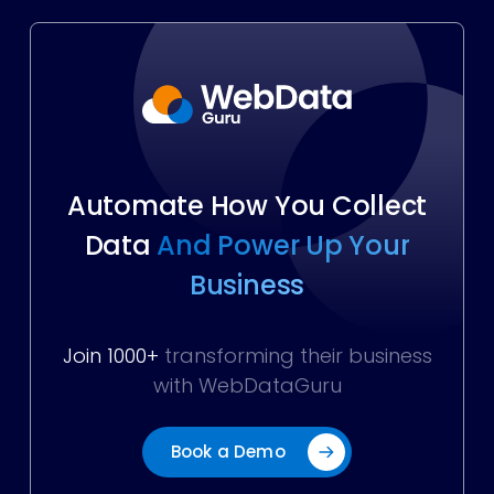
Automate How You Collect
Data
And Power Up Your
Business
Join 1000+
transforming their business
with WebDataGuru
Book a Demo