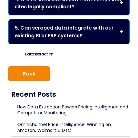
sites legally compliant?
5. Can scraped data integrate with our
existing BI or ERP systems?
Tagged:
Data Extraction
Back
Recent Posts
How Data Extraction Powers Pricing Intelligence and
Competitor Monitoring
Omnichannel Price Intelligence: Winning on
Amazon, Walmart & DTC