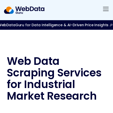
bDataGuru for Data Intelligence & AI-Driven Price Insights 🎉
Web Data
Scraping Services
for Industrial
Market Research