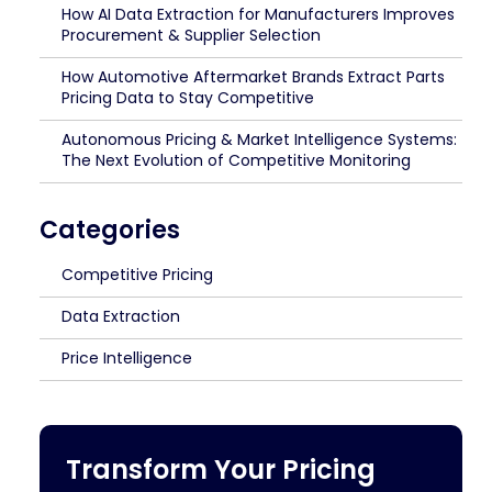
How AI Data Extraction for Manufacturers Improves
Procurement & Supplier Selection
How Automotive Aftermarket Brands Extract Parts
Pricing Data to Stay Competitive
Autonomous Pricing & Market Intelligence Systems:
The Next Evolution of Competitive Monitoring
Categories
Competitive Pricing
Data Extraction
Price Intelligence
Transform Your Pricing