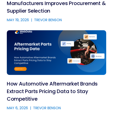
Manufacturers Improves Procurement &
Supplier Selection
MAY 19, 2026
|
TREVOR BENSON
How Automotive Aftermarket Brands
Extract Parts Pricing Data to Stay
Competitive
MAY 6, 2026
|
TREVOR BENSON