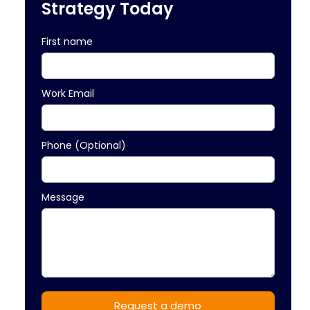
Strategy Today
First name
Work Email
Phone (Optional)
Message