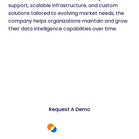
support, scalable infrastructure, and custom
solutions tailored to evolving market needs, the
company helps organizations maintain and grow
their data intelligence capabilities over time.
Power Industrial
Research with Web Data
Scraping Services
Request A Demo