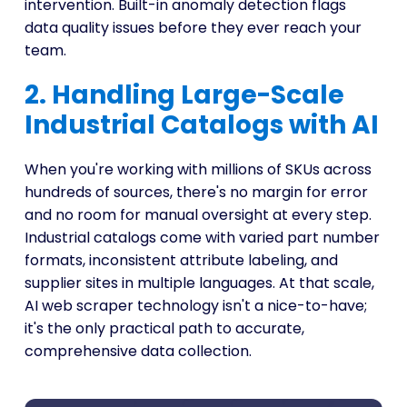
intervention. Built-in anomaly detection flags
data quality issues before they ever reach your
team.
2. Handling Large-Scale
Industrial Catalogs with AI
When you're working with millions of SKUs across
hundreds of sources, there's no margin for error
and no room for manual oversight at every step.
Industrial catalogs come with varied part number
formats, inconsistent attribute labeling, and
supplier sites in multiple languages. At that scale,
AI web scraper technology isn't a nice-to-have;
it's the only practical path to accurate,
comprehensive data collection.