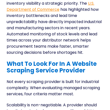
inventory visibility a strategic priority. The
U.S.
Department of Commerce
has highlighted how
inventory bottlenecks and lead time
unpredictability have directly impacted industrial
and manufacturing sectors in recent years.
Automated monitoring of stock levels and lead
times across your distributor network helps
procurement teams make faster, smarter
sourcing decisions before shortages hit.
What To Look For In A Website
Scraping Service Provider
Not every scraping provider is built for industrial
complexity. When evaluating managed scraping
services, four criteria matter most.
Scalability is non-negotiable. A provider should