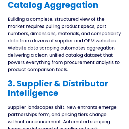
Catalog Aggregation
Building a complete, structured view of the
market requires pulling product specs, part
numbers, dimensions, materials, and compatibility
data from dozens of supplier and OEM websites.
Website data scraping automates aggregation,
delivering a clean, unified catalog dataset that
powers everything from procurement analysis to
product comparison tools.
3. Supplier & Distributor
Intelligence
Supplier landscapes shift. New entrants emerge;
partnerships form, and pricing tiers change
without announcement. Automated scraping
keeps you informed of supplier network