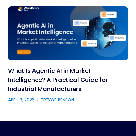
What Is Agentic AI in Market
Intelligence? A Practical Guide for
Industrial Manufacturers
APRIL 3, 2026
|
TREVOR BENSON