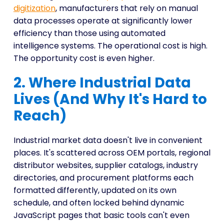
digitization
, manufacturers that rely on manual
data processes operate at significantly lower
efficiency than those using automated
intelligence systems. The operational cost is high.
The opportunity cost is even higher.
2. Where Industrial Data
Lives (And Why It's Hard to
Reach)
Industrial market data doesn't live in convenient
places. It's scattered across OEM portals, regional
distributor websites, supplier catalogs, industry
directories, and procurement platforms each
formatted differently, updated on its own
schedule, and often locked behind dynamic
JavaScript pages that basic tools can't even