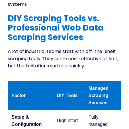
systems.
DIY Scraping Tools vs.
Professional Web Data
Scraping Services
A lot of industrial teams start with off-the-shelf
scraping tools. They seem cost-effective at first,
but the limitations surface quickly.
Managed
Factor
DIY Tools
Scraping
Services
Setup &
Fully
High effort
Configuration
managed