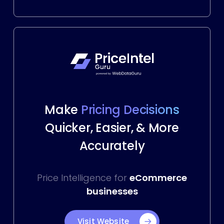
Make
Pricing Decisions
Quicker, Easier, & More
Accurately
Price Intelligence for
eCommerce
businesses
Visit Website