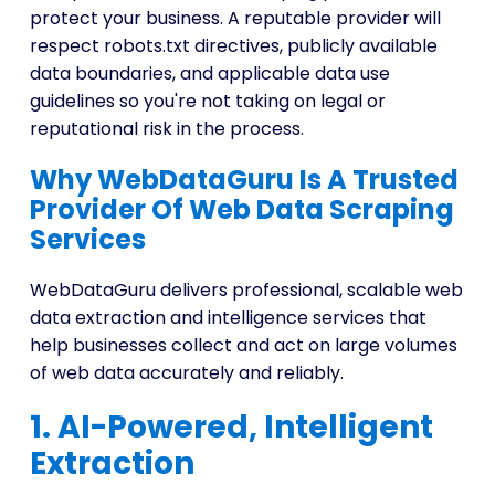
protect your business. A reputable provider will
respect robots.txt directives, publicly available
data boundaries, and applicable data use
guidelines so you're not taking on legal or
reputational risk in the process.
Why WebDataGuru Is A Trusted
Provider Of Web Data Scraping
Services
WebDataGuru delivers professional, scalable web
data extraction and intelligence services that
help businesses collect and act on large volumes
of web data accurately and reliably.
1. AI-Powered, Intelligent
Extraction