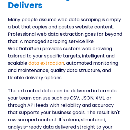
Delivers
Many people assume web data scraping is simply
a bot that copies and pastes website content.
Professional web data extraction goes far beyond
that. A managed scraping service like
WebDataGuru provides custom web crawling
tailored to your specific targets, intelligent and
scalable
data extraction
, automated monitoring
and maintenance, quality data structure, and
flexible delivery options.
The extracted data can be delivered in formats
your team can use such as CSV, JSON, XML, or
through API feeds with reliability and accuracy
that supports your business goals. The result isn't
raw scraped content. It's clean, structured,
analysis-ready data delivered straight to your