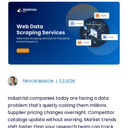
TREVOR BENSON
|
2.3.2026
Industrial companies today are facing a data
problem that's quietly costing them millions.
Supplier pricing changes overnight. Competitor
catalogs update without warning. Market trends
shift faster than your research team can track