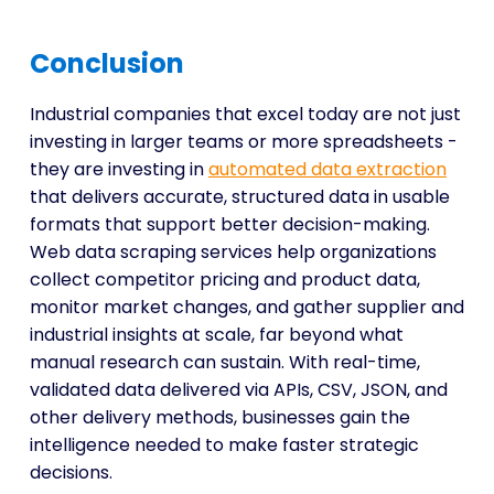
Conclusion
Industrial companies that excel today are not just
investing in larger teams or more spreadsheets -
they are investing in
automated data extraction
that delivers accurate, structured data in usable
formats that support better decision-making.
Web data scraping services help organizations
collect competitor pricing and product data,
monitor market changes, and gather supplier and
industrial insights at scale, far beyond what
manual research can sustain. With real-time,
validated data delivered via APIs, CSV, JSON, and
other delivery methods, businesses gain the
intelligence needed to make faster strategic
decisions.