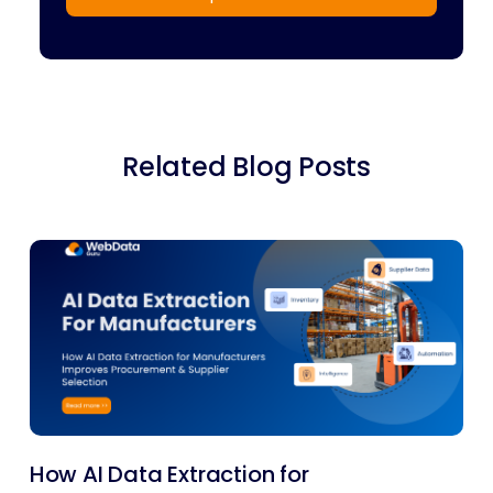
Related Blog Posts
How AI Data Extraction for