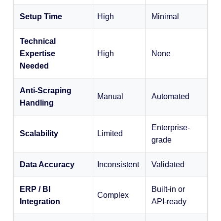
Setup Time
High
Minimal
Technical
Expertise
High
None
Needed
Anti-Scraping
Manual
Automated
Handling
Enterprise-
Scalability
Limited
grade
Data Accuracy
Inconsistent
Validated
ERP / BI
Built-in or
Complex
Integration
API-ready