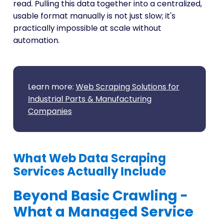
read. Pulling this data together into a centralized,
usable format manually is not just slow; it's
practically impossible at scale without
automation.
Learn more:
Web Scraping Solutions for
Industrial Parts & Manufacturing
Companies
What Web Data Scraping
Services Actually Include
Beyond Basic Crawling -
What a Managed Service