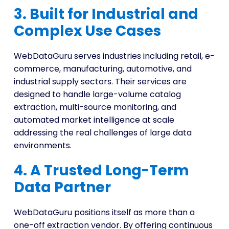
3. Built for Industrial and
Complex Use Cases
WebDataGuru serves industries including retail, e-
commerce, manufacturing, automotive, and
industrial supply sectors. Their services are
designed to handle large-volume catalog
extraction, multi-source monitoring, and
automated market intelligence at scale
addressing the real challenges of large data
environments.
4. A Trusted Long-Term
Data Partner
WebDataGuru positions itself as more than a
one-off extraction vendor. By offering continuous