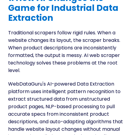
Game for Industrial Data
Extraction
Traditional scrapers follow rigid rules. When a
website changes its layout, the scraper breaks.
When product descriptions are inconsistently
formatted, the output is messy. AI web scraper
technology solves these problems at the root
level.
WebDataGuru's AI-powered Data Extraction
platform uses intelligent pattern recognition to
extract structured data from unstructured
product pages, NLP-based processing to pull
accurate specs from inconsistent product
descriptions, and auto-adapting algorithms that
handle website layout changes without manual