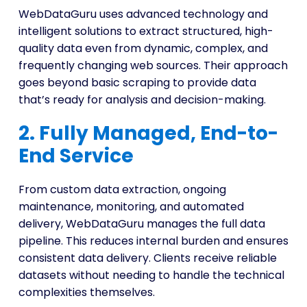
WebDataGuru uses advanced technology and
intelligent solutions to extract structured, high-
quality data even from dynamic, complex, and
frequently changing web sources. Their approach
goes beyond basic scraping to provide data
that’s ready for analysis and decision-making.
2. Fully Managed, End-to-
End Service
From custom data extraction, ongoing
maintenance, monitoring, and automated
delivery, WebDataGuru manages the full data
pipeline. This reduces internal burden and ensures
consistent data delivery. Clients receive reliable
datasets without needing to handle the technical
complexities themselves.