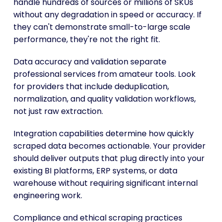
handle hundreds of sources or millions of SKUs
without any degradation in speed or accuracy. If
they can't demonstrate small-to-large scale
performance, they're not the right fit.
Data accuracy and validation separate
professional services from amateur tools. Look
for providers that include deduplication,
normalization, and quality validation workflows,
not just raw extraction.
Integration capabilities determine how quickly
scraped data becomes actionable. Your provider
should deliver outputs that plug directly into your
existing BI platforms, ERP systems, or data
warehouse without requiring significant internal
engineering work.
Compliance and ethical scraping practices