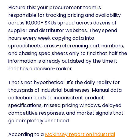
Picture this: your procurement team is
responsible for tracking pricing and availability
across 10,000+ SKUs spread across dozens of
supplier and distributor websites. They spend
hours every week copying data into
spreadsheets, cross-referencing part numbers,
and chasing spec sheets only to find that half the
information is already outdated by the time it
reaches a decision-maker.
That's not hypothetical. It's the daily reality for
thousands of industrial businesses. Manual data
collection leads to inconsistent product
specifications, missed pricing windows, delayed
competitive responses, and market signals that
go completely unnoticed.
According to a
McKinsey report on industrial