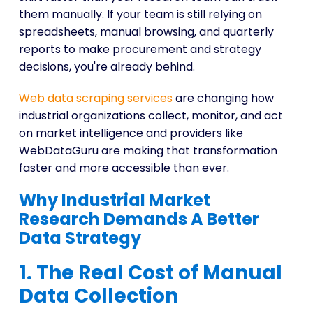
them manually. If your team is still relying on
spreadsheets, manual browsing, and quarterly
reports to make procurement and strategy
decisions, you're already behind.
Web data scraping services
are changing how
industrial organizations collect, monitor, and act
on market intelligence and providers like
WebDataGuru are making that transformation
faster and more accessible than ever.
Why Industrial Market
Research Demands A Better
Data Strategy
1. The Real Cost of Manual
Data Collection