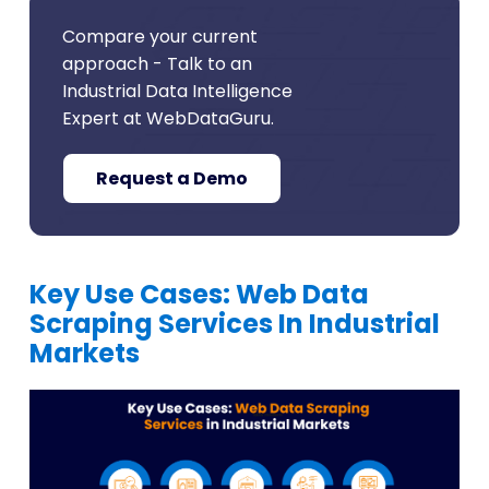
Compare your current
approach - Talk to an
Industrial Data Intelligence
Expert at WebDataGuru.
Request a Demo
Key Use Cases: Web Data
Scraping Services In Industrial
Markets