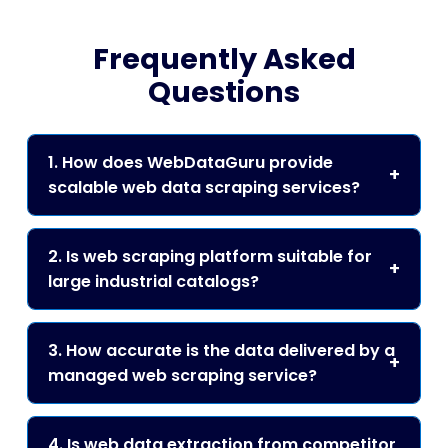
Frequently Asked
Questions
1. How does WebDataGuru provide
scalable web data scraping services?
2. Is web scraping platform suitable for
large industrial catalogs?
3. How accurate is the data delivered by a
managed web scraping service?
4. Is web data extraction from competitor