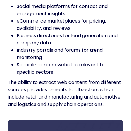
Social media platforms for contact and
engagement insights
eCommerce marketplaces for pricing,
availability, and reviews
Business directories for lead generation and
company data
Industry portals and forums for trend
monitoring
Specialized niche websites relevant to
specific sectors
The ability to extract web content from different
sources provides benefits to all sectors which
include retail and manufacturing and automotive
and logistics and supply chain operations.