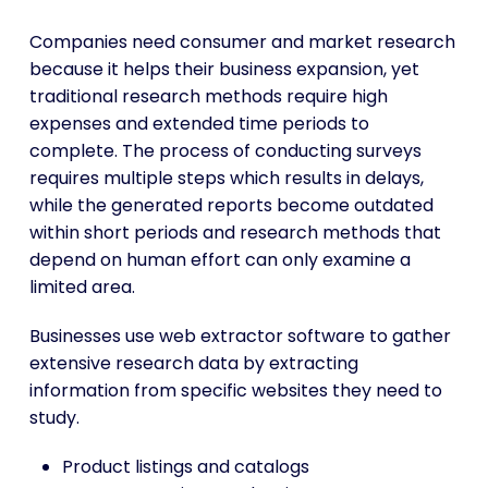
Companies need consumer and market research
because it helps their business expansion, yet
traditional research methods require high
expenses and extended time periods to
complete. The process of conducting surveys
requires multiple steps which results in delays,
while the generated reports become outdated
within short periods and research methods that
depend on human effort can only examine a
limited area.
Businesses use web extractor software to gather
extensive research data by extracting
information from specific websites they need to
study.
Product listings and catalogs