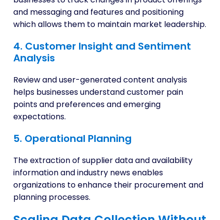
and messaging and features and positioning
which allows them to maintain market leadership.
4. Customer Insight and Sentiment
Analysis
Review and user-generated content analysis
helps businesses understand customer pain
points and preferences and emerging
expectations.
5. Operational Planning
The extraction of supplier data and availability
information and industry news enables
organizations to enhance their procurement and
planning processes.
Scaling Data Collection Without