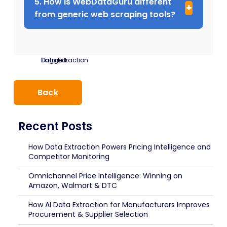
5. How is WebDataGuru different
from generic web scraping tools?
Tagged:
Data Extraction
Back
Recent Posts
How Data Extraction Powers Pricing Intelligence and
Competitor Monitoring
Omnichannel Price Intelligence: Winning on
Amazon, Walmart & DTC
How AI Data Extraction for Manufacturers Improves
Procurement & Supplier Selection