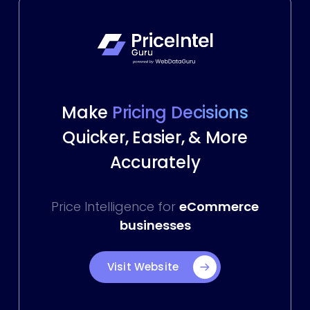
Make
Pricing Decisions
Quicker, Easier, & More
Accurately
Price Intelligence for
eCommerce
businesses
Visit Website