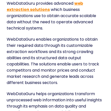
WebDataGuru provides advanced
web
extraction solutions
which business
organizations use to obtain accurate scalable
data without the need to operate advanced
technical systems.
WebDataGuru enables organizations to obtain
their required data through its customizable
extraction workflows and its strong crawling
abilities and its structured data output
capabilities. The solutions enable users to track
competitors and monitor prices and conduct
market research and generate leads across
different business sectors.
WebDataGuru helps organizations transform
unprocessed web information into useful insights
through its emphasis on data quality and