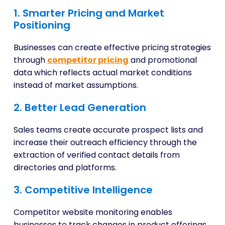
1. Smarter Pricing and Market
Positioning
Businesses can create effective pricing strategies
through
competitor pricing
and promotional
data which reflects actual market conditions
instead of market assumptions.
2. Better Lead Generation
Sales teams create accurate prospect lists and
increase their outreach efficiency through the
extraction of verified contact details from
directories and platforms.
3. Competitive Intelligence
Competitor website monitoring enables
businesses to track changes in product offerings