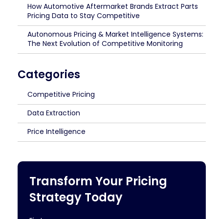
How Automotive Aftermarket Brands Extract Parts
Pricing Data to Stay Competitive
Autonomous Pricing & Market Intelligence Systems:
The Next Evolution of Competitive Monitoring
Categories
Competitive Pricing
Data Extraction
Price Intelligence
Transform Your Pricing
Strategy Today