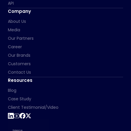
API
Company
About Us
Media
Our Partners
Career
Our Brands
Customers
Contact Us
Resources
Blog
Case Study
Client Testimonial/Video