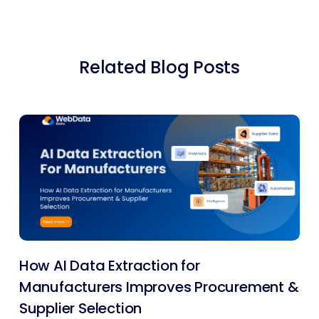
Related Blog Posts
How AI Data Extraction for
Manufacturers Improves Procurement &
Supplier Selection