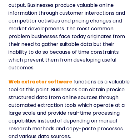
output. Businesses produce valuable online
information through customer interactions and
competitor activities and pricing changes and
market developments. The most common
problem businesses face today originates from
their need to gather suitable data but their
inability to do so because of time constraints
which prevent them from developing useful
outcomes.
Web extractor software
functions as a valuable
tool at this point. Businesses can obtain precise
structured data from online sources through
automated extraction tools which operate at a
large scale and provide real-time processing
capabilities instead of depending on manual
research methods and copy-paste processes
and various data sources.