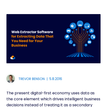
TREVOR BENSON
|
5.8.2016
The present digital-first economy uses data as
the core element which drives intelligent business
decisions instead of treating it as a secondary