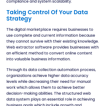
compliance and system scalability.
Taking Control Of Your Data
Strategy
The digital marketplace requires businesses to
use complete and current information because
they cannot survive with their existing knowledge.
Web extractor software provides businesses with
an efficient method to convert online content
into valuable business information.
Through its data collection automation process,
organizations achieve higher data accuracy
levels while decreasing their need for manual
work which allows them to achieve better
decision-making abilities. The structured web
data system plays an essential role in achieving
business goals which include growth and