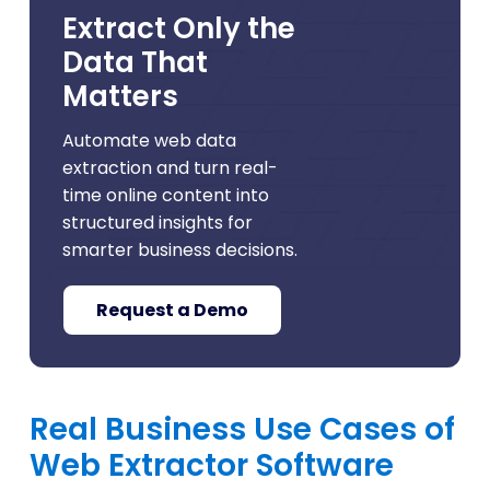
Extract Only the
Data That
Matters
Automate web data
extraction and turn real-
time online content into
structured insights for
smarter business decisions.
Request a Demo
Real Business Use Cases of
Web Extractor Software