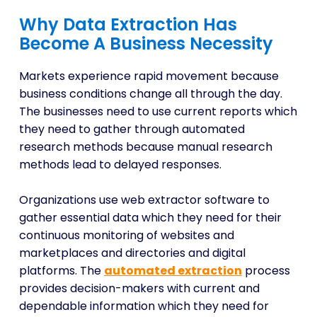
Why Data Extraction Has
Become A Business Necessity
Markets experience rapid movement because
business conditions change all through the day.
The businesses need to use current reports which
they need to gather through automated
research methods because manual research
methods lead to delayed responses.
Organizations use web extractor software to
gather essential data which they need for their
continuous monitoring of websites and
marketplaces and directories and digital
platforms. The
automated extraction
process
provides decision-makers with current and
dependable information which they need for