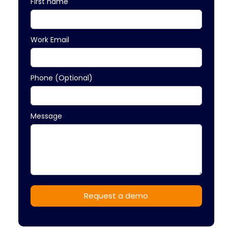
First name
Work Email
Phone (Optional)
Message