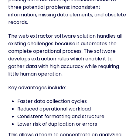
three potential problems: inconsistent
information, missing data elements, and obsolete
records.
The web extractor software solution handles all
existing challenges because it automates the
complete operational process. The software
develops extraction rules which enable it to
gather data with high accuracy while requiring
little human operation.
Key advantages include:
Faster data collection cycles
Reduced operational workload
Consistent formatting and structure
Lower risk of duplication or errors
This allows a team to concentrate on analyzing