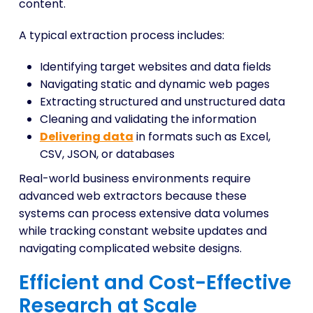
content.
A typical extraction process includes:
Identifying target websites and data fields
Navigating static and dynamic web pages
Extracting structured and unstructured data
Cleaning and validating the information
Delivering data
in formats such as Excel,
CSV, JSON, or databases
Real-world business environments require
advanced web extractors because these
systems can process extensive data volumes
while tracking constant website updates and
navigating complicated website designs.
Efficient and Cost-Effective
Research at Scale