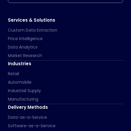
Services & Solutions
Custom Data Extraction
Price Intelligence
Data Analytics
Market Research
Industries
Retail
Automobile
Industrial Supply
Manufacturing
Delivery Methods
Data-as-a-Service
Software-as-a-Service