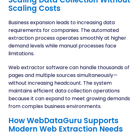
Scaling Costs
Business expansion leads to increasing data
requirements for companies. The automated
extraction process operates smoothly at higher
demand levels while manual processes face
limitations.
Web extractor software can handle thousands of
pages and multiple sources simultaneously—
without increasing headcount. The system
maintains efficient data collection operations
because it can expand to meet growing demands
from complex business environments.
How WebDataGuru Supports
Modern Web Extraction Needs