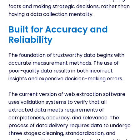
facts and making strategic decisions, rather than
having a data collection mentality.
Built for Accuracy and
Reliability
The foundation of trustworthy data begins with
accurate measurement methods. The use of
poor-quality data results in both incorrect
insights and expensive decision-making errors.
The current version of web extraction software
uses validation systems to verify that all
extracted data meets requirements of
completeness, accuracy, and relevance. The
process of data delivery requires data to undergo
three stages: cleaning, standardization, and