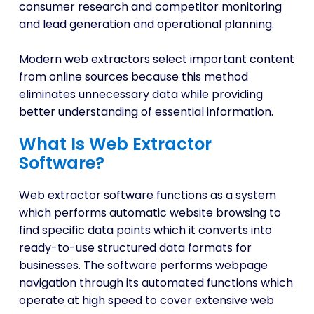
consumer research and competitor monitoring
and lead generation and operational planning.
Modern web extractors select important content
from online sources because this method
eliminates unnecessary data while providing
better understanding of essential information.
What Is Web Extractor
Software?
Web extractor software functions as a system
which performs automatic website browsing to
find specific data points which it converts into
ready-to-use structured data formats for
businesses. The software performs webpage
navigation through its automated functions which
operate at high speed to cover extensive web