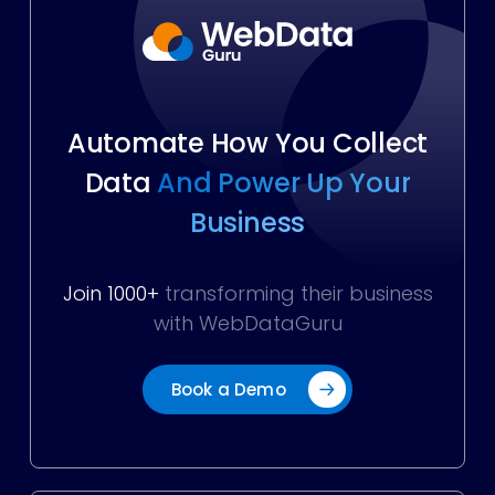
Automate How You Collect
Data
And Power Up Your
Business
Join 1000+
transforming their business
with WebDataGuru
Book a Demo