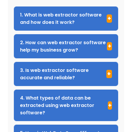
1. What is web extractor software
and how does it work?
2. How can web extractor software
help my business grow?
3. Is web extractor software
accurate and reliable?
4. What types of data can be
extracted using web extractor
software?