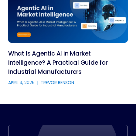
What Is Agentic AI in Market
Intelligence? A Practical Guide for
Industrial Manufacturers
APRIL 3, 2026
|
TREVOR BENSON