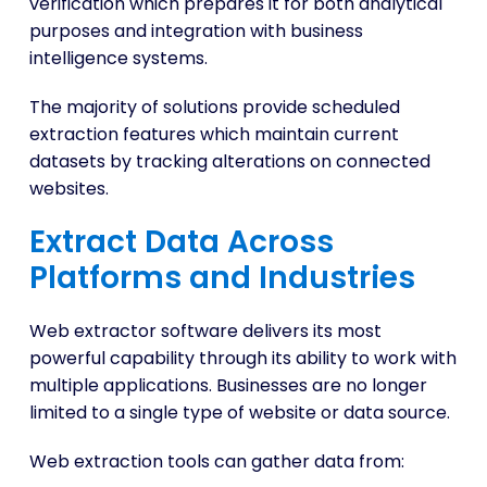
verification which prepares it for both analytical
purposes and integration with business
intelligence systems.
The majority of solutions provide scheduled
extraction features which maintain current
datasets by tracking alterations on connected
websites.
Extract Data Across
Platforms and Industries
Web extractor software delivers its most
powerful capability through its ability to work with
multiple applications. Businesses are no longer
limited to a single type of website or data source.
Web extraction tools can gather data from: