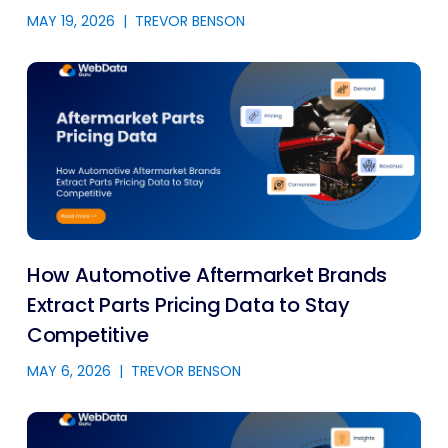
MAY 19, 2026
|
TREVOR BENSON
How Automotive Aftermarket Brands
Extract Parts Pricing Data to Stay
Competitive
MAY 6, 2026
|
TREVOR BENSON