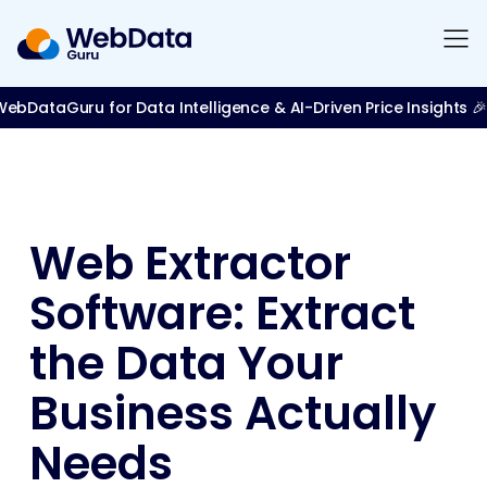
bDataGuru for Data Intelligence & AI-Driven Price Insights 🎉
Web Extractor
Software: Extract
the Data Your
Business Actually
Needs