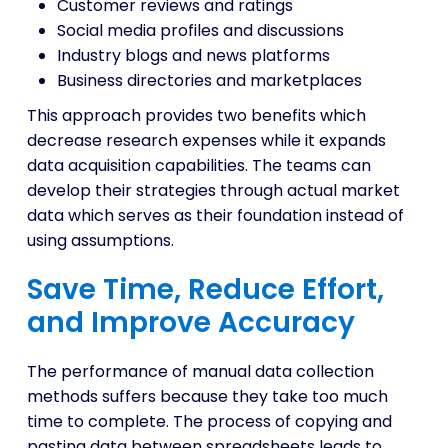
Customer reviews and ratings
Social media profiles and discussions
Industry blogs and news platforms
Business directories and marketplaces
This approach provides two benefits which
decrease research expenses while it expands
data acquisition capabilities. The teams can
develop their strategies through actual market
data which serves as their foundation instead of
using assumptions.
Save Time, Reduce Effort,
and Improve Accuracy
The performance of manual data collection
methods suffers because they take too much
time to complete. The process of copying and
pasting data between spreadsheets leads to