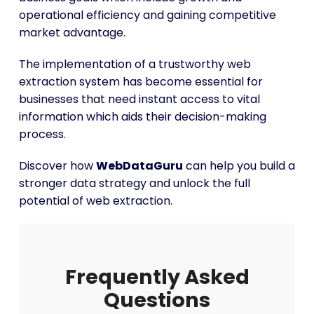
operational efficiency and gaining competitive
market advantage.
The implementation of a trustworthy web
extraction system has become essential for
businesses that need instant access to vital
information which aids their decision-making
process.
Discover how
WebDataGuru
can help you build a
stronger data strategy and unlock the full
potential of web extraction.
Frequently Asked
Questions