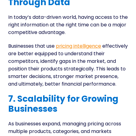
Through Data
In today’s data-driven world, having access to the
right information at the right time can be a major
competitive advantage.
Businesses that use
pricing intelligence
effectively
are better equipped to understand their
competitors, identify gaps in the market, and
position their products strategically. This leads to
smarter decisions, stronger market presence,
and ultimately, better financial performance.
7. Scalability for Growing
Businesses
As businesses expand, managing pricing across
multiple products, categories, and markets