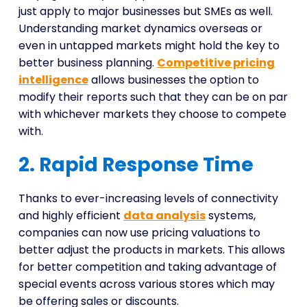
just apply to major businesses but SMEs as well.
Understanding market dynamics overseas or
even in untapped markets might hold the key to
better business planning.
Competitive pricing
intelligence
allows businesses the option to
modify their reports such that they can be on par
with whichever markets they choose to compete
with.
2. Rapid Response Time
Thanks to ever-increasing levels of connectivity
and highly efficient
data analysis
systems,
companies can now use pricing valuations to
better adjust the products in markets. This allows
for better competition and taking advantage of
special events across various stores which may
be offering sales or discounts.