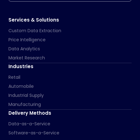
Services & Solutions
Custom Data Extraction
Price Intelligence
Data Analytics
Market Research
Industries
Retail
Automobile
Industrial Supply
Manufacturing
Delivery Methods
Data-as-a-Service
Software-as-a-Service