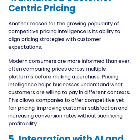
Centric Pricing
Another reason for the growing popularity of
competitive pricing intelligence is its ability to
align pricing strategies with customer
expectations.
Modern consumers are more informed than ever,
often comparing prices across multiple
platforms before making a purchase. Pricing
intelligence helps businesses understand what
customers are willing to pay in different contexts.
This allows companies to offer competitive yet
fair pricing, improving customer satisfaction and
increasing conversion rates without sacrificing
profitability.
5. Integration with AI and