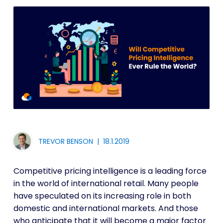
TREVOR BENSON
|
18.1.2019
Competitive pricing intelligence is a leading force
in the world of international retail. Many people
have speculated on its increasing role in both
domestic and international markets. And those
who anticipate that it will become a major factor