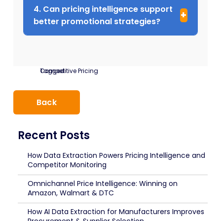
4. Can pricing intelligence support
better promotional strategies?
Tagged:
Competitive Pricing
Back
Recent Posts
How Data Extraction Powers Pricing Intelligence and
Competitor Monitoring
Omnichannel Price Intelligence: Winning on
Amazon, Walmart & DTC
How AI Data Extraction for Manufacturers Improves