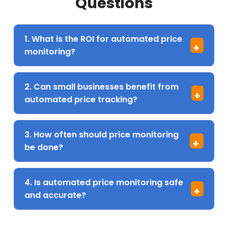
Questions
1. What is the ROI for automated price
+
monitoring?
2. Can small businesses benefit from
+
automated price tracking?
3. How often should price monitoring
+
be done?
4. Is automated price monitoring safe
+
and accurate?