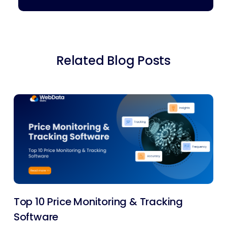
Related Blog Posts
Top 10 Price Monitoring & Tracking
Software