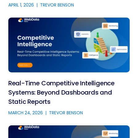
APRIL 1, 2026
|
TREVOR BENSON
Real-Time Competitive Intelligence
Systems: Beyond Dashboards and
Static Reports
MARCH 24, 2026
|
TREVOR BENSON