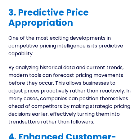
3. Predictive Price
Appropriation
One of the most exciting developments in
competitive pricing intelligence is its predictive
capability.
By analyzing historical data and current trends,
modern tools can forecast pricing movements
before they occur. This allows businesses to
adjust prices proactively rather than reactively. In
many cases, companies can position themselves
ahead of competitors by making strategic pricing
decisions earlier, effectively turning them into
trendsetters rather than followers.
4. Enhanced Customer-