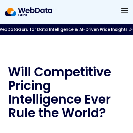
bDataGuru for Data Intelligence & AI-Driven Price Insights 🎉
Will Competitive
Pricing
Intelligence Ever
Rule the World?