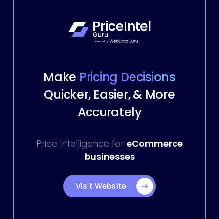
Make
Pricing Decisions
Quicker, Easier, & More
Accurately
Price Intelligence for
eCommerce
businesses
Visit Website