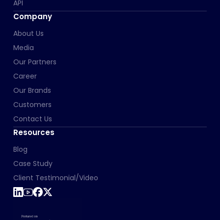
API
Company
About Us
Media
Our Partners
Career
Our Brands
Customers
Contact Us
Resources
Blog
Case Study
Client Testimonial/Video