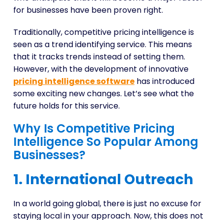
for businesses have been proven right.
Traditionally, competitive pricing intelligence is
seen as a trend identifying service. This means
that it tracks trends instead of setting them.
However, with the development of innovative
pricing intelligence software
has introduced
some exciting new changes. Let’s see what the
future holds for this service.
Why Is Competitive Pricing
Intelligence So Popular Among
Businesses?
1. International Outreach
In a world going global, there is just no excuse for
staying local in your approach. Now, this does not