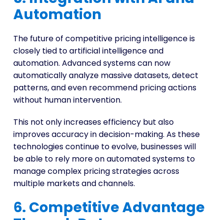
Automation
The future of competitive pricing intelligence is
closely tied to artificial intelligence and
automation. Advanced systems can now
automatically analyze massive datasets, detect
patterns, and even recommend pricing actions
without human intervention.
This not only increases efficiency but also
improves accuracy in decision-making. As these
technologies continue to evolve, businesses will
be able to rely more on automated systems to
manage complex pricing strategies across
multiple markets and channels.
6. Competitive Advantage