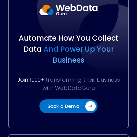
Automate How You Collect
Data
And Power Up Your
Business
Join 1000+
transforming their business
with WebDataGuru
Book a Demo