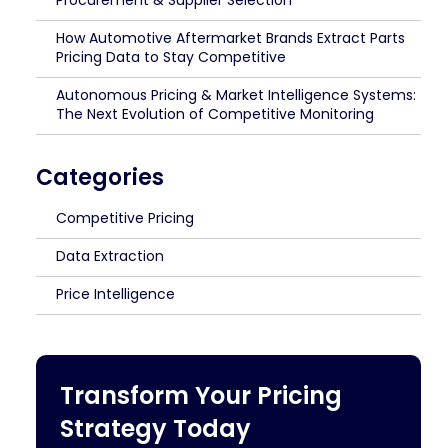
Procurement & Supplier Selection
How Automotive Aftermarket Brands Extract Parts
Pricing Data to Stay Competitive
Autonomous Pricing & Market Intelligence Systems:
The Next Evolution of Competitive Monitoring
Categories
Competitive Pricing
Data Extraction
Price Intelligence
Transform Your Pricing
Strategy Today