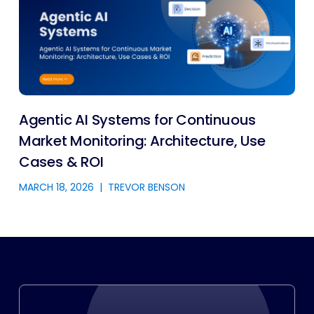
Agentic AI Systems for Continuous
Market Monitoring: Architecture, Use
Cases & ROI
MARCH 18, 2026
|
TREVOR BENSON