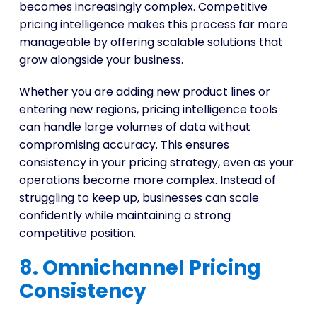
becomes increasingly complex. Competitive
pricing intelligence makes this process far more
manageable by offering scalable solutions that
grow alongside your business.
Whether you are adding new product lines or
entering new regions, pricing intelligence tools
can handle large volumes of data without
compromising accuracy. This ensures
consistency in your pricing strategy, even as your
operations become more complex. Instead of
struggling to keep up, businesses can scale
confidently while maintaining a strong
competitive position.
8. Omnichannel Pricing
Consistency