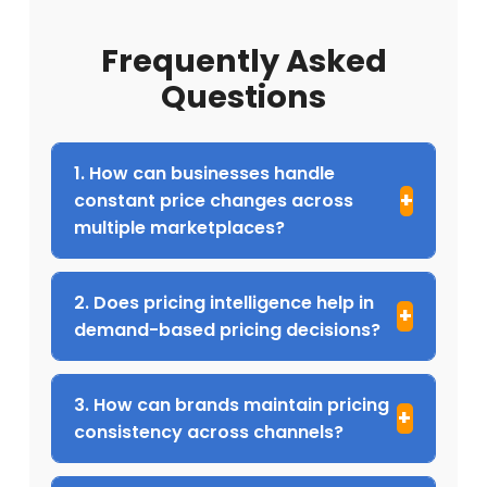
Frequently Asked
Questions
1. How can businesses handle
constant price changes across
multiple marketplaces?
2. Does pricing intelligence help in
demand-based pricing decisions?
3. How can brands maintain pricing
consistency across channels?