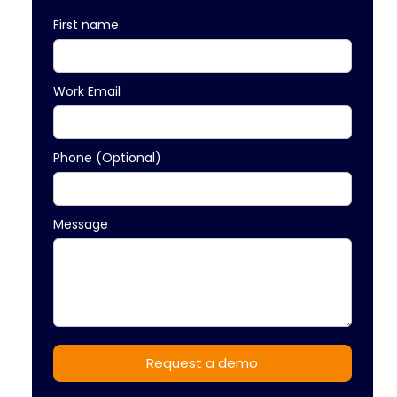
First name
Work Email
Phone (Optional)
Message