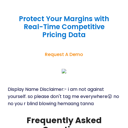
Protect Your Margins with
Real-Time Competitive
Pricing Data
Request A Demo
Display Name Disclaimer:- i am not against
yourself. so please don't tag me everywhere😮 no
no you r blind blowing hemaang tanna
Frequently Asked