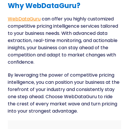
Why WebDataGuru?
WebDataGuru
can offer you highly customized
competitive pricing intelligence services tailored
to your business needs. With advanced data
extraction, real-time monitoring, and actionable
insights, your business can stay ahead of the
competition and adapt to market changes with
confidence.
By leveraging the power of competitive pricing
intelligence, you can position your business at the
forefront of your industry and consistently stay
one step ahead. Choose WebDataGuru to ride
the crest of every market wave and turn pricing
into your strongest advantage.