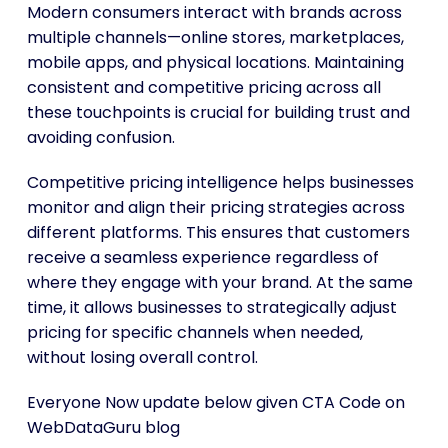
Modern consumers interact with brands across
multiple channels—online stores, marketplaces,
mobile apps, and physical locations. Maintaining
consistent and competitive pricing across all
these touchpoints is crucial for building trust and
avoiding confusion.
Competitive pricing intelligence helps businesses
monitor and align their pricing strategies across
different platforms. This ensures that customers
receive a seamless experience regardless of
where they engage with your brand. At the same
time, it allows businesses to strategically adjust
pricing for specific channels when needed,
without losing overall control.
Everyone Now update below given CTA Code on
WebDataGuru blog