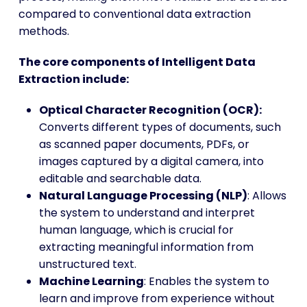
compared to conventional data extraction
methods.
The core components of Intelligent Data
Extraction include:
Optical Character Recognition (OCR):
Converts different types of documents, such
as scanned paper documents, PDFs, or
images captured by a digital camera, into
editable and searchable data.
Natural Language Processing (NLP)
: Allows
the system to understand and interpret
human language, which is crucial for
extracting meaningful information from
unstructured text.
Machine Learning
: Enables the system to
learn and improve from experience without