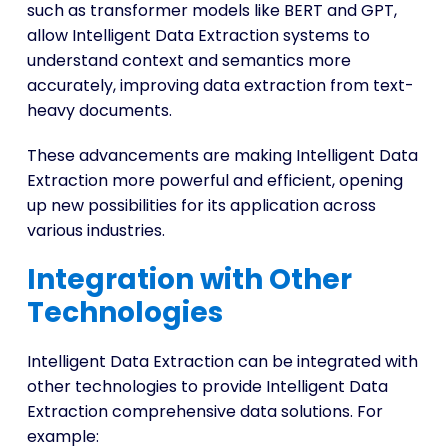
such as transformer models like BERT and GPT,
allow Intelligent Data Extraction systems to
understand context and semantics more
accurately, improving data extraction from text-
heavy documents.
These advancements are making Intelligent Data
Extraction more powerful and efficient, opening
up new possibilities for its application across
various industries.
Integration with Other
Technologies
Intelligent Data Extraction can be integrated with
other technologies to provide Intelligent Data
Extraction comprehensive data solutions. For
example: