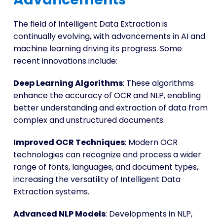
The field of Intelligent Data Extraction is
continually evolving, with advancements in AI and
machine learning driving its progress. Some
recent innovations include:
Deep Learning Algorithms
: These algorithms
enhance the accuracy of OCR and NLP, enabling
better understanding and extraction of data from
complex and unstructured documents.
Improved OCR Techniques
: Modern OCR
technologies can recognize and process a wider
range of fonts, languages, and document types,
increasing the versatility of Intelligent Data
Extraction systems.
Advanced NLP Models
: Developments in NLP,