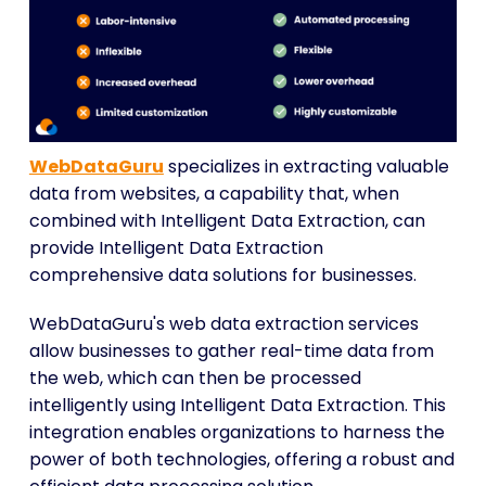
WebDataGuru
specializes in extracting valuable
data from websites, a capability that, when
combined with Intelligent Data Extraction, can
provide Intelligent Data Extraction
comprehensive data solutions for businesses.
WebDataGuru's web data extraction services
allow businesses to gather real-time data from
the web, which can then be processed
intelligently using Intelligent Data Extraction. This
integration enables organizations to harness the
power of both technologies, offering a robust and