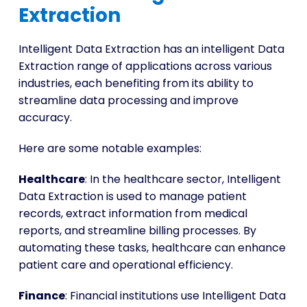
Extraction
Intelligent Data Extraction has an intelligent Data
Extraction range of applications across various
industries, each benefiting from its ability to
streamline data processing and improve
accuracy.
Here are some notable examples:
Healthcare
: In the healthcare sector, Intelligent
Data Extraction is used to manage patient
records, extract information from medical
reports, and streamline billing processes. By
automating these tasks, healthcare can enhance
patient care and operational efficiency.
Finance
: Financial institutions use Intelligent Data