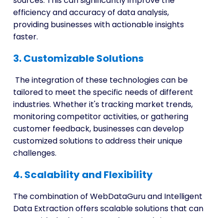
sources. This can significantly improve the
efficiency and accuracy of data analysis,
providing businesses with actionable insights
faster.
3. Customizable Solutions
The integration of these technologies can be
tailored to meet the specific needs of different
industries. Whether it's tracking market trends,
monitoring competitor activities, or gathering
customer feedback, businesses can develop
customized solutions to address their unique
challenges.
4. Scalability and Flexibility
The combination of WebDataGuru and Intelligent
Data Extraction offers scalable solutions that can