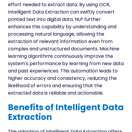
effort needed to extract data. By using OCR,
Intelligent Data Extraction can swiftly convert
printed text into digital data. NLP further
enhances this capability by understanding and
processing natural language, allowing the
extraction of relevant information even from
complex and unstructured documents. Machine
learning algorithms continuously improve the
system's performance by learning from new data
and past experiences. This automation leads to
higher accuracy and consistency, reducing the
likelihood of errors and ensuring that the
extracted data is reliable and actionable.
Benefits of Intelligent Data
Extraction
The adoption of Intelligent Data Extraction offers