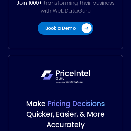
Join 1000+
transforming their business
with WebDataGuru
Book a Demo
Make
Pricing Decisions
Quicker, Easier, & More
Accurately