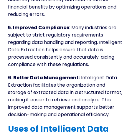
financial benefits by optimizing operations and
reducing errors.
5. Improved Compliance
: Many industries are
subject to strict regulatory requirements
regarding data handling and reporting. Intelligent
Data Extraction helps ensure that data is
processed consistently and accurately, aiding
compliance with these regulations.
6. Better Data Management:
Intelligent Data
Extraction facilitates the organization and
storage of extracted data in a structured format,
making it easier to retrieve and analyze. This
improved data management supports better
decision-making and operational efficiency.
Uses of Intelligent Data