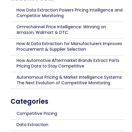
How Data Extraction Powers Pricing Intelligence and
Competitor Monitoring
Omnichannel Price Intelligence: Winning on
Amazon, Walmart & DTC
How AI Data Extraction for Manufacturers Improves
Procurement & Supplier Selection
How Automotive Aftermarket Brands Extract Parts
Pricing Data to Stay Competitive
Autonomous Pricing & Market Intelligence Systems:
The Next Evolution of Competitive Monitoring
Categories
Competitive Pricing
Data Extraction