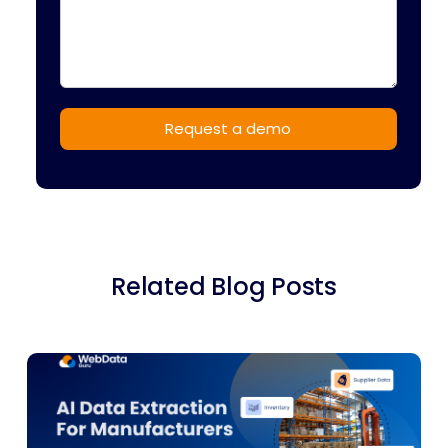
Related Blog Posts