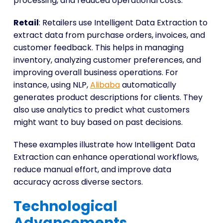
processing, and reduced operational costs.
Retail
: Retailers use Intelligent Data Extraction to
extract data from purchase orders, invoices, and
customer feedback. This helps in managing
inventory, analyzing customer preferences, and
improving overall business operations. For
instance, using NLP,
Alibaba
automatically
generates product descriptions for clients. They
also use analytics to predict what customers
might want to buy based on past decisions.
These examples illustrate how Intelligent Data
Extraction can enhance operational workflows,
reduce manual effort, and improve data
accuracy across diverse sectors.
Technological
Advancements