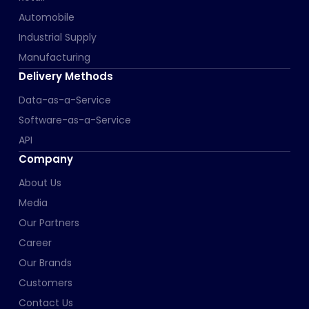
Automobile
Industrial Supply
Manufacturing
Delivery Methods
Data-as-a-Service
Software-as-a-Service
API
Company
About Us
Media
Our Partners
Career
Our Brands
Customers
Contact Us