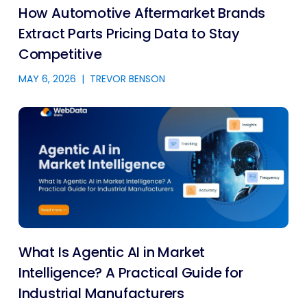
How Automotive Aftermarket Brands
Extract Parts Pricing Data to Stay
Competitive
MAY 6, 2026
|
TREVOR BENSON
What Is Agentic AI in Market
Intelligence? A Practical Guide for
Industrial Manufacturers