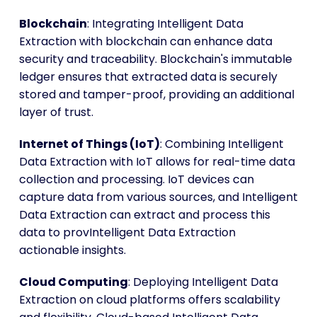
Blockchain
: Integrating Intelligent Data
Extraction with blockchain can enhance data
security and traceability. Blockchain's immutable
ledger ensures that extracted data is securely
stored and tamper-proof, providing an additional
layer of trust.
Internet of Things (IoT)
: Combining Intelligent
Data Extraction with IoT allows for real-time data
collection and processing. IoT devices can
capture data from various sources, and Intelligent
Data Extraction can extract and process this
data to provIntelligent Data Extraction
actionable insights.
Cloud Computing
: Deploying Intelligent Data
Extraction on cloud platforms offers scalability