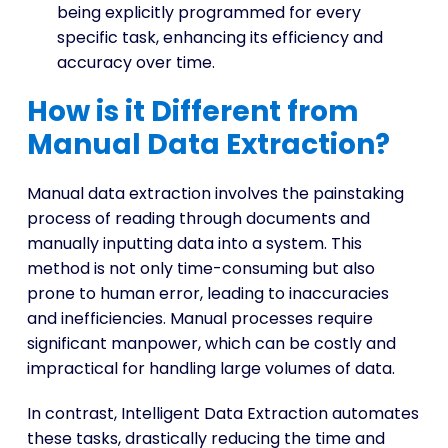
being explicitly programmed for every
specific task, enhancing its efficiency and
accuracy over time.
How is it Different from
Manual Data Extraction?
Manual data extraction involves the painstaking
process of reading through documents and
manually inputting data into a system. This
method is not only time-consuming but also
prone to human error, leading to inaccuracies
and inefficiencies. Manual processes require
significant manpower, which can be costly and
impractical for handling large volumes of data.
In contrast, Intelligent Data Extraction automates
these tasks, drastically reducing the time and