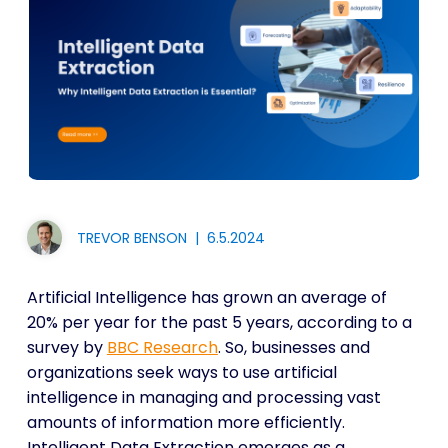
TREVOR BENSON
|
6.5.2024
Artificial Intelligence has grown an average of
20% per year for the past 5 years, according to a
survey by
BBC Research
. So, businesses and
organizations seek ways to use artificial
intelligence in managing and processing vast
amounts of information more efficiently.
Intelligent Data Extraction emerges as a