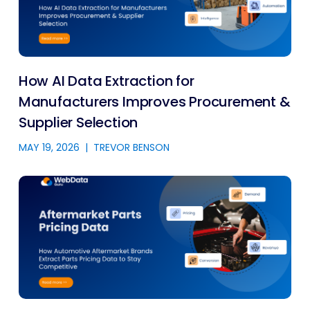
How AI Data Extraction for
Manufacturers Improves Procurement &
Supplier Selection
MAY 19, 2026
|
TREVOR BENSON