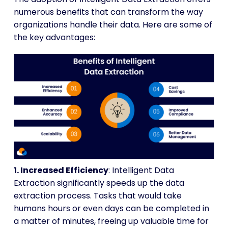
numerous benefits that can transform the way
organizations handle their data. Here are some of
the key advantages:
1. Increased Efficiency
: Intelligent Data
Extraction significantly speeds up the data
extraction process. Tasks that would take
humans hours or even days can be completed in
a matter of minutes, freeing up valuable time for