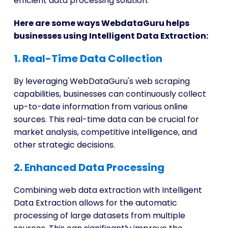
efficient data processing solution.
Here are some ways WebdataGuru helps
businesses using Intelligent Data Extraction:
1. Real-Time Data Collection
By leveraging WebDataGuru's web scraping
capabilities, businesses can continuously collect
up-to-date information from various online
sources. This real-time data can be crucial for
market analysis, competitive intelligence, and
other strategic decisions.
2. Enhanced Data Processing
Combining web data extraction with Intelligent
Data Extraction allows for the automatic
processing of large datasets from multiple