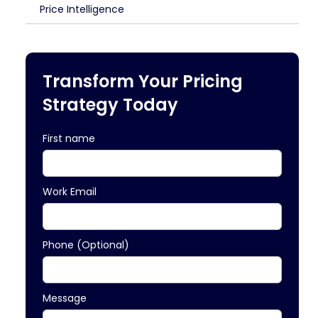
Price Intelligence
Transform Your Pricing
Strategy Today
First name
Work Email
Phone (Optional)
Message