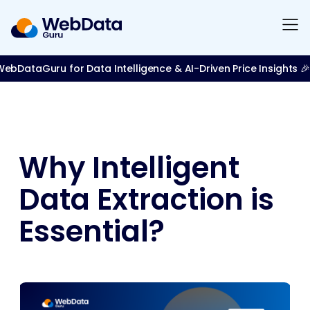
bDataGuru for Data Intelligence & AI-Driven Price Insights 🎉
Why Intelligent
Data Extraction is
Essential?