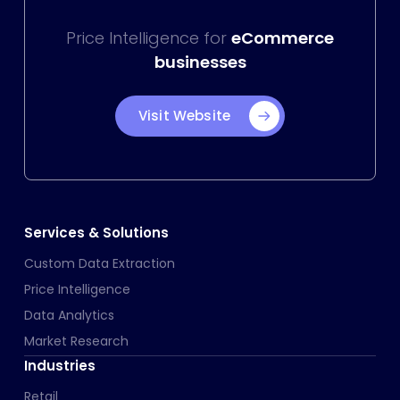
Price Intelligence for
eCommerce
businesses
Visit Website
Services & Solutions
Custom Data Extraction
Price Intelligence
Data Analytics
Market Research
Industries
Retail