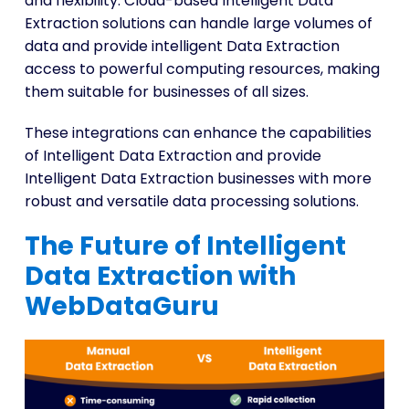
and flexibility. Cloud-based Intelligent Data
Extraction solutions can handle large volumes of
data and provide intelligent Data Extraction
access to powerful computing resources, making
them suitable for businesses of all sizes.
These integrations can enhance the capabilities
of Intelligent Data Extraction and provide
Intelligent Data Extraction businesses with more
robust and versatile data processing solutions.
The Future of Intelligent
Data Extraction with
WebDataGuru