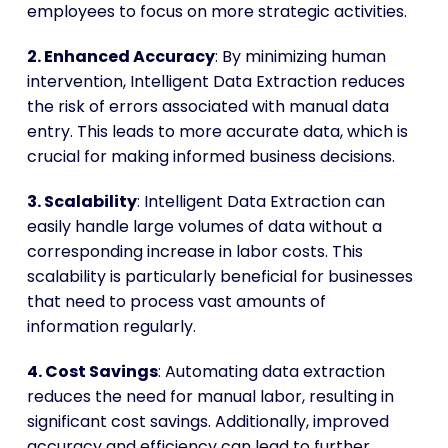
employees to focus on more strategic activities.
2. Enhanced Accuracy
: By minimizing human
intervention, Intelligent Data Extraction reduces
the risk of errors associated with manual data
entry. This leads to more accurate data, which is
crucial for making informed business decisions.
3. Scalability
: Intelligent Data Extraction can
easily handle large volumes of data without a
corresponding increase in labor costs. This
scalability is particularly beneficial for businesses
that need to process vast amounts of
information regularly.
4. Cost Savings
: Automating data extraction
reduces the need for manual labor, resulting in
significant cost savings. Additionally, improved
accuracy and efficiency can lead to further