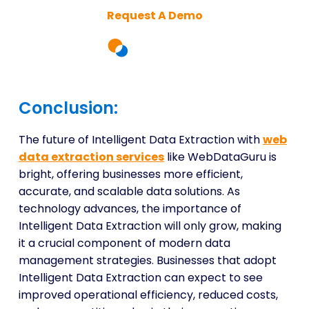
Request A Demo
Conclusion:
The future of Intelligent Data Extraction with
web
data extraction services
like WebDataGuru is
bright, offering businesses more efficient,
accurate, and scalable data solutions. As
technology advances, the importance of
Intelligent Data Extraction will only grow, making
it a crucial component of modern data
management strategies. Businesses that adopt
Intelligent Data Extraction can expect to see
improved operational efficiency, reduced costs,