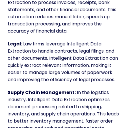
Extraction to process invoices, receipts, bank
statements, and other financial documents. This
automation reduces manual labor, speeds up
transaction processing, and improves the
accuracy of financial data.
Legal
: Law firms leverage Intelligent Data
Extraction to handle contracts, legal filings, and
other documents. Intelligent Data Extraction can
quickly extract relevant information, making it
easier to manage large volumes of paperwork
and improving the efficiency of legal processes.
Supply Chain Management:
In the logistics
industry, Intelligent Data Extraction optimizes
document processing related to shipping,
inventory, and supply chain operations. This leads
to better inventory management, faster order