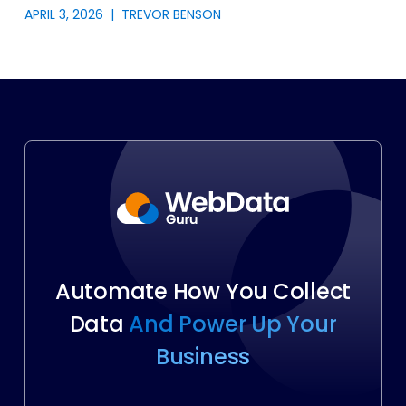
APRIL 3, 2026
|
TREVOR BENSON
Automate How You Collect
Data
And Power Up Your
Business