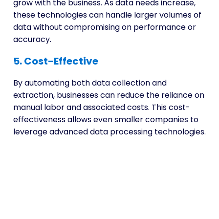
grow with the business. As data needs increase,
these technologies can handle larger volumes of
data without compromising on performance or
accuracy.
5. Cost-Effective
By automating both data collection and
extraction, businesses can reduce the reliance on
manual labor and associated costs. This cost-
effectiveness allows even smaller companies to
leverage advanced data processing technologies.
Unlock Intelligent Data
Extraction Services