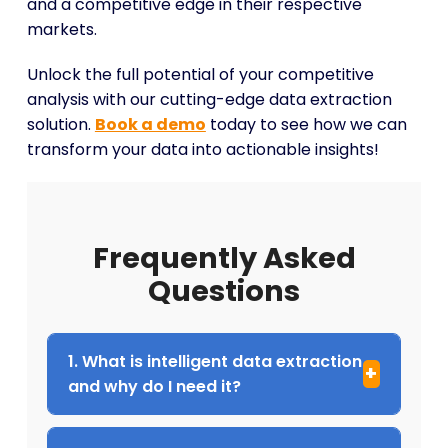
and a competitive edge in their respective
markets.
Unlock the full potential of your competitive
analysis with our cutting-edge data extraction
solution.
Book a demo
today to see how we can
transform your data into actionable insights!
Frequently Asked
Questions
1. What is intelligent data extraction
and why do I need it?