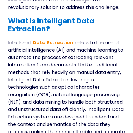
revolutionary solution to address this challenge.
What Is Intelligent Data
Extraction?
Intelligent
Data Extraction
refers to the use of
artificial intelligence (AI) and machine learning to
automate the process of extracting relevant
information from documents. Unlike traditional
methods that rely heavily on manual data entry,
Intelligent Data Extraction leverages
technologies such as optical character
recognition (OCR), natural language processing
(NLP), and data mining to handle both structured
and unstructured data efficiently. Intelligent Data
Extraction systems are designed to understand
the context and semantics of the data they
process, making them more flexible and accurate