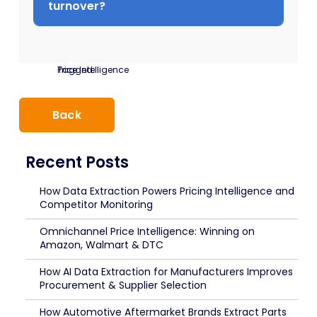
turnover?
Tagged:
Price Intelligence
Back
Recent Posts
How Data Extraction Powers Pricing Intelligence and
Competitor Monitoring
Omnichannel Price Intelligence: Winning on
Amazon, Walmart & DTC
How AI Data Extraction for Manufacturers Improves
Procurement & Supplier Selection
How Automotive Aftermarket Brands Extract Parts