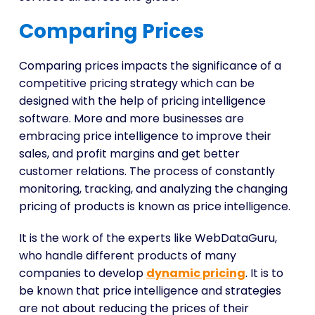
Comparing Prices
Comparing prices impacts the significance of a
competitive pricing strategy which can be
designed with the help of pricing intelligence
software. More and more businesses are
embracing price intelligence to improve their
sales, and profit margins and get better
customer relations. The process of constantly
monitoring, tracking, and analyzing the changing
pricing of products is known as price intelligence.
It is the work of the experts like WebDataGuru,
who handle different products of many
companies to develop
dynamic pricing
. It is to
be known that price intelligence and strategies
are not about reducing the prices of their