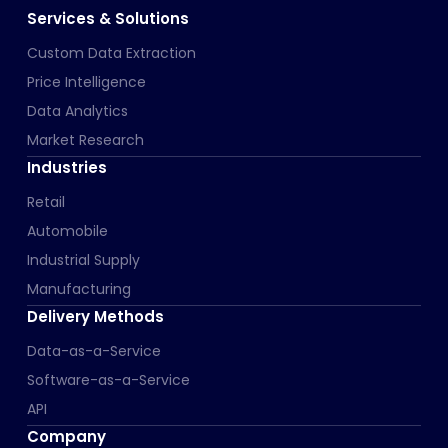
Services & Solutions
Custom Data Extraction
Price Intelligence
Data Analytics
Market Research
Industries
Retail
Automobile
Industrial Supply
Manufacturing
Delivery Methods
Data-as-a-Service
Software-as-a-Service
API
Company