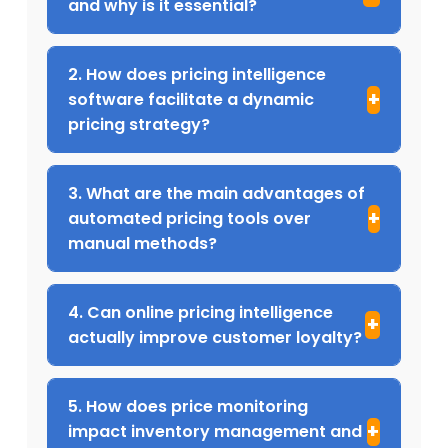
and why is it essential?
2. How does pricing intelligence
software facilitate a dynamic
pricing strategy?
3. What are the main advantages of
automated pricing tools over
manual methods?
4. Can online pricing intelligence
actually improve customer loyalty?
5. How does price monitoring
impact inventory management and