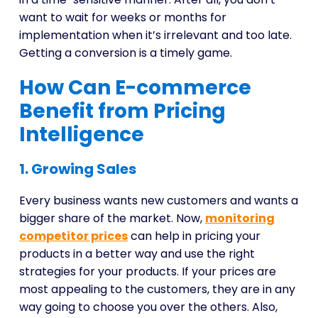
want to wait for weeks or months for
implementation when it’s irrelevant and too late.
Getting a conversion is a timely game.
How Can E-commerce
Benefit from Pricing
Intelligence
1. Growing Sales
Every business wants new customers and wants a
bigger share of the market. Now,
monitoring
competitor prices
can help in pricing your
products in a better way and use the right
strategies for your products. If your prices are
most appealing to the customers, they are in any
way going to choose you over the others. Also,