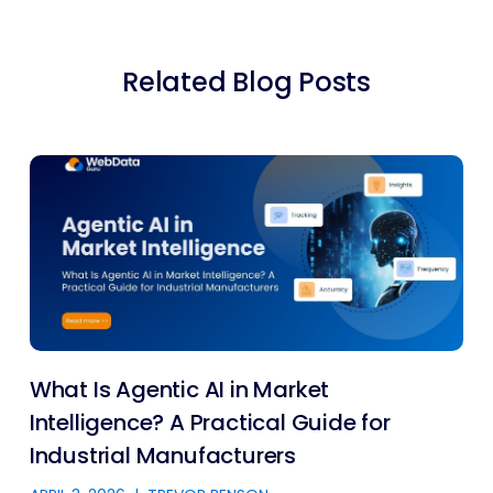
Related Blog Posts
What Is Agentic AI in Market
Intelligence? A Practical Guide for
Industrial Manufacturers