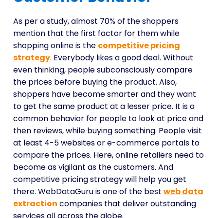
As per a study, almost 70% of the shoppers
mention that the first factor for them while
shopping online is the
competitive pricing
strategy
. Everybody likes a good deal. Without
even thinking, people subconsciously compare
the prices before buying the product. Also,
shoppers have become smarter and they want
to get the same product at a lesser price. It is a
common behavior for people to look at price and
then reviews, while buying something. People visit
at least 4-5 websites or e-commerce portals to
compare the prices. Here, online retailers need to
become as vigilant as the customers. And
competitive pricing strategy will help you get
there. WebDataGuru is one of the best
web data
extraction
companies that deliver outstanding
services all across the globe.