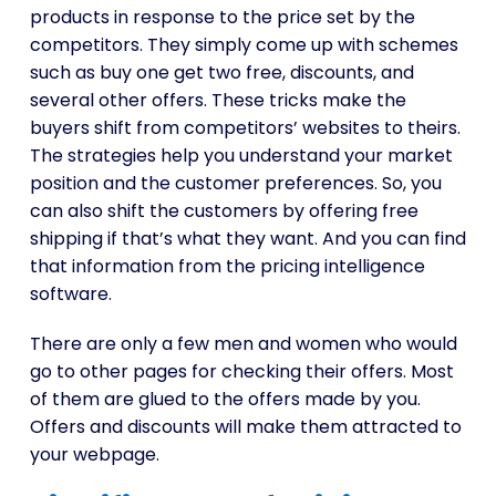
products in response to the price set by the
competitors. They simply come up with schemes
such as buy one get two free, discounts, and
several other offers. These tricks make the
buyers shift from competitors’ websites to theirs.
The strategies help you understand your market
position and the customer preferences. So, you
can also shift the customers by offering free
shipping if that’s what they want. And you can find
that information from the pricing intelligence
software.
There are only a few men and women who would
go to other pages for checking their offers. Most
of them are glued to the offers made by you.
Offers and discounts will make them attracted to
your webpage.