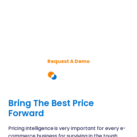
Elevate Your Retail Strategy
with Advanced Online
Pricing Intelligence
Request A Demo
Bring The Best Price
Forward
Pricing intelligence
is very important for every e-
commerce business for surviving in the tough