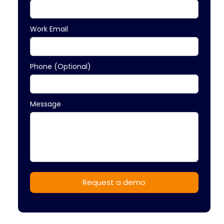
Work Email
Phone (Optional)
Message