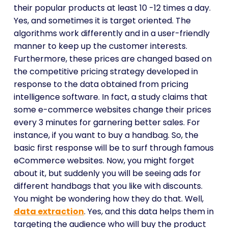
their popular products at least 10 -12 times a day.
Yes, and sometimes it is target oriented. The
algorithms work differently and in a user-friendly
manner to keep up the customer interests.
Furthermore, these prices are changed based on
the competitive pricing strategy developed in
response to the data obtained from pricing
intelligence software. In fact, a study claims that
some e-commerce websites change their prices
every 3 minutes for garnering better sales. For
instance, if you want to buy a handbag. So, the
basic first response will be to surf through famous
eCommerce websites. Now, you might forget
about it, but suddenly you will be seeing ads for
different handbags that you like with discounts.
You might be wondering how they do that. Well,
data extraction
. Yes, and this data helps them in
targeting the audience who will buy the product