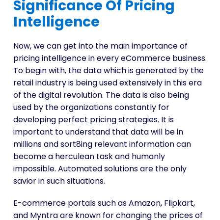
Significance Of Pricing
Intelligence
Now, we can get into the main importance of
pricing intelligence in every eCommerce business.
To begin with, the data which is generated by the
retail industry is being used extensively in this era
of the digital revolution. The data is also being
used by the organizations constantly for
developing perfect pricing strategies. It is
important to understand that data will be in
millions and sort8ing relevant information can
become a herculean task and humanly
impossible. Automated solutions are the only
savior in such situations.
E-commerce portals such as Amazon, Flipkart,
and Myntra are known for changing the prices of