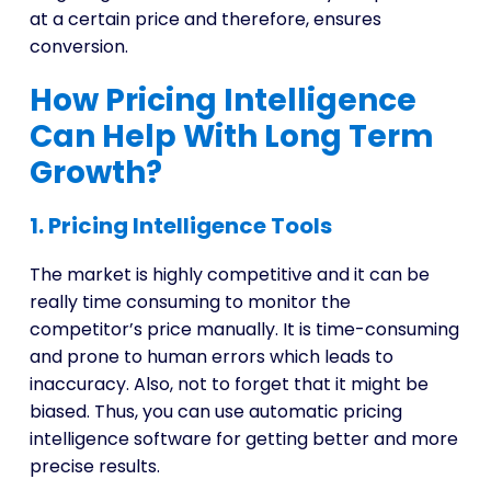
at a certain price and therefore, ensures
conversion.
How Pricing Intelligence
Can Help With Long Term
Growth?
1. Pricing Intelligence Tools
The market is highly competitive and it can be
really time consuming to monitor the
competitor’s price manually. It is time-consuming
and prone to human errors which leads to
inaccuracy. Also, not to forget that it might be
biased. Thus, you can use automatic pricing
intelligence software for getting better and more
precise results.