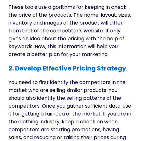
These tools use algorithms for keeping in check
the price of the products. The name, layout, sizes,
inventory and images of the product will differ
from that of the competitor’s website. It only
gives an idea about the pricing with the help of
keywords. Now, this information will help you
create a better plan for your marketing.
2. Develop Effective Pricing Strategy
You need to first identify the competitors in the
market who are selling similar products. You
should also identify the selling patterns of the
competitors. Once you gather sufficient data, use
it for getting a fair idea of the market. If you are in
the clothing industry, keep a check on when
competitors are starting promotions, having
sales, and reducing or raising their prices during