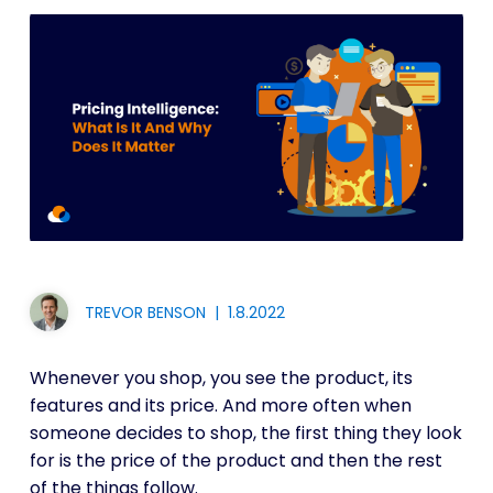
TREVOR BENSON
|
1.8.2022
Whenever you shop, you see the product, its
features and its price. And more often when
someone decides to shop, the first thing they look
for is the price of the product and then the rest
of the things follow.