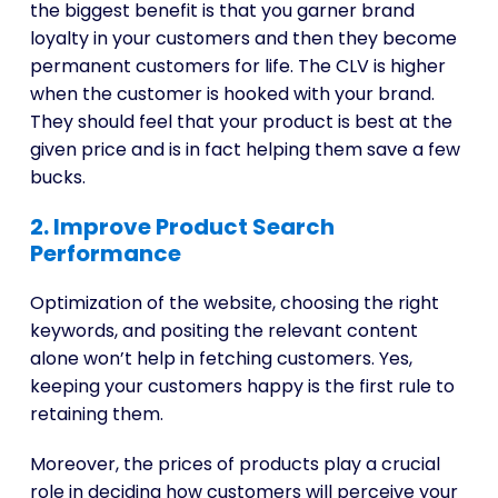
the biggest benefit is that you garner brand
loyalty in your customers and then they become
permanent customers for life. The CLV is higher
when the customer is hooked with your brand.
They should feel that your product is best at the
given price and is in fact helping them save a few
bucks.
2. Improve Product Search
Performance
Optimization of the website, choosing the right
keywords, and positing the relevant content
alone won’t help in fetching customers. Yes,
keeping your customers happy is the first rule to
retaining them.
Moreover, the prices of products play a crucial
role in deciding how customers will perceive your