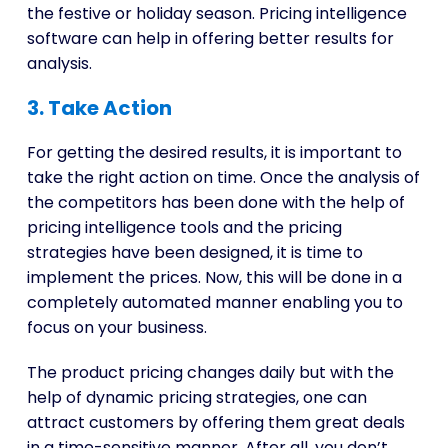
the festive or holiday season. Pricing intelligence
software can help in offering better results for
analysis.
3. Take Action
For getting the desired results, it is important to
take the right action on time. Once the analysis of
the competitors has been done with the help of
pricing intelligence tools and the pricing
strategies have been designed, it is time to
implement the prices. Now, this will be done in a
completely automated manner enabling you to
focus on your business.
The product pricing changes daily but with the
help of dynamic pricing strategies, one can
attract customers by offering them great deals
in a time-sensitive manner. After all, you don’t