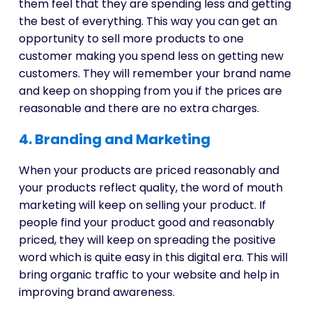
them feel that they are spending less and getting
the best of everything. This way you can get an
opportunity to sell more products to one
customer making you spend less on getting new
customers. They will remember your brand name
and keep on shopping from you if the prices are
reasonable and there are no extra charges.
4. Branding and Marketing
When your products are priced reasonably and
your products reflect quality, the word of mouth
marketing will keep on selling your product. If
people find your product good and reasonably
priced, they will keep on spreading the positive
word which is quite easy in this digital era. This will
bring organic traffic to your website and help in
improving brand awareness.