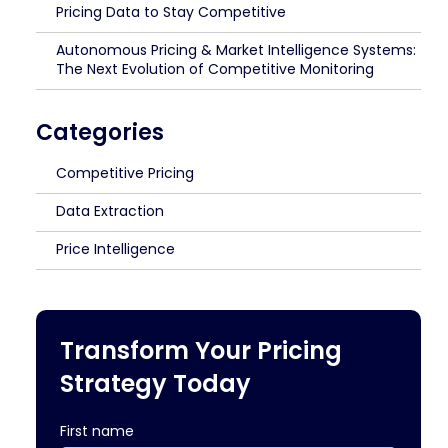
Pricing Data to Stay Competitive
Autonomous Pricing & Market Intelligence Systems:
The Next Evolution of Competitive Monitoring
Categories
Competitive Pricing
Data Extraction
Price Intelligence
Transform Your Pricing
Strategy Today
First name