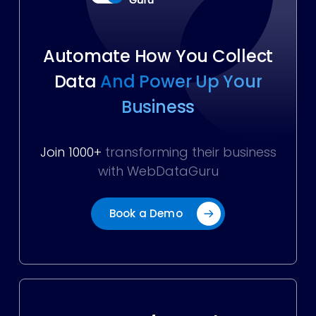
Automate How You Collect
Data
And Power Up Your
Business
Join 1000+
transforming their business
with WebDataGuru
Book a Demo