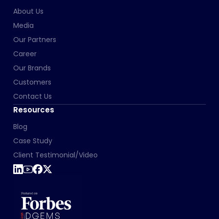
About Us
Media
Our Partners
Career
Our Brands
Customers
Contact Us
Resources
Blog
Case Study
Client Testimonial/Video