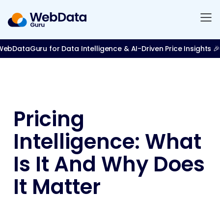
bDataGuru for Data Intelligence & AI-Driven Price Insights 🎉
Pricing
Intelligence: What
Is It And Why Does
It Matter