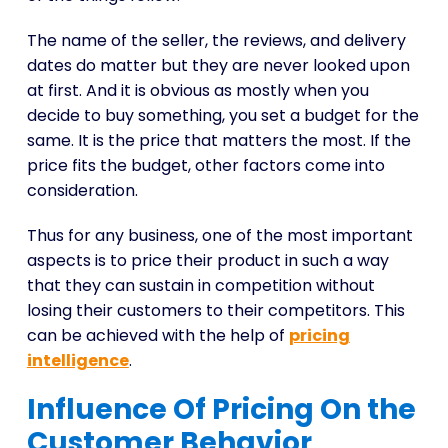
The name of the seller, the reviews, and delivery
dates do matter but they are never looked upon
at first. And it is obvious as mostly when you
decide to buy something, you set a budget for the
same. It is the price that matters the most. If the
price fits the budget, other factors come into
consideration.
Thus for any business, one of the most important
aspects is to price their product in such a way
that they can sustain in competition without
losing their customers to their competitors. This
can be achieved with the help of
pricing
intelligence
.
Influence Of Pricing On the
Customer Behavior