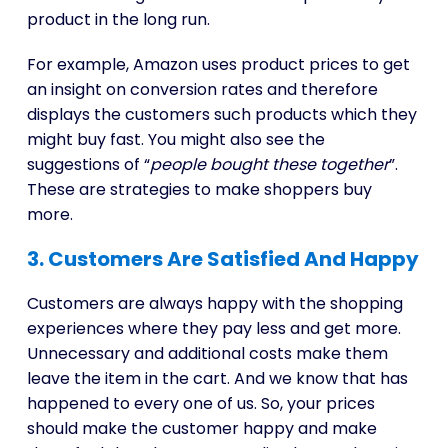
product in the long run.
For example, Amazon uses product prices to get
an insight on conversion rates and therefore
displays the customers such products which they
might buy fast. You might also see the
suggestions of “
people bought these together
”.
These are strategies to make shoppers buy
more.
3. Customers Are Satisfied And Happy
Customers are always happy with the shopping
experiences where they pay less and get more.
Unnecessary and additional costs make them
leave the item in the cart. And we know that has
happened to every one of us. So, your prices
should make the customer happy and make