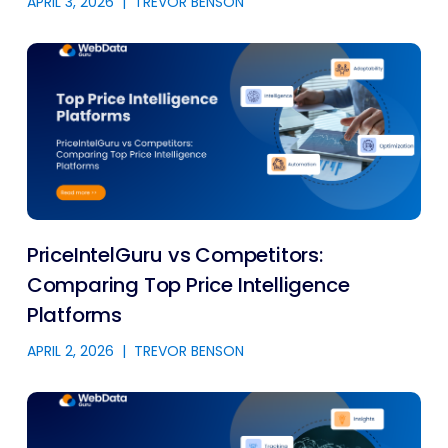
APRIL 3, 2026
|
TREVOR BENSON
PriceIntelGuru vs Competitors:
Comparing Top Price Intelligence
Platforms
APRIL 2, 2026
|
TREVOR BENSON