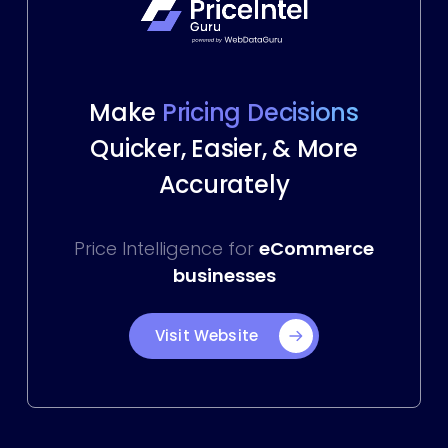
Make
Pricing Decisions
Quicker, Easier, & More
Accurately
Price Intelligence for
eCommerce
businesses
Visit Website