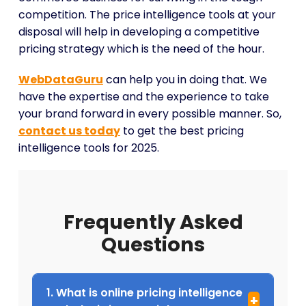
competition. The price intelligence tools at your
disposal will help in developing a competitive
pricing strategy which is the need of the hour.
WebDataGuru
can help you in doing that. We
have the expertise and the experience to take
your brand forward in every possible manner. So,
contact us today
to get the best pricing
intelligence tools for 2025.
Frequently Asked
Questions
1. What is online pricing intelligence