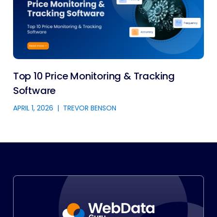
Top 10 Price Monitoring & Tracking
Software
APRIL 1, 2026
|
TREVOR BENSON